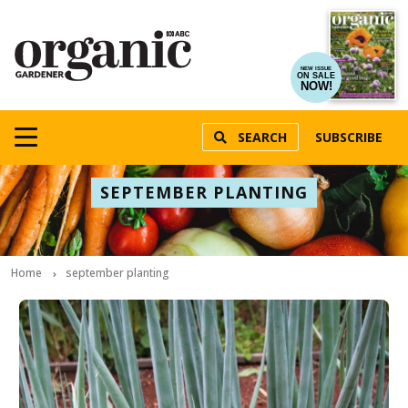
NEW ISSUE
ON SALE
NOW!
SEARCH
SUBSCRIBE
SEPTEMBER PLANTING
Home
september planting