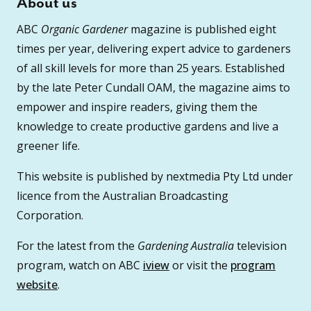
About us
ABC
Organic Gardener
magazine is published eight
times per year, delivering expert advice to gardeners
of all skill levels for more than 25 years. Established
by the late Peter Cundall OAM, the magazine aims to
empower and inspire readers, giving them the
knowledge to create productive gardens and live a
greener life.
This website is published by nextmedia Pty Ltd under
licence from the Australian Broadcasting
Corporation.
For the latest from the
Gardening Australia
television
program, watch on ABC
iview
or visit the
program
website
.