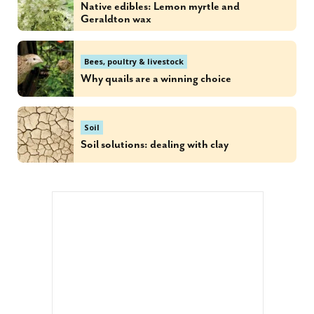
Native edibles: Lemon myrtle and
Geraldton wax
Bees, poultry & livestock
Why quails are a winning choice
Soil
Soil solutions: dealing with clay