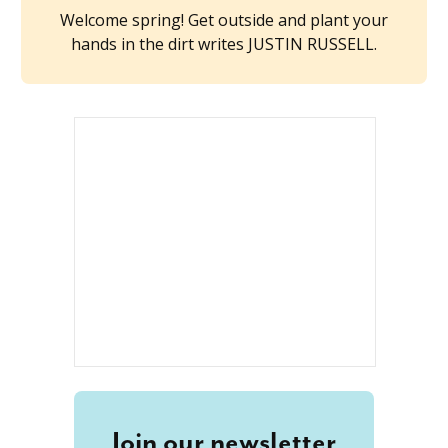
Welcome spring! Get outside and plant your
hands in the dirt writes JUSTIN RUSSELL.
Join our newsletter