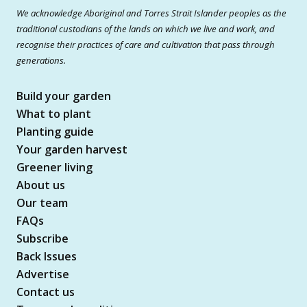
We acknowledge Aboriginal and Torres Strait Islander peoples as the
traditional custodians of the lands on which we live and work, and
recognise their practices of care and cultivation that pass through
generations.
Build your garden
What to plant
Planting guide
Your garden harvest
Greener living
About us
Our team
FAQs
Subscribe
Back Issues
Advertise
Contact us