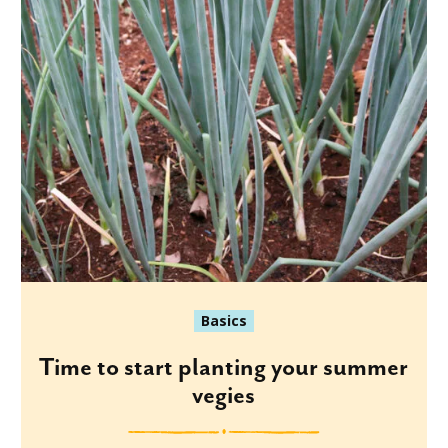
Basics
Time to start planting your summer
vegies