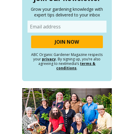
Grow your gardening knowledge with
expert tips delivered to your inbox
Email
ABC Organic Gardener Magazine respects
your
privacy
. By signing up, you’re also
agreeing to nextmedia’s
terms &
conditions
.