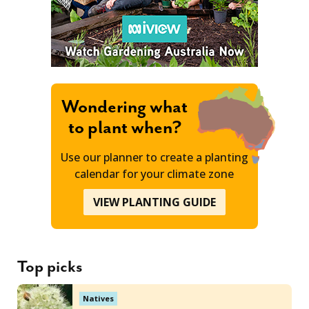
Wondering what
to plant when?
Use our planner to create a planting
calendar for your climate zone
VIEW PLANTING GUIDE
Top picks
Natives