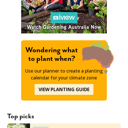
Wondering what
to plant when?
Use our planner to create a planting
calendar for your climate zone
VIEW PLANTING GUIDE
Top picks