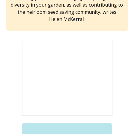
diversity in your garden, as well as contributing to
the heirloom seed saving community, writes
Helen McKerral.