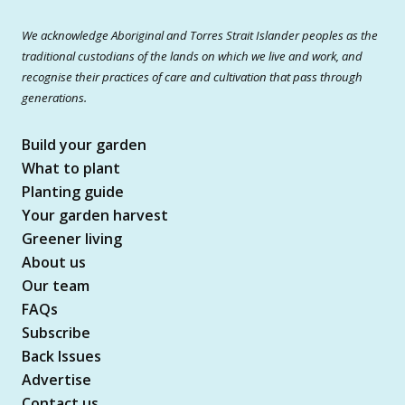
We acknowledge Aboriginal and Torres Strait Islander peoples as the
traditional custodians of the lands on which we live and work, and
recognise their practices of care and cultivation that pass through
generations.
Build your garden
What to plant
Planting guide
Your garden harvest
Greener living
About us
Our team
FAQs
Subscribe
Back Issues
Advertise
Contact us