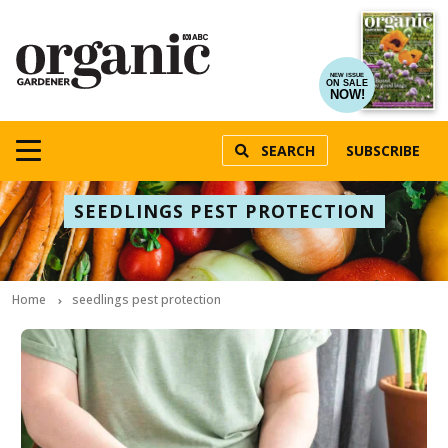
NEW ISSUE
ON SALE
NOW!
SEARCH
SUBSCRIBE
SEEDLINGS PEST PROTECTION
Home
seedlings pest protection