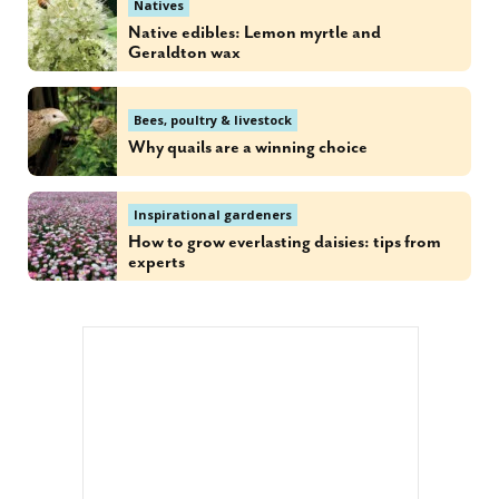
Natives
Native edibles: Lemon myrtle and
Geraldton wax
Bees, poultry & livestock
Why quails are a winning choice
Inspirational gardeners
How to grow everlasting daisies: tips from
experts