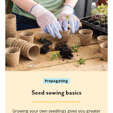
Propagating
Seed sowing basics
Growing your own seedlings gives you greater