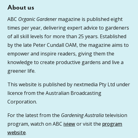
About us
ABC
Organic Gardener
magazine is published eight
times per year, delivering expert advice to gardeners
of all skill levels for more than 25 years. Established
by the late Peter Cundall OAM, the magazine aims to
empower and inspire readers, giving them the
knowledge to create productive gardens and live a
greener life.
This website is published by nextmedia Pty Ltd under
licence from the Australian Broadcasting
Corporation.
For the latest from the
Gardening Australia
television
program, watch on ABC
iview
or visit the
program
website
.