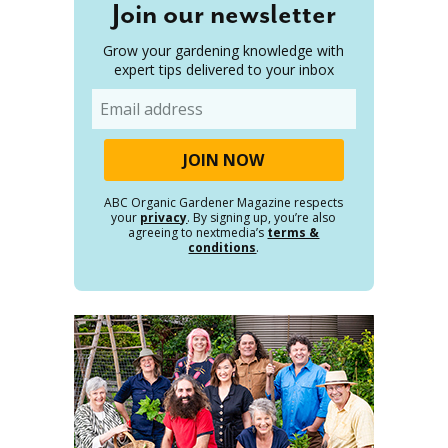
Join our newsletter
Grow your gardening knowledge with
expert tips delivered to your inbox
Email
ABC Organic Gardener Magazine respects
your
privacy
. By signing up, you’re also
agreeing to nextmedia’s
terms &
conditions
.