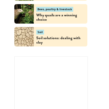
Bees, poultry & livestock
Why quails are a winning
choice
Soil
Soil solutions: dealing with
clay