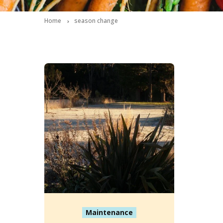
Home
season change
Maintenance