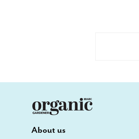
About us