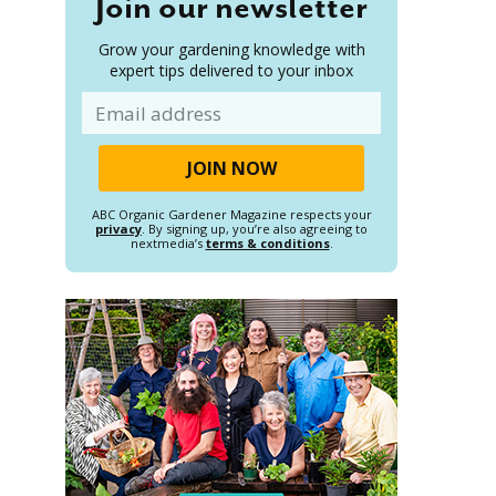
Join our newsletter
Grow your gardening knowledge with
expert tips delivered to your inbox
Email
ABC Organic Gardener Magazine respects your
privacy
. By signing up, you’re also agreeing to
nextmedia’s
terms & conditions
.