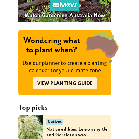
Wondering what
to plant when?
Use our planner to create a planting
calendar for your climate zone
VIEW PLANTING GUIDE
Top picks
Natives
Native edibles: Lemon myrtle
and Geraldton wax