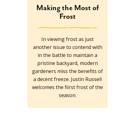
Making the Most of
Frost
In viewing frost as just
another issue to contend with
in the battle to maintain a
pristine backyard, modern
gardeners miss the benefits of
a decent freeze. Justin Russell
welcomes the fiirst frost of the
season.