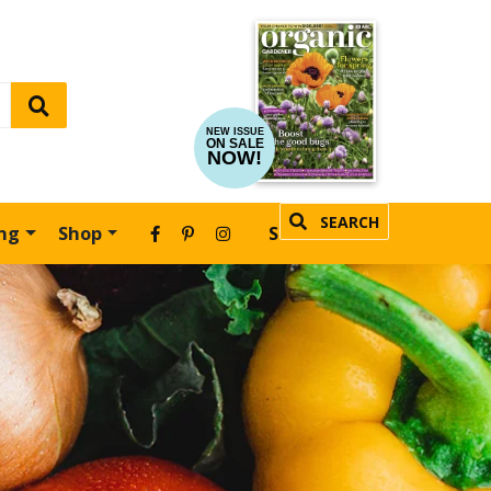
NEW ISSUE
ON SALE
NOW!
SEARCH
ing
Shop
SUBSCRIBE