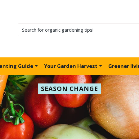
lanting Guide
Your Garden Harvest
Greener liv
SEASON CHANGE