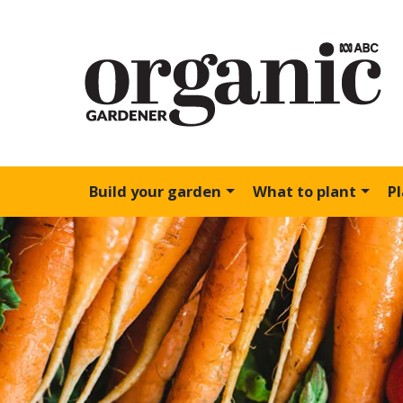
Build your garden
What to plant
P