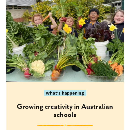
What's happening
Growing creativity in Australian
schools