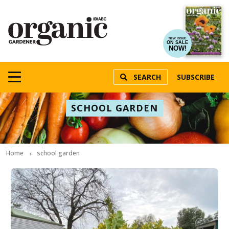
NEW ISSUE
ON SALE
NOW!
SEARCH
SUBSCRIBE
SCHOOL GARDEN
Home
school garden