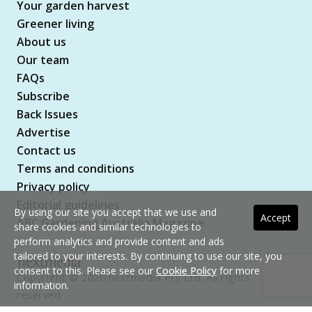
Your garden harvest
Greener living
About us
Our team
FAQs
Subscribe
Back Issues
Advertise
Contact us
Terms and conditions
Privacy policy
Editorial guidelines
By using our site you accept that we use and
Accept
ABC Gardening Australia Magazine
share cookies and similar technologies to
perform analytics and provide content and ads
tailored to your interests. By continuing to use our site, you
consent to this. Please see our
Cookie Policy
for more
Copyright © 2026 nextmedia Pty Ltd. All rights
information.
reserved