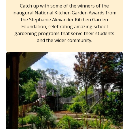
Catch up with some of the winners of the
inaugural National Kitchen Garden Awards from
the Stephanie Alexander Kitchen Garden
Foundation, celebrating amazing school
gardening programs that serve their students
and the wider community.