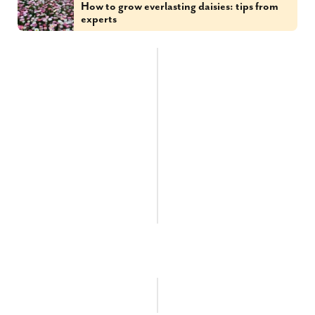
How to grow everlasting daisies: tips from
experts