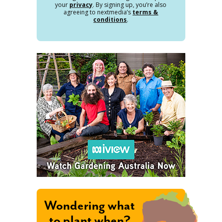
your
privacy
. By signing up, you’re also
agreeing to nextmedia’s
terms &
conditions
.
Wondering what
to plant when?