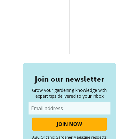
Join our newsletter
Grow your gardening knowledge with
expert tips delivered to your inbox
Email
ABC Organic Gardener Magazine respects