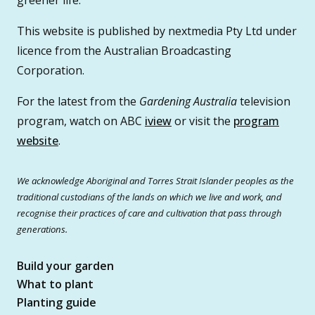
This website is published by nextmedia Pty Ltd under
licence from the Australian Broadcasting
Corporation.
For the latest from the
Gardening Australia
television
program, watch on ABC
iview
or visit the
program
website
.
We acknowledge Aboriginal and Torres Strait Islander peoples as the
traditional custodians of the lands on which we live and work, and
recognise their practices of care and cultivation that pass through
generations.
Build your garden
What to plant
Planting guide