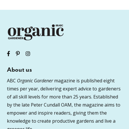
About us
ABC
Organic Gardener
magazine is published eight
times per year, delivering expert advice to gardeners
of all skill levels for more than 25 years. Established
by the late Peter Cundall OAM, the magazine aims to
empower and inspire readers, giving them the
knowledge to create productive gardens and live a
greener life.