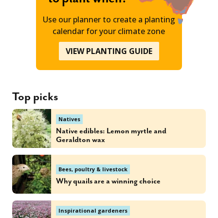
Use our planner to create a planting
calendar for your climate zone
VIEW PLANTING GUIDE
Top picks
Natives
Native edibles: Lemon myrtle and
Geraldton wax
Bees, poultry & livestock
Why quails are a winning choice
Inspirational gardeners