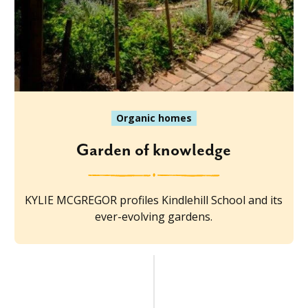
Organic homes
Garden of knowledge
KYLIE MCGREGOR profiles Kindlehill School and its
ever-evolving gardens.