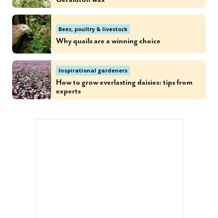
Bees, poultry & livestock
Why quails are a winning choice
Inspirational gardeners
How to grow everlasting daisies: tips from
experts