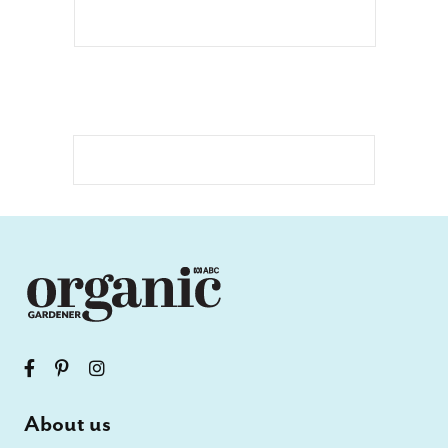
About us