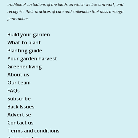
traditional custodians of the lands on which we live and work, and
recognise their practices of care and cultivation that pass through
generations.
Build your garden
What to plant
Planting guide
Your garden harvest
Greener living
About us
Our team
FAQs
Subscribe
Back Issues
Advertise
Contact us
Terms and conditions