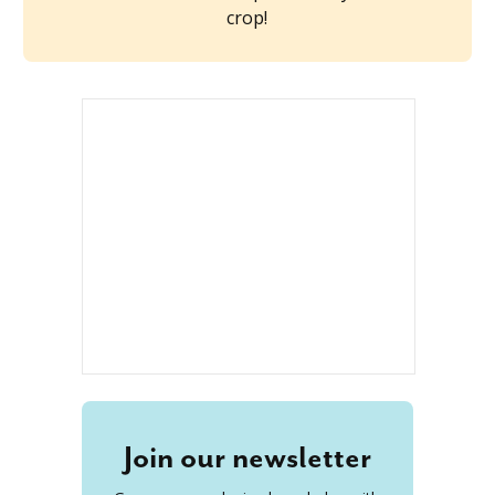
crop!
Join our newsletter