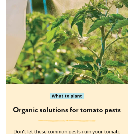
What to plant
Organic solutions for tomato pests
Don't let these common pests ruin your tomato