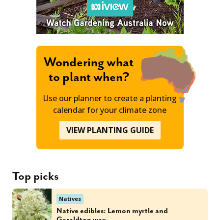
Wondering what
to plant when?
Use our planner to create a planting
calendar for your climate zone
VIEW PLANTING GUIDE
Top picks
Natives
Native edibles: Lemon myrtle and
Geraldton wax