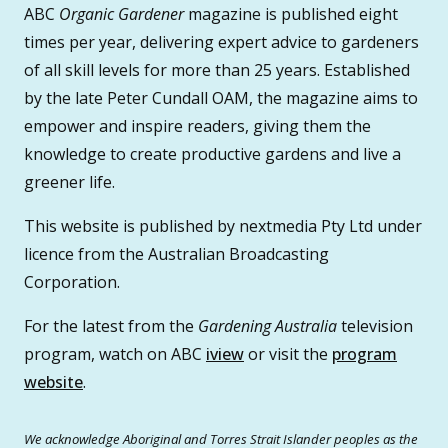
ABC
Organic Gardener
magazine is published eight
times per year, delivering expert advice to gardeners
of all skill levels for more than 25 years. Established
by the late Peter Cundall OAM, the magazine aims to
empower and inspire readers, giving them the
knowledge to create productive gardens and live a
greener life.
This website is published by nextmedia Pty Ltd under
licence from the Australian Broadcasting
Corporation.
For the latest from the
Gardening Australia
television
program, watch on ABC
iview
or visit the
program
website
.
We acknowledge Aboriginal and Torres Strait Islander peoples as the