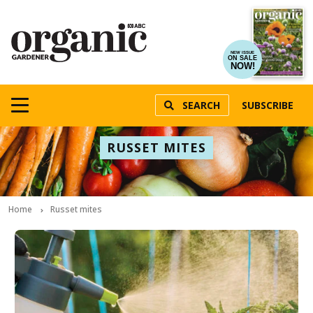
NEW ISSUE
ON SALE
NOW!
SEARCH
SUBSCRIBE
RUSSET MITES
Home
Russet mites