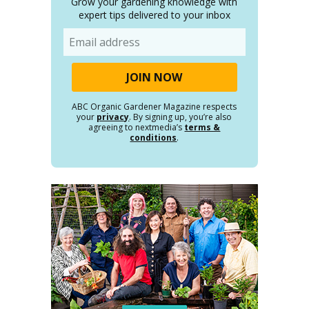
Grow your gardening knowledge with
expert tips delivered to your inbox
Email
ABC Organic Gardener Magazine respects
your
privacy
. By signing up, you’re also
agreeing to nextmedia’s
terms &
conditions
.