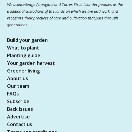
We acknowledge Aboriginal and Torres Strait Islander peoples as the
traditional custodians of the lands on which we live and work, and
recognise their practices of care and cultivation that pass through
generations.
Build your garden
What to plant
Planting guide
Your garden harvest
Greener living
About us
Our team
FAQs
Subscribe
Back Issues
Advertise
Contact us
Terms and conditions