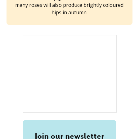
many roses will also produce brightly coloured
hips in autumn.
Join our newsletter