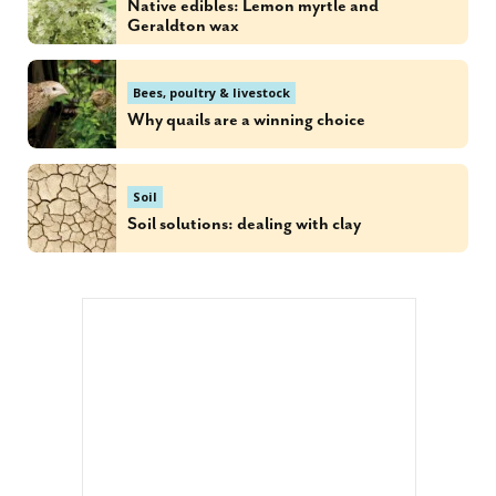
Native edibles: Lemon myrtle and
Geraldton wax
Bees, poultry & livestock
Why quails are a winning choice
Soil
Soil solutions: dealing with clay