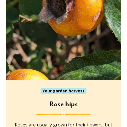
Your garden harvest
Rose hips
Roses are usually grown for their flowers, but