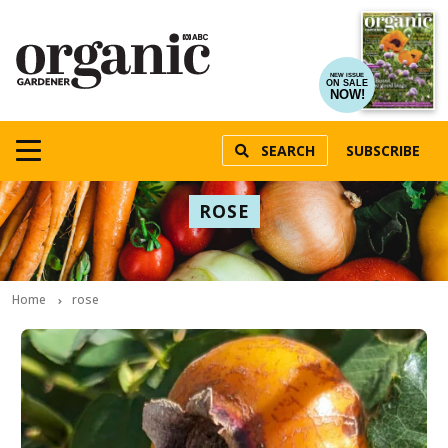
NEW ISSUE
ON SALE
NOW!
SEARCH
SUBSCRIBE
ROSE
Home
rose