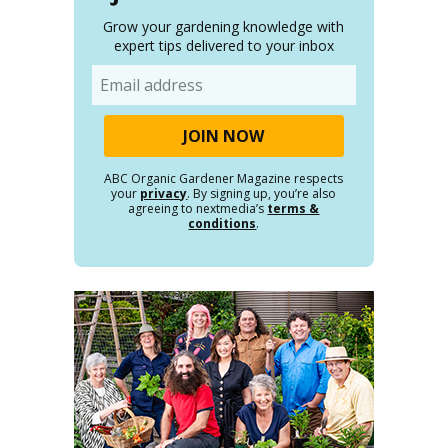
Grow your gardening knowledge with
expert tips delivered to your inbox
Email
ABC Organic Gardener Magazine respects
your
privacy
. By signing up, you’re also
agreeing to nextmedia’s
terms &
conditions
.