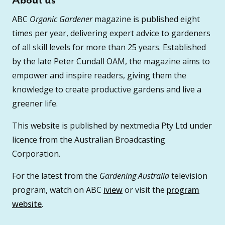
About us
ABC
Organic Gardener
magazine is published eight
times per year, delivering expert advice to gardeners
of all skill levels for more than 25 years. Established
by the late Peter Cundall OAM, the magazine aims to
empower and inspire readers, giving them the
knowledge to create productive gardens and live a
greener life.
This website is published by nextmedia Pty Ltd under
licence from the Australian Broadcasting
Corporation.
For the latest from the
Gardening Australia
television
program, watch on ABC
iview
or visit the
program
website
.