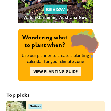
Wondering what
to plant when?
Use our planner to create a planting
calendar for your climate zone
VIEW PLANTING GUIDE
Top picks
Natives