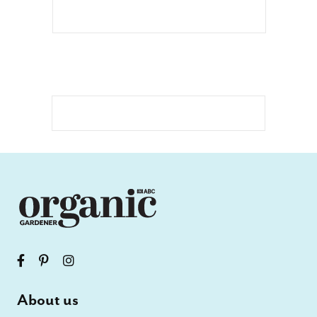
About us