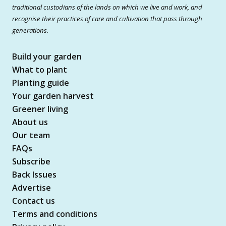
traditional custodians of the lands on which we live and work, and
recognise their practices of care and cultivation that pass through
generations.
Build your garden
What to plant
Planting guide
Your garden harvest
Greener living
About us
Our team
FAQs
Subscribe
Back Issues
Advertise
Contact us
Terms and conditions