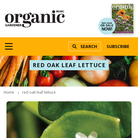
NEW ISSUE
ON SALE
NOW!
SEARCH
SUBSCRIBE
RED OAK LEAF LETTUCE
Home
red oak leaf lettuce