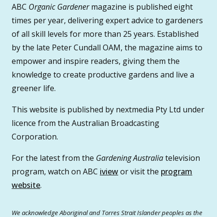
ABC
Organic Gardener
magazine is published eight
times per year, delivering expert advice to gardeners
of all skill levels for more than 25 years. Established
by the late Peter Cundall OAM, the magazine aims to
empower and inspire readers, giving them the
knowledge to create productive gardens and live a
greener life.
This website is published by nextmedia Pty Ltd under
licence from the Australian Broadcasting
Corporation.
For the latest from the
Gardening Australia
television
program, watch on ABC
iview
or visit the
program
website
.
We acknowledge Aboriginal and Torres Strait Islander peoples as the