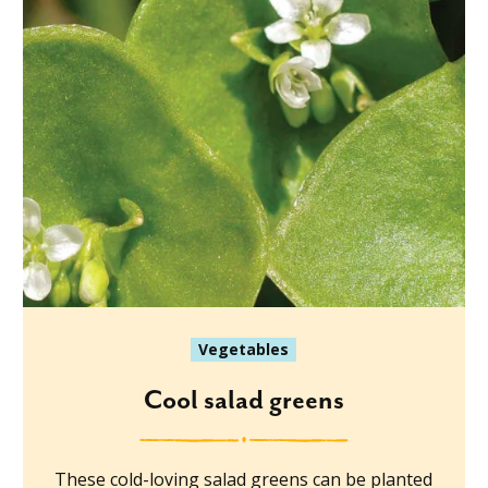
Vegetables
Cool salad greens
These cold-loving salad greens can be planted