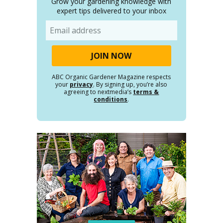
Grow your gardening knowledge with
expert tips delivered to your inbox
Email
ABC Organic Gardener Magazine respects
your
privacy
. By signing up, you’re also
agreeing to nextmedia’s
terms &
conditions
.