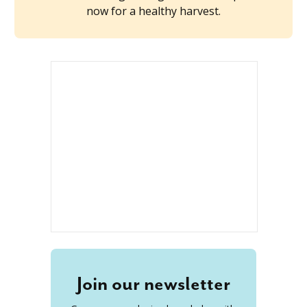
now for a healthy harvest.
Join our newsletter