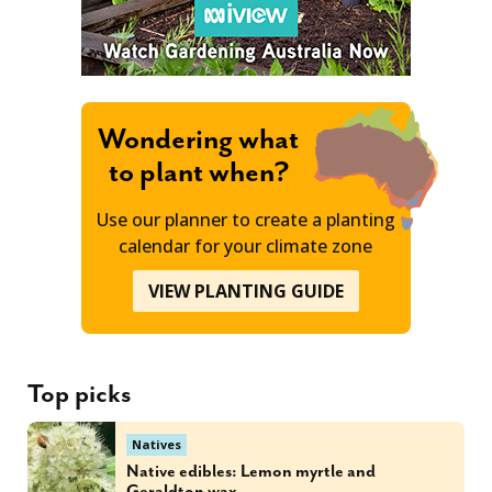
Wondering what
to plant when?
Use our planner to create a planting
calendar for your climate zone
VIEW PLANTING GUIDE
Top picks
Natives
Native edibles: Lemon myrtle and
Geraldton wax