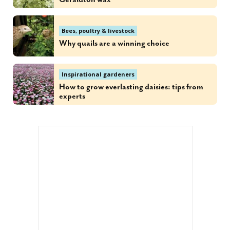
Bees, poultry & livestock
Why quails are a winning choice
Inspirational gardeners
How to grow everlasting daisies: tips from
experts