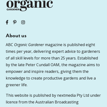
About us
ABC
Organic Gardener
magazine is published eight
times per year, delivering expert advice to gardeners
of all skill levels for more than 25 years. Established
by the late Peter Cundall OAM, the magazine aims to
empower and inspire readers, giving them the
knowledge to create productive gardens and live a
greener life.
This website is published by nextmedia Pty Ltd under
licence from the Australian Broadcasting