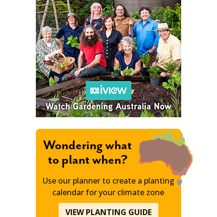
Wondering what
to plant when?
Use our planner to create a planting
calendar for your climate zone
VIEW PLANTING GUIDE