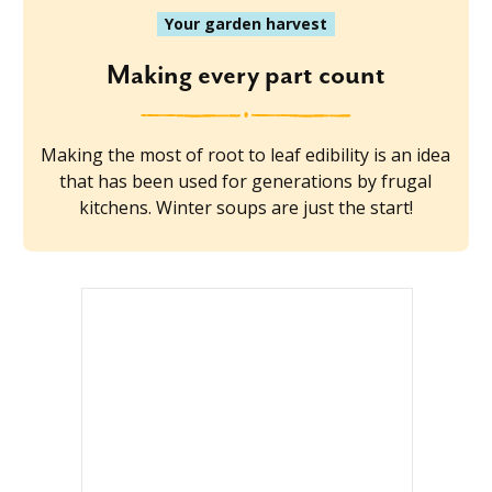
Your garden harvest
Making every part count
Making the most of root to leaf edibility is an idea
that has been used for generations by frugal
kitchens. Winter soups are just the start!