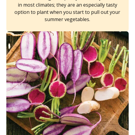
in most climates; they are an especially tasty
option to plant when you start to pull out your
summer vegetables.