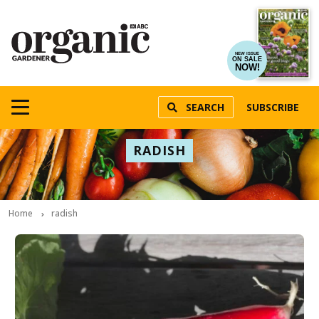
NEW ISSUE
ON SALE
NOW!
SEARCH
SUBSCRIBE
RADISH
Home
radish