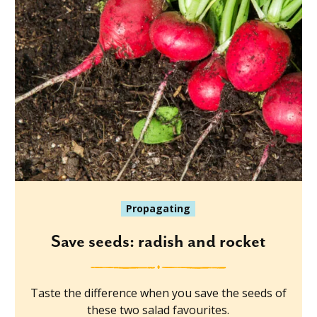
Propagating
Save seeds: radish and rocket
Taste the difference when you save the seeds of
these two salad favourites.