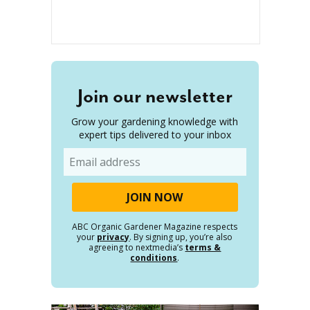
Join our newsletter
Grow your gardening knowledge with
expert tips delivered to your inbox
Email
ABC Organic Gardener Magazine respects
your
privacy
. By signing up, you’re also
agreeing to nextmedia’s
terms &
conditions
.