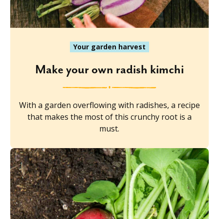
Your garden harvest
Make your own radish kimchi
With a garden overflowing with radishes, a recipe
that makes the most of this crunchy root is a
must.