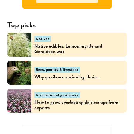
Top picks
Natives
Native edibles: Lemon myrtle and
Geraldton wax
Bees, poultry & livestock
Why quails are a winning choice
Inspirational gardeners
How to grow everlasting daisies: tips from
experts