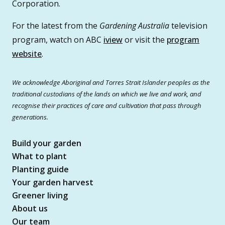
Corporation.
For the latest from the
Gardening Australia
television
program, watch on ABC
iview
or visit the
program
website
.
We acknowledge Aboriginal and Torres Strait Islander peoples as the
traditional custodians of the lands on which we live and work, and
recognise their practices of care and cultivation that pass through
generations.
Build your garden
What to plant
Planting guide
Your garden harvest
Greener living
About us
Our team