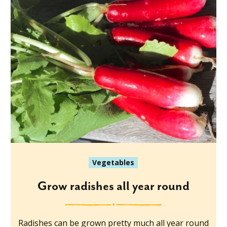
Vegetables
Grow radishes all year round
Radishes can be grown pretty much all year round