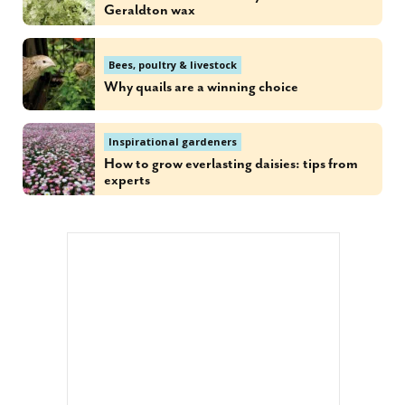
Geraldton wax
Bees, poultry & livestock
Why quails are a winning choice
Inspirational gardeners
How to grow everlasting daisies: tips from
experts