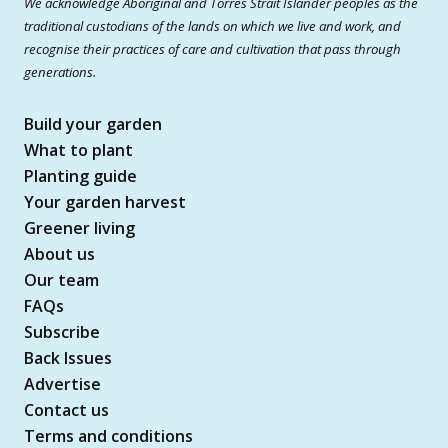
We acknowledge Aboriginal and Torres Strait Islander peoples as the
traditional custodians of the lands on which we live and work, and
recognise their practices of care and cultivation that pass through
generations.
Build your garden
What to plant
Planting guide
Your garden harvest
Greener living
About us
Our team
FAQs
Subscribe
Back Issues
Advertise
Contact us
Terms and conditions