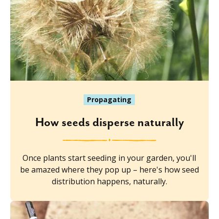
Propagating
How seeds disperse naturally
Once plants start seeding in your garden, you'll
be amazed where they pop up – here's how seed
distribution happens, naturally.