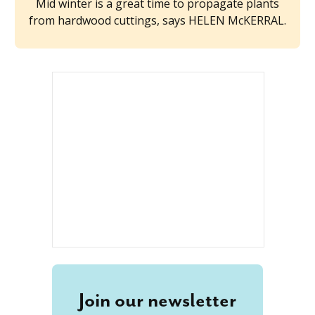
Mid winter is a great time to propagate plants
from hardwood cuttings, says HELEN McKERRAL.
Join our newsletter