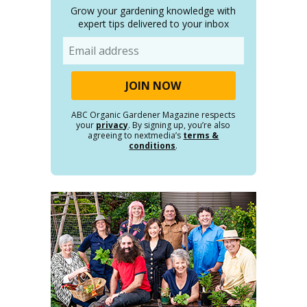
Grow your gardening knowledge with
expert tips delivered to your inbox
Email
ABC Organic Gardener Magazine respects
your
privacy
. By signing up, you’re also
agreeing to nextmedia’s
terms &
conditions
.