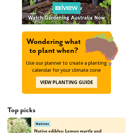
Wondering what
to plant when?
Use our planner to create a planting
calendar for your climate zone
VIEW PLANTING GUIDE
Top picks
Natives
Native edibles: Lemon myrtle and