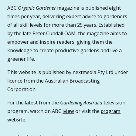
ABC
Organic Gardener
magazine is published eight
times per year, delivering expert advice to gardeners
of all skill levels for more than 25 years. Established
by the late Peter Cundall OAM, the magazine aims to
empower and inspire readers, giving them the
knowledge to create productive gardens and live a
greener life.
This website is published by nextmedia Pty Ltd under
licence from the Australian Broadcasting
Corporation.
For the latest from the
Gardening Australia
television
program, watch on ABC
iview
or visit the
program
website
.