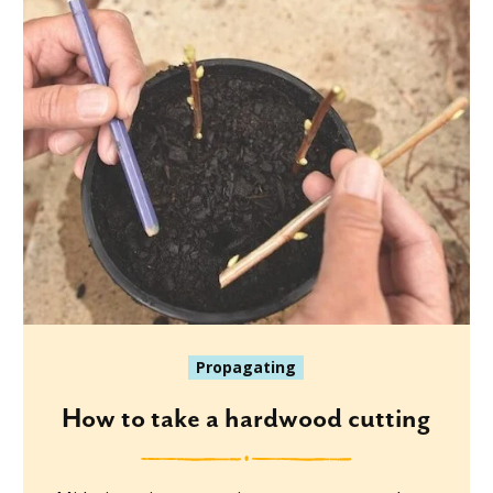
Propagating
How to take a hardwood cutting