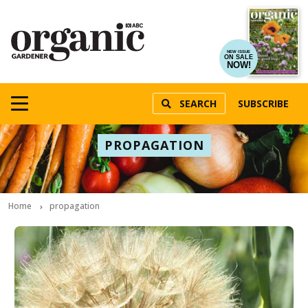
NEW ISSUE
ON SALE
NOW!
SEARCH
SUBSCRIBE
PROPAGATION
Home
propagation