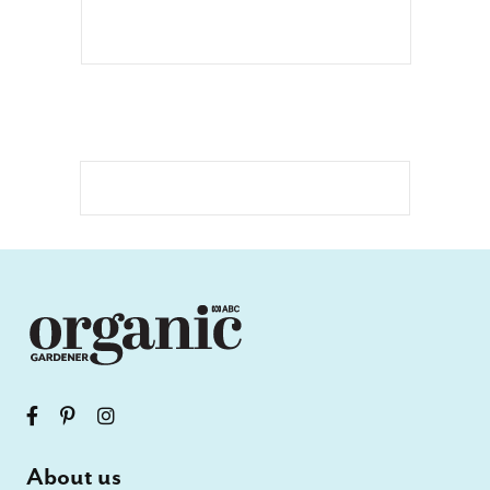
About us