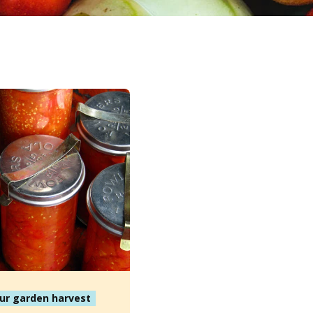
ur garden harvest