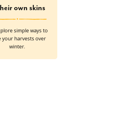
their own skins
plore simple ways to
e your harvests over
winter.