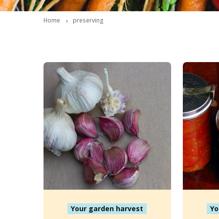
Home
preserving
Your garden harvest
Yo