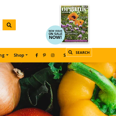
NEW ISSUE
ON SALE
NOW!
SEARCH
ing
Shop
SUBSCRIBE