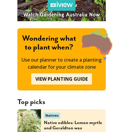
Wondering what
to plant when?
Use our planner to create a planting
calendar for your climate zone
VIEW PLANTING GUIDE
Top picks
Natives
Native edibles: Lemon myrtle
and Geraldton wax