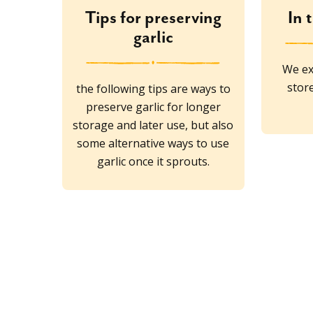
Tips for preserving
In 
garlic
We ex
stor
the following tips are ways to
preserve garlic for longer
storage and later use, but also
some alternative ways to use
garlic once it sprouts.