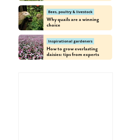
Bees, poultry & livestock
Why quails are a winning
choice
Inspirational gardeners
How to grow everlasting
daisies: tips from experts