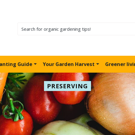
lanting Guide
Your Garden Harvest
Greener liv
PRESERVING