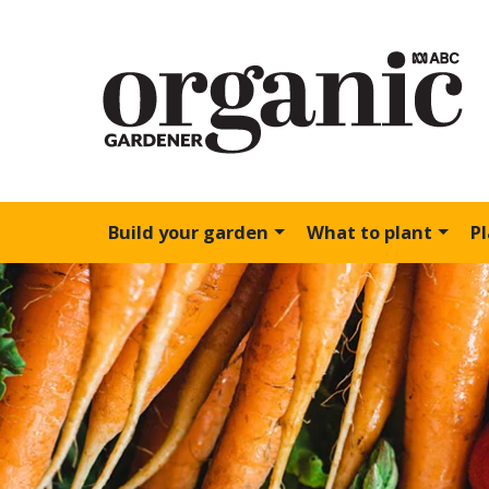
Build your garden
What to plant
P