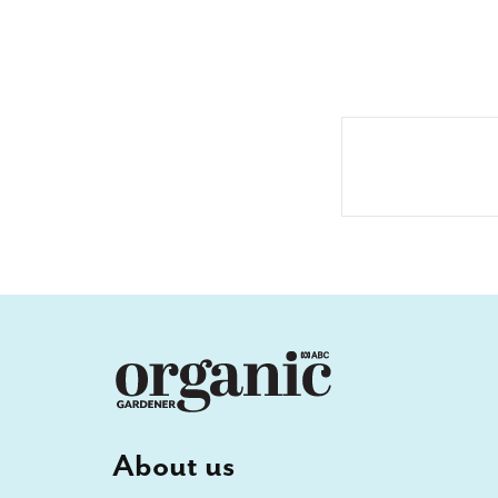
About us