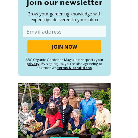
Join our newsletter
Grow your gardening knowledge with
expert tips delivered to your inbox
Email
ABC Organic Gardener Magazine respects your
privacy
. By signing up, you’re also agreeing to
nextmedia’s
terms & conditions
.