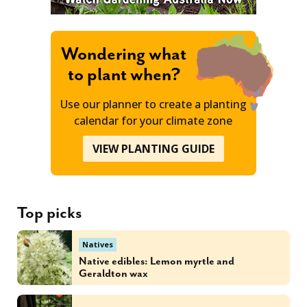
Wondering what
to plant when?
Use our planner to create a planting
calendar for your climate zone
VIEW PLANTING GUIDE
Top picks
Natives
Native edibles: Lemon myrtle and
Geraldton wax