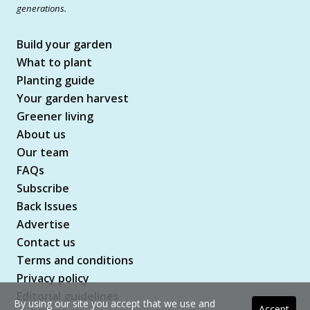
generations.
Build your garden
What to plant
Planting guide
Your garden harvest
Greener living
About us
Our team
FAQs
Subscribe
Back Issues
Advertise
Contact us
Terms and conditions
Privacy policy
Editorial guidelines
By using our site you accept that we use and
Accept