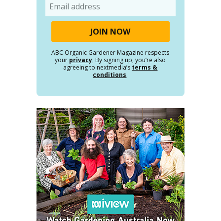
Email
ABC Organic Gardener Magazine respects
your
privacy
. By signing up, you’re also
agreeing to nextmedia’s
terms &
conditions
.