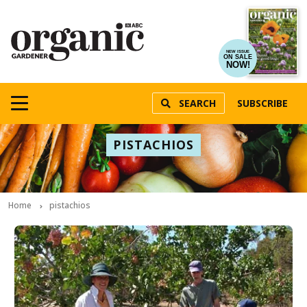
NEW ISSUE
ON SALE
NOW!
SEARCH
SUBSCRIBE
PISTACHIOS
Home
pistachios