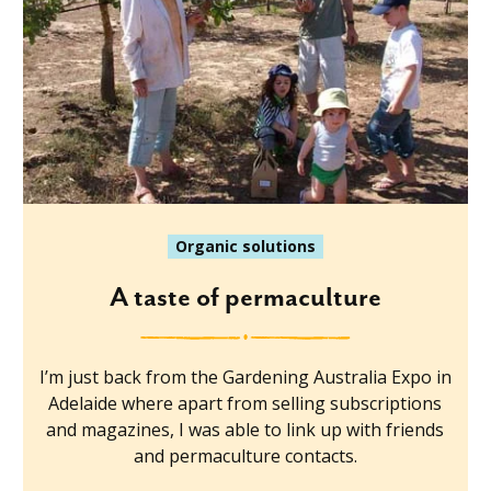
Organic solutions
A taste of permaculture
I’m just back from the Gardening Australia Expo in
Adelaide where apart from selling subscriptions
and magazines, I was able to link up with friends
and permaculture contacts.