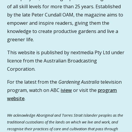
of all skill levels for more than 25 years. Established
by the late Peter Cundall OAM, the magazine aims to
empower and inspire readers, giving them the
knowledge to create productive gardens and live a
greener life.
This website is published by nextmedia Pty Ltd under
licence from the Australian Broadcasting
Corporation.
For the latest from the
Gardening Australia
television
program, watch on ABC
iview
or visit the
program
website
.
We acknowledge Aboriginal and Torres Strait Islander peoples as the
traditional custodians of the lands on which we live and work, and
recognise their practices of care and cultivation that pass through