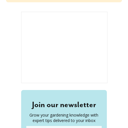
Join our newsletter
Grow your gardening knowledge with
expert tips delivered to your inbox