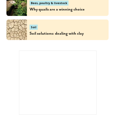
Bees, poultry & livestock
Why quails are a winning choice
Soil
Soil solutions: dealing with clay