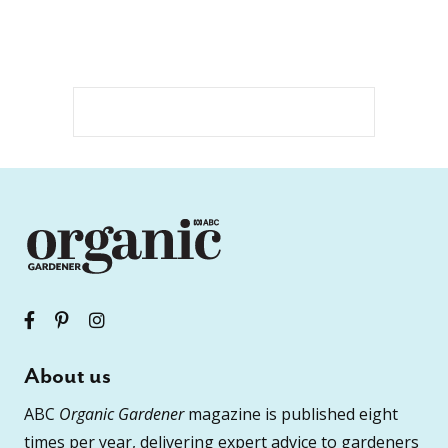
About us
ABC
Organic Gardener
magazine is published eight
times per year, delivering expert advice to gardeners