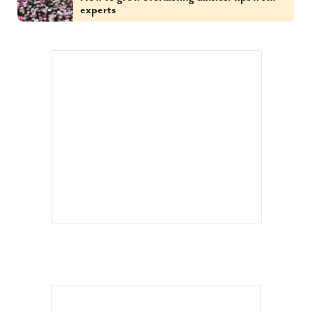
experts