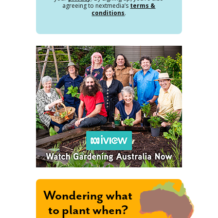
agreeing to nextmedia’s
terms &
conditions
.
Wondering what
to plant when?