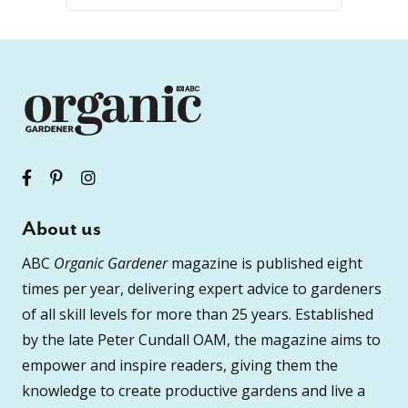
About us
ABC
Organic Gardener
magazine is published eight
times per year, delivering expert advice to gardeners
of all skill levels for more than 25 years. Established
by the late Peter Cundall OAM, the magazine aims to
empower and inspire readers, giving them the
knowledge to create productive gardens and live a