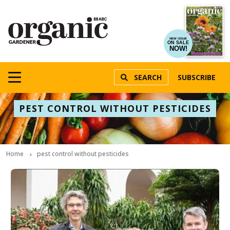
NEW ISSUE
ON SALE
NOW!
SEARCH
SUBSCRIBE
PEST CONTROL WITHOUT PESTICIDES
Home
pest control without pesticides