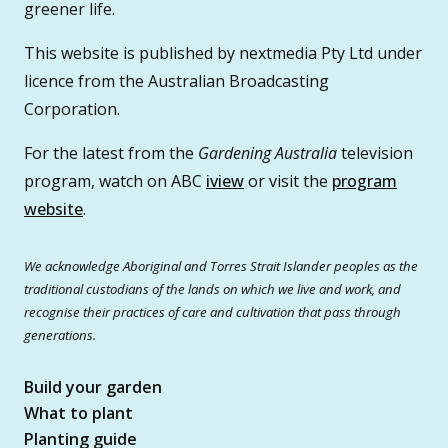
greener life.
This website is published by nextmedia Pty Ltd under
licence from the Australian Broadcasting
Corporation.
For the latest from the
Gardening Australia
television
program, watch on ABC
iview
or visit the
program
website
.
We acknowledge Aboriginal and Torres Strait Islander peoples as the
traditional custodians of the lands on which we live and work, and
recognise their practices of care and cultivation that pass through
generations.
Build your garden
What to plant
Planting guide