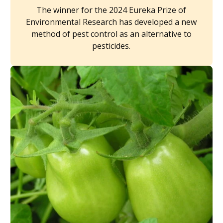
The winner for the 2024 Eureka Prize of
Environmental Research has developed a new
method of pest control as an alternative to
pesticides.