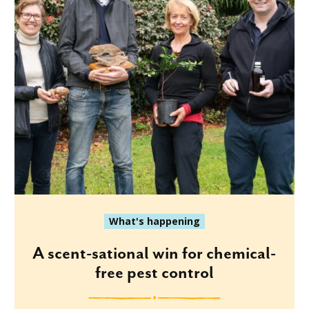
What's happening
A scent-sational win for chemical-
free pest control