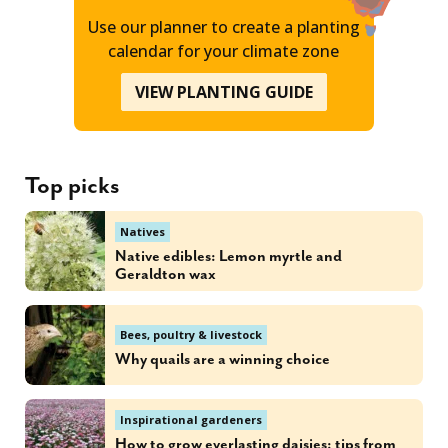
Use our planner to create a planting
calendar for your climate zone
VIEW PLANTING GUIDE
Top picks
Natives
Native edibles: Lemon myrtle and
Geraldton wax
Bees, poultry & livestock
Why quails are a winning choice
Inspirational gardeners
How to grow everlasting daisies: tips from