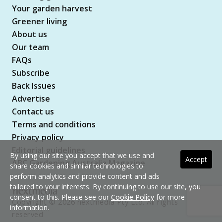
Your garden harvest
Greener living
About us
Our team
FAQs
Subscribe
Back Issues
Advertise
Contact us
Terms and conditions
Privacy policy
Editorial guidelines
By using our site you accept that we use and
Accept
ABC Gardening Australia Magazine
share cookies and similar technologies to
perform analytics and provide content and ads
tailored to your interests. By continuing to use our site, you
consent to this. Please see our
Cookie Policy
for more
Copyright © 2026 nextmedia Pty Ltd. All rights
information.
reserved