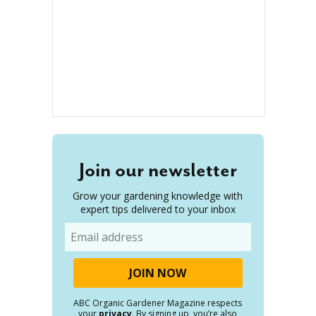
Join our newsletter
Grow your gardening knowledge with
expert tips delivered to your inbox
Email
ABC Organic Gardener Magazine respects
your
privacy
. By signing up, you’re also