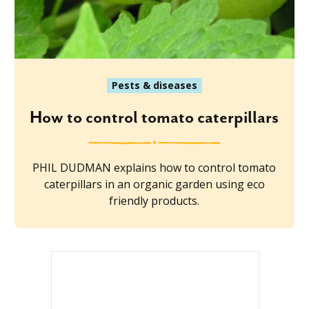
Pests & diseases
How to control tomato caterpillars
PHIL DUDMAN explains how to control tomato
caterpillars in an organic garden using eco
friendly products.