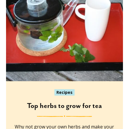
Recipes
Top herbs to grow for tea
Why not grow your own herbs and make your