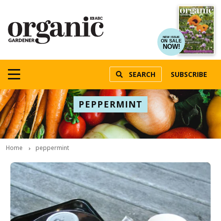
NEW ISSUE
ON SALE
NOW!
SEARCH
SUBSCRIBE
PEPPERMINT
Home
peppermint