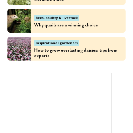
Bees, poultry & livestock
Why quails are a winning choice
Inspirational gardeners
How to grow everlasting daisies: tips from
experts