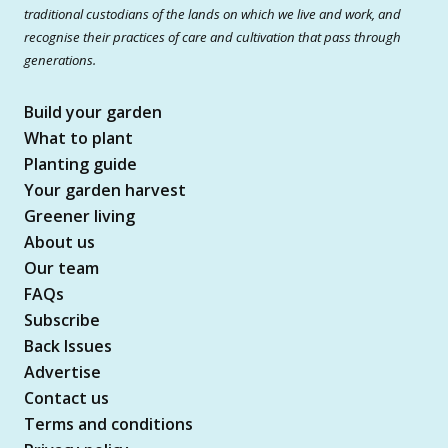
traditional custodians of the lands on which we live and work, and
recognise their practices of care and cultivation that pass through
generations.
Build your garden
What to plant
Planting guide
Your garden harvest
Greener living
About us
Our team
FAQs
Subscribe
Back Issues
Advertise
Contact us
Terms and conditions