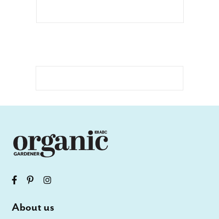
About us