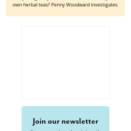
own herbal teas? Penny Woodward investigates.
Join our newsletter