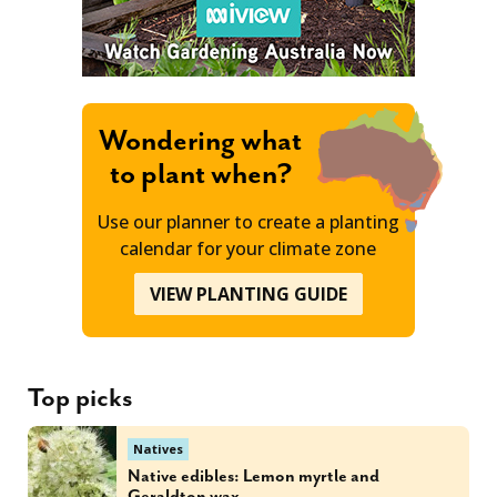
Wondering what
to plant when?
Use our planner to create a planting
calendar for your climate zone
VIEW PLANTING GUIDE
Top picks
Natives
Native edibles: Lemon myrtle and
Geraldton wax