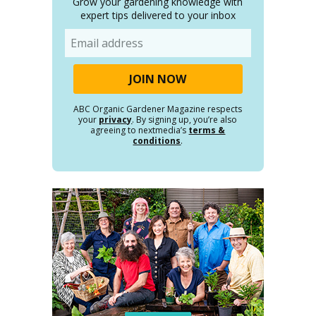
Grow your gardening knowledge with
expert tips delivered to your inbox
Email
ABC Organic Gardener Magazine respects
your
privacy
. By signing up, you’re also
agreeing to nextmedia’s
terms &
conditions
.