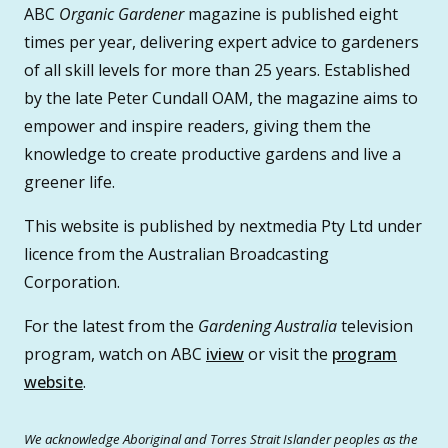
ABC
Organic Gardener
magazine is published eight
times per year, delivering expert advice to gardeners
of all skill levels for more than 25 years. Established
by the late Peter Cundall OAM, the magazine aims to
empower and inspire readers, giving them the
knowledge to create productive gardens and live a
greener life.
This website is published by nextmedia Pty Ltd under
licence from the Australian Broadcasting
Corporation.
For the latest from the
Gardening Australia
television
program, watch on ABC
iview
or visit the
program
website
.
We acknowledge Aboriginal and Torres Strait Islander peoples as the