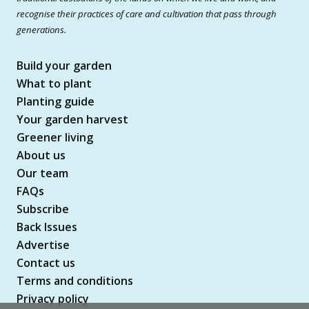
recognise their practices of care and cultivation that pass through
generations.
Build your garden
What to plant
Planting guide
Your garden harvest
Greener living
About us
Our team
FAQs
Subscribe
Back Issues
Advertise
Contact us
Terms and conditions
Privacy policy