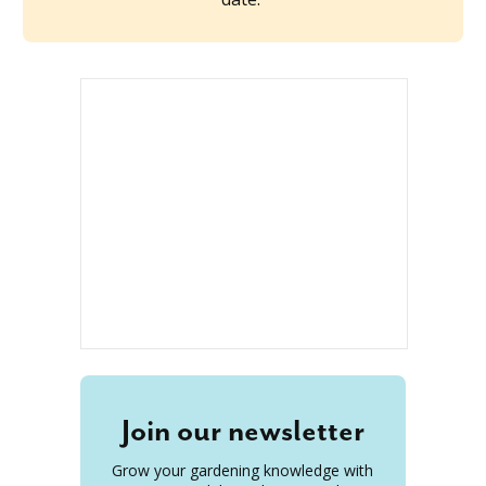
Join our newsletter
Grow your gardening knowledge with