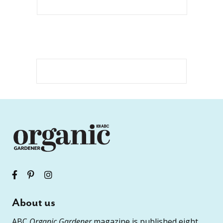
About us
ABC
Organic Gardener
magazine is published eight