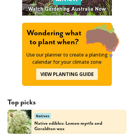
Wondering what
to plant when?
Use our planner to create a planting
calendar for your climate zone
VIEW PLANTING GUIDE
Top picks
Natives
Native edibles: Lemon myrtle and
Geraldton wax