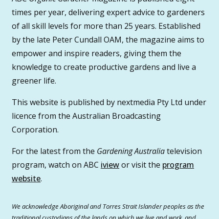
times per year, delivering expert advice to gardeners
of all skill levels for more than 25 years. Established
by the late Peter Cundall OAM, the magazine aims to
empower and inspire readers, giving them the
knowledge to create productive gardens and live a
greener life.
This website is published by nextmedia Pty Ltd under
licence from the Australian Broadcasting
Corporation.
For the latest from the
Gardening Australia
television
program, watch on ABC
iview
or visit the
program
website
.
We acknowledge Aboriginal and Torres Strait Islander peoples as the
traditional custodians of the lands on which we live and work, and