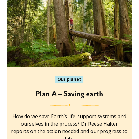
Our planet
Plan A – Saving earth
How do we save Earth’s life-support systems and
ourselves in the process? Dr Reese Halter
reports on the action needed and our progress to
date.