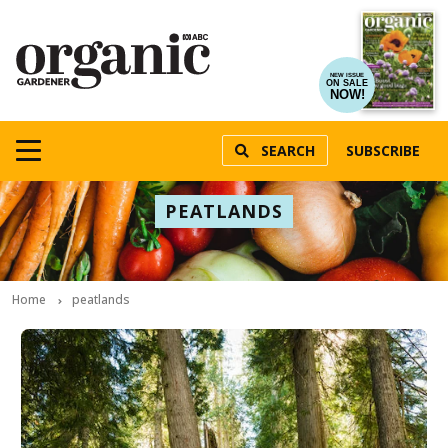
NEW ISSUE
ON SALE
NOW!
SEARCH
SUBSCRIBE
PEATLANDS
Home
peatlands