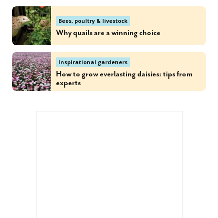
Bees, poultry & livestock
Why quails are a winning choice
Inspirational gardeners
How to grow everlasting daisies: tips from
experts