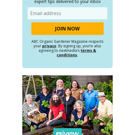
expert tips delivered to your inbox
Email
ABC Organic Gardener Magazine respects
your
privacy
. By signing up, you’re also
agreeing to nextmedia’s
terms &
conditions
.