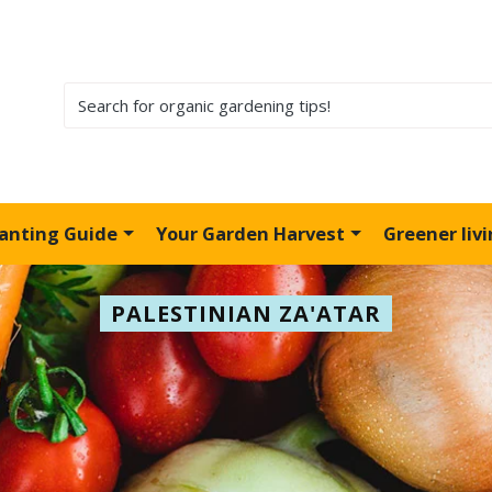
lanting Guide
Your Garden Harvest
Greener liv
PALESTINIAN ZA'ATAR