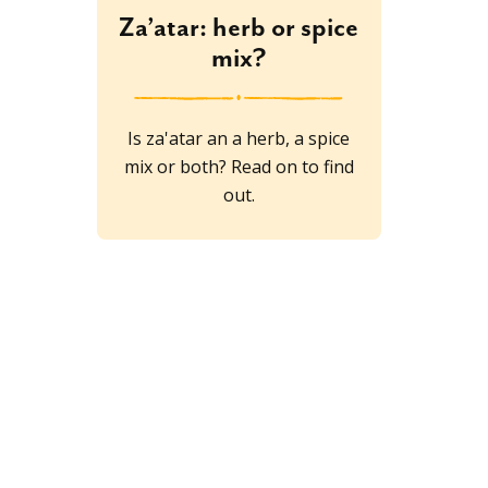
Za’atar: herb or spice
mix?
Is za'atar an a herb, a spice
mix or both? Read on to find
out.