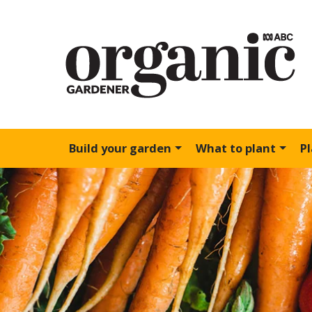
Build your garden
What to plant
P