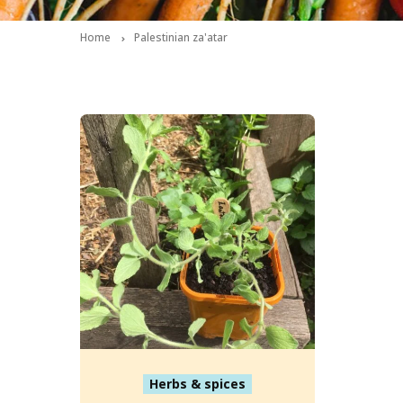
Home
Palestinian za'atar
Herbs & spices