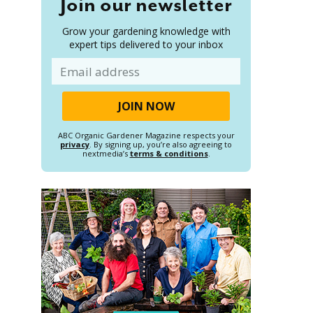
Join our newsletter
Grow your gardening knowledge with
expert tips delivered to your inbox
Email
ABC Organic Gardener Magazine respects your
privacy
. By signing up, you’re also agreeing to
nextmedia’s
terms & conditions
.