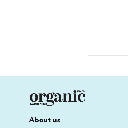
About us