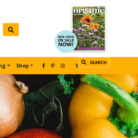
NEW ISSUE
ON SALE
NOW!
SEARCH
ing
Shop
SUBSCRIBE