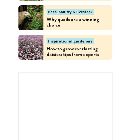
Bees, poultry & livestock
Why quails are a winning
choice
Inspirational gardeners
How to grow everlasting
daisies: tips from experts