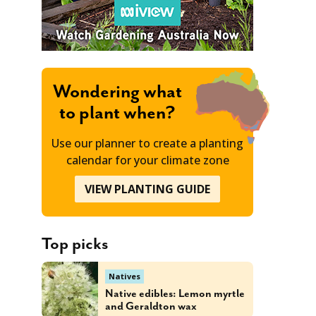
Wondering what
to plant when?
Use our planner to create a planting
calendar for your climate zone
VIEW PLANTING GUIDE
Top picks
Natives
Native edibles: Lemon myrtle
and Geraldton wax