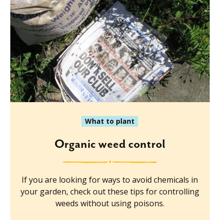
What to plant
Organic weed control
If you are looking for ways to avoid chemicals in
your garden, check out these tips for controlling
weeds without using poisons.