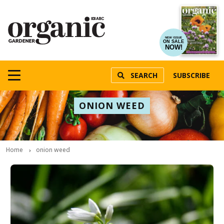
NEW ISSUE
ON SALE
NOW!
SEARCH
SUBSCRIBE
ONION WEED
Home
onion weed