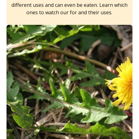
different uses and can even be eaten. Learn which
ones to watch our for and their uses.