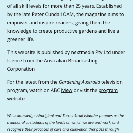
of all skill levels for more than 25 years. Established
by the late Peter Cundall OAM, the magazine aims to
empower and inspire readers, giving them the
knowledge to create productive gardens and live a
greener life.
This website is published by nextmedia Pty Ltd under
licence from the Australian Broadcasting
Corporation.
For the latest from the
Gardening Australia
television
program, watch on ABC
iview
or visit the
program
website
.
We acknowledge Aboriginal and Torres Strait Islander peoples as the
traditional custodians of the lands on which we live and work, and
recognise their practices of care and cultivation that pass through