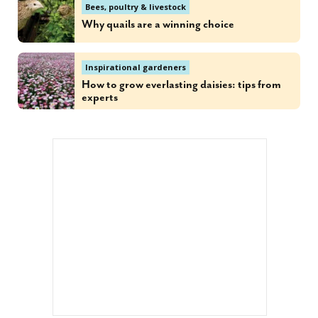
Bees, poultry & livestock
Why quails are a winning choice
Inspirational gardeners
How to grow everlasting daisies: tips from
experts