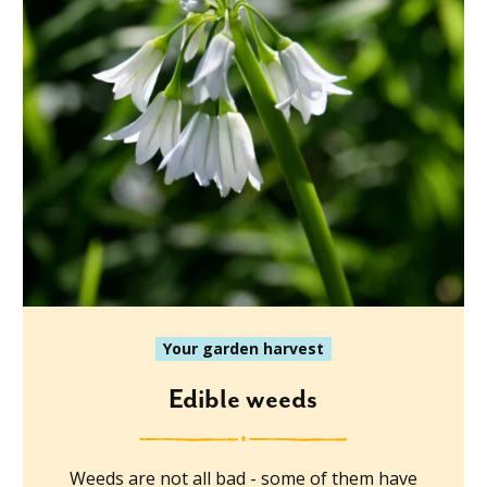
Your garden harvest
Edible weeds
Weeds are not all bad - some of them have