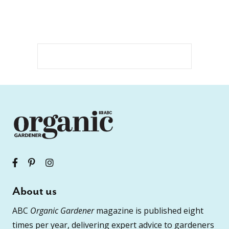
About us
ABC
Organic Gardener
magazine is published eight
times per year, delivering expert advice to gardeners