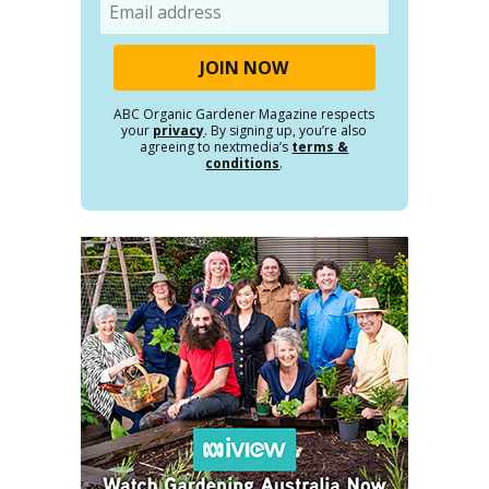
Email
ABC Organic Gardener Magazine respects
your
privacy
. By signing up, you’re also
agreeing to nextmedia’s
terms &
conditions
.