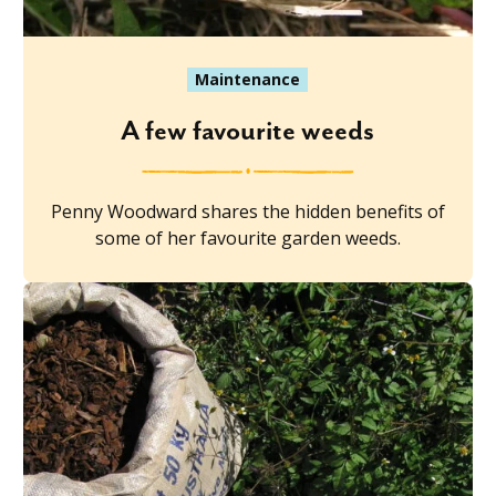
Maintenance
A few favourite weeds
Penny Woodward shares the hidden benefits of
some of her favourite garden weeds.