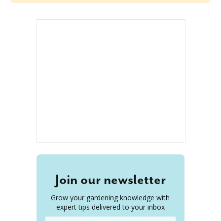
Join our newsletter
Grow your gardening knowledge with
expert tips delivered to your inbox