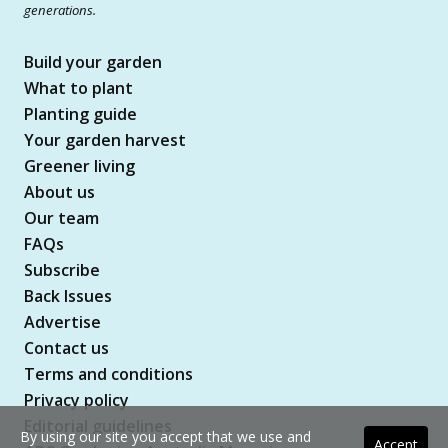
generations.
Build your garden
What to plant
Planting guide
Your garden harvest
Greener living
About us
Our team
FAQs
Subscribe
Back Issues
Advertise
Contact us
Terms and conditions
Privacy policy
Editorial guidelines
By using our site you accept that we use and
Accept