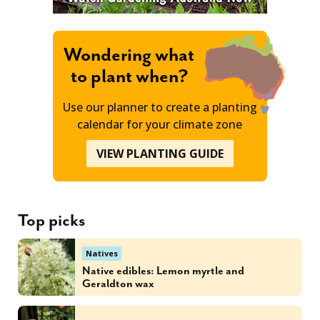
Wondering what
to plant when?
Use our planner to create a planting
calendar for your climate zone
VIEW PLANTING GUIDE
Top picks
Natives
Native edibles: Lemon myrtle and
Geraldton wax