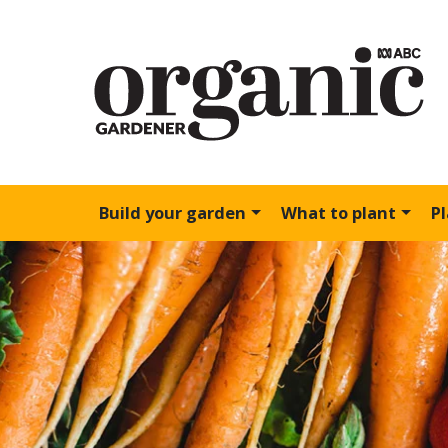
Build your garden
What to plant
P