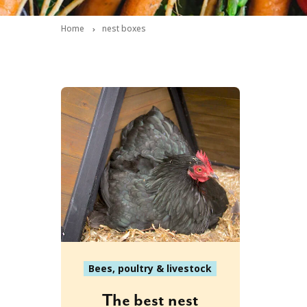
Home
nest boxes
Bees, poultry & livestock
The best nest