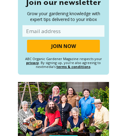
Join our newsletter
Grow your gardening knowledge with
expert tips delivered to your inbox
Email
ABC Organic Gardener Magazine respects your
privacy
. By signing up, you’re also agreeing to
nextmedia’s
terms & conditions
.