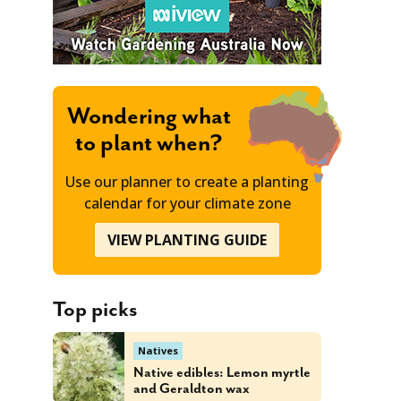
Wondering what
to plant when?
Use our planner to create a planting
calendar for your climate zone
VIEW PLANTING GUIDE
Top picks
Natives
Native edibles: Lemon myrtle
and Geraldton wax