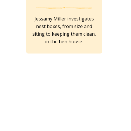
Jessamy Miller investigates
nest boxes, from size and
siting to keeping them clean,
in the hen house.