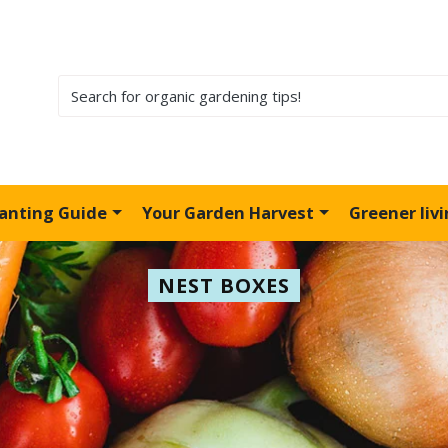
lanting Guide
Your Garden Harvest
Greener liv
NEST BOXES