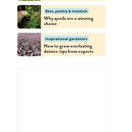
Bees, poultry & livestock
Why quails are a winning
choice
Inspirational gardeners
How to grow everlasting
daisies: tips from experts