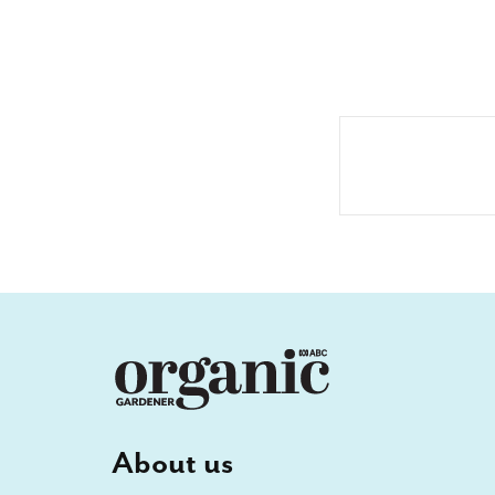
About us