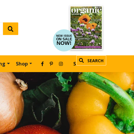
NEW ISSUE
ON SALE
NOW!
SEARCH
ing
Shop
SUBSCRIBE