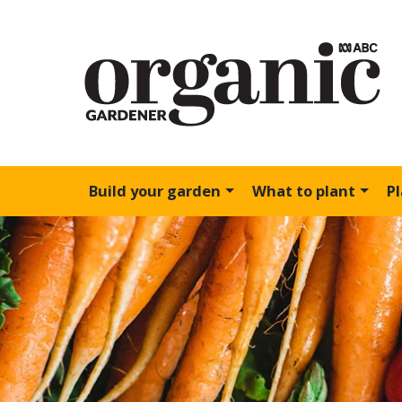
Build your garden
What to plant
P