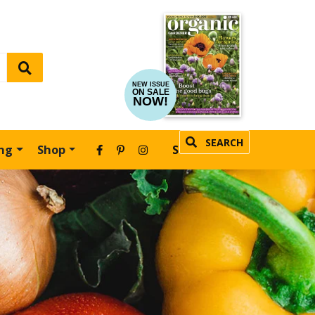
NEW ISSUE
ON SALE
NOW!
SEARCH
ing
Shop
SUBSCRIBE