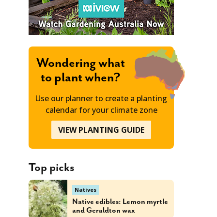
Wondering what
to plant when?
Use our planner to create a planting
calendar for your climate zone
VIEW PLANTING GUIDE
Top picks
Natives
Native edibles: Lemon myrtle
and Geraldton wax