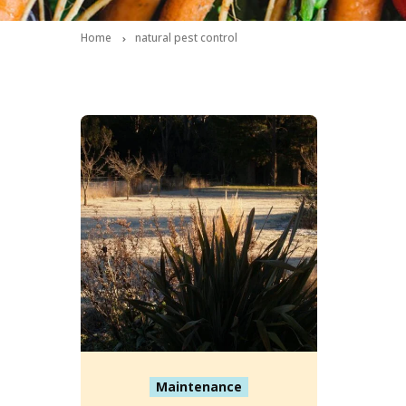
Home
natural pest control
Maintenance