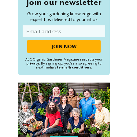
Join our newsletter
Grow your gardening knowledge with
expert tips delivered to your inbox
Email
ABC Organic Gardener Magazine respects your
privacy
. By signing up, you’re also agreeing to
nextmedia’s
terms & conditions
.