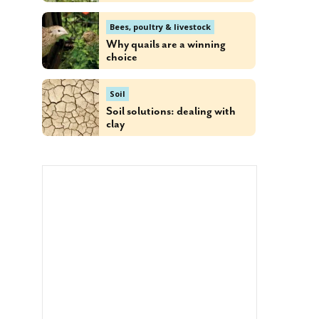
Bees, poultry & livestock
Why quails are a winning
choice
Soil
Soil solutions: dealing with
clay