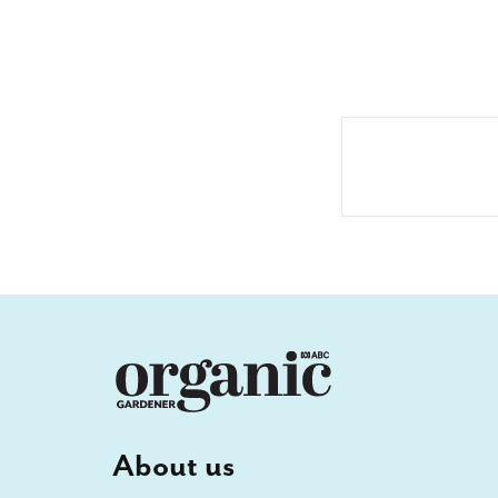
About us