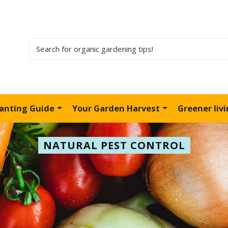
lanting Guide
Your Garden Harvest
Greener liv
NATURAL PEST CONTROL