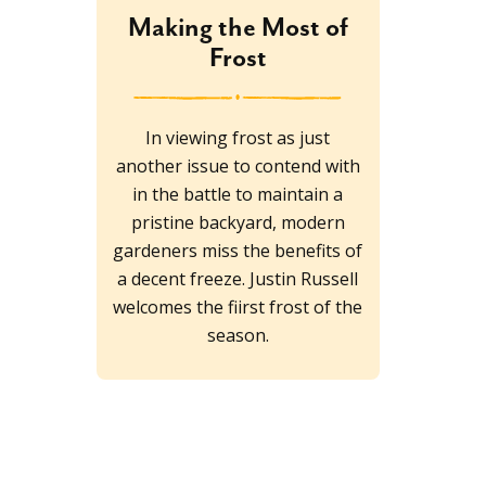
Making the Most of
Frost
In viewing frost as just
another issue to contend with
in the battle to maintain a
pristine backyard, modern
gardeners miss the benefits of
a decent freeze. Justin Russell
welcomes the fiirst frost of the
season.