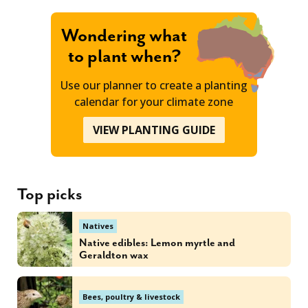
Wondering what
to plant when?
Use our planner to create a planting
calendar for your climate zone
VIEW PLANTING GUIDE
Top picks
Natives
Native edibles: Lemon myrtle and
Geraldton wax
Bees, poultry & livestock