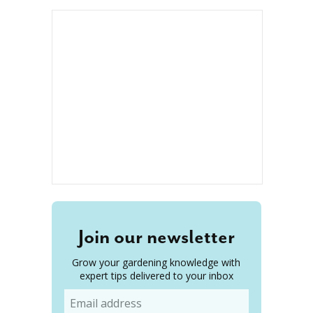
Join our newsletter
Grow your gardening knowledge with
expert tips delivered to your inbox
Email