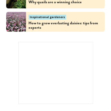
Why quails are a winning choice
Inspirational gardeners
How to grow everlasting daisies: tips from
experts