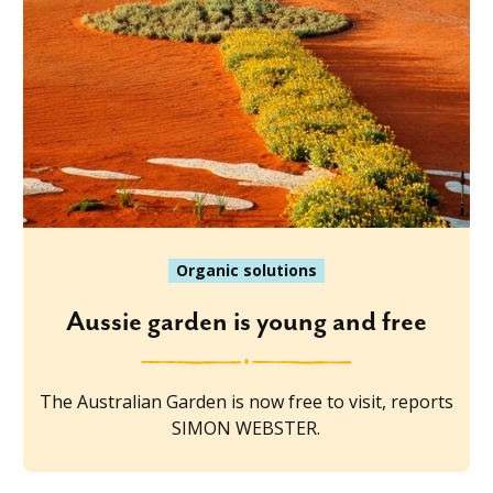
Organic solutions
Aussie garden is young and free
The Australian Garden is now free to visit, reports
SIMON WEBSTER.