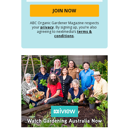
ABC Organic Gardener Magazine respects
your
privacy
. By signing up, you’re also
agreeing to nextmedia’s
terms &
conditions
.