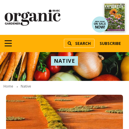
NEW ISSUE
ON SALE
NOW!
SEARCH
SUBSCRIBE
NATIVE
Home
Native