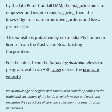
by the late Peter Cundall OAM, the magazine aims to
empower and inspire readers, giving them the
knowledge to create productive gardens and live a
greener life.
This website is published by nextmedia Pty Ltd under
licence from the Australian Broadcasting
Corporation.
For the latest from the
Gardening Australia
television
program, watch on ABC
iview
or visit the
program
website
.
We acknowledge Aboriginal and Torres Strait Islander peoples as the
traditional custodians of the lands on which we live and work, and
recognise their practices of care and cultivation that pass through
generations.