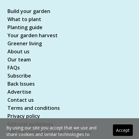
Build your garden
What to plant
Planting guide
Your garden harvest
Greener living
About us
Our team
FAQs
Subscribe
Back Issues
Advertise
Contact us
Terms and conditions
Privacy policy
Editorial guidelines
By using our site you accept that we use and
Accept
ABC Gardening Australia Magazine
share cookies and similar technologies to