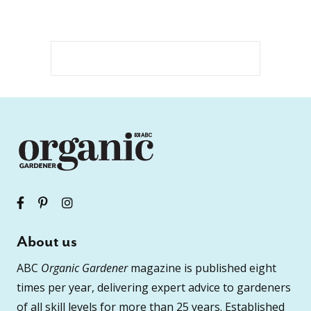
About us
ABC
Organic Gardener
magazine is published eight
times per year, delivering expert advice to gardeners
of all skill levels for more than 25 years. Established