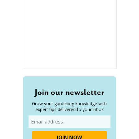
Join our newsletter
Grow your gardening knowledge with
expert tips delivered to your inbox
Email