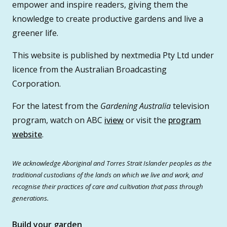
empower and inspire readers, giving them the
knowledge to create productive gardens and live a
greener life.
This website is published by nextmedia Pty Ltd under
licence from the Australian Broadcasting
Corporation.
For the latest from the
Gardening Australia
television
program, watch on ABC
iview
or visit the
program
website
.
We acknowledge Aboriginal and Torres Strait Islander peoples as the
traditional custodians of the lands on which we live and work, and
recognise their practices of care and cultivation that pass through
generations.
Build your garden