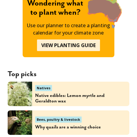
Wondering what
to plant when?
Use our planner to create a planting
calendar for your climate zone
VIEW PLANTING GUIDE
Top picks
Natives
Native edibles: Lemon myrtle and
Geraldton wax
Bees, poultry & livestock
Why quails are a winning choice