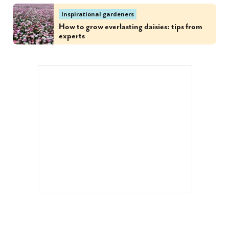
Inspirational gardeners
How to grow everlasting daisies: tips from
experts