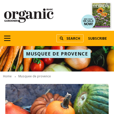
NEW ISSUE
ON SALE
NOW!
SEARCH
SUBSCRIBE
MUSQUEE DE PROVENCE
Home
Musquee de provence