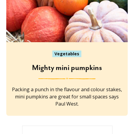
Vegetables
Mighty mini pumpkins
Packing a punch in the flavour and colour stakes,
mini pumpkins are great for small spaces says
Paul West.