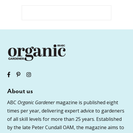
About us
ABC
Organic Gardener
magazine is published eight
times per year, delivering expert advice to gardeners
of all skill levels for more than 25 years. Established
by the late Peter Cundall OAM, the magazine aims to