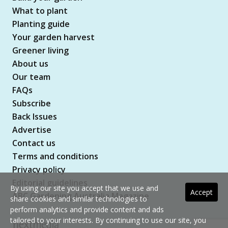
What to plant
Planting guide
Your garden harvest
Greener living
About us
Our team
FAQs
Subscribe
Back Issues
Advertise
Contact us
Terms and conditions
Privacy policy
Editorial guidelines
By using our site you accept that we use and
Accept
ABC Gardening Australia Magazine
share cookies and similar technologies to
perform analytics and provide content and ads
tailored to your interests. By continuing to use our site, you