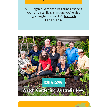
ABC Organic Gardener Magazine respects
your
privacy
. By signing up, you’re also
agreeing to nextmedia’s
terms &
conditions
.