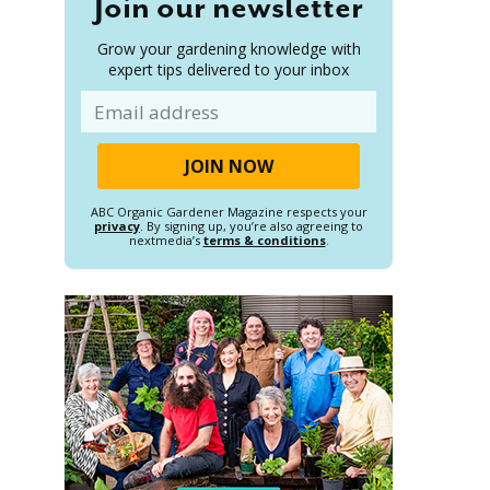
Join our newsletter
Grow your gardening knowledge with
expert tips delivered to your inbox
Email
ABC Organic Gardener Magazine respects your
privacy
. By signing up, you’re also agreeing to
nextmedia’s
terms & conditions
.