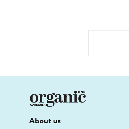
About us