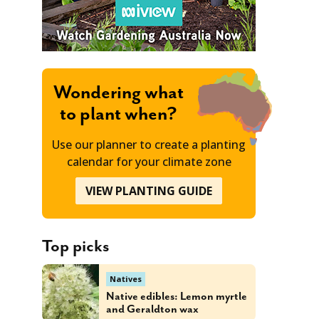
Wondering what
to plant when?
Use our planner to create a planting
calendar for your climate zone
VIEW PLANTING GUIDE
Top picks
Natives
Native edibles: Lemon myrtle
and Geraldton wax