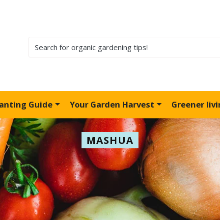
lanting Guide
Your Garden Harvest
Greener liv
MASHUA