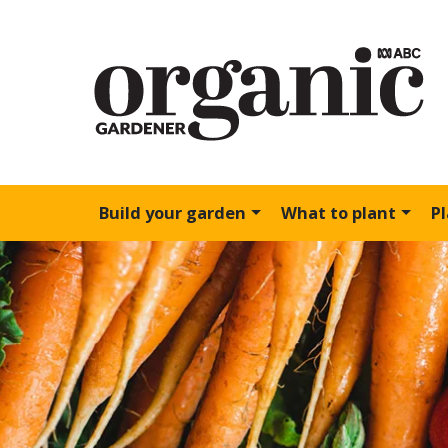
Build your garden
What to plant
P