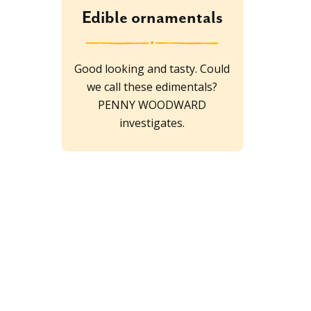
Edible ornamentals
Good looking and tasty. Could
we call these edimentals?
PENNY WOODWARD
investigates.