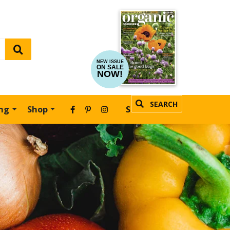
NEW ISSUE
ON SALE
NOW!
SEARCH
ing
Shop
SUBSCRIBE