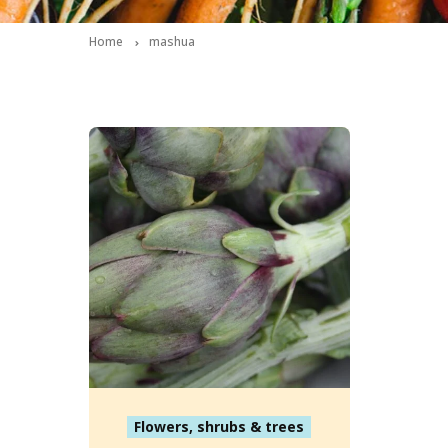
Home
mashua
Flowers, shrubs & trees