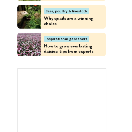
Bees, poultry & livestock
Why quails are a winning
choice
Inspirational gardeners
How to grow everlasting
daisies: tips from experts