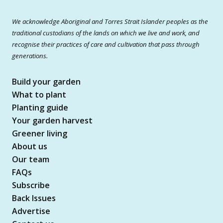
We acknowledge Aboriginal and Torres Strait Islander peoples as the
traditional custodians of the lands on which we live and work, and
recognise their practices of care and cultivation that pass through
generations.
Build your garden
What to plant
Planting guide
Your garden harvest
Greener living
About us
Our team
FAQs
Subscribe
Back Issues
Advertise