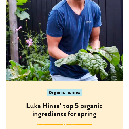
Organic homes
Luke Hines’ top 5 organic
ingredients for spring