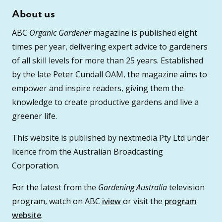
About us
ABC
Organic Gardener
magazine is published eight
times per year, delivering expert advice to gardeners
of all skill levels for more than 25 years. Established
by the late Peter Cundall OAM, the magazine aims to
empower and inspire readers, giving them the
knowledge to create productive gardens and live a
greener life.
This website is published by nextmedia Pty Ltd under
licence from the Australian Broadcasting
Corporation.
For the latest from the
Gardening Australia
television
program, watch on ABC
iview
or visit the
program
website
.