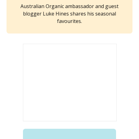
Australian Organic ambassador and guest
blogger Luke Hines shares his seasonal
favourites.