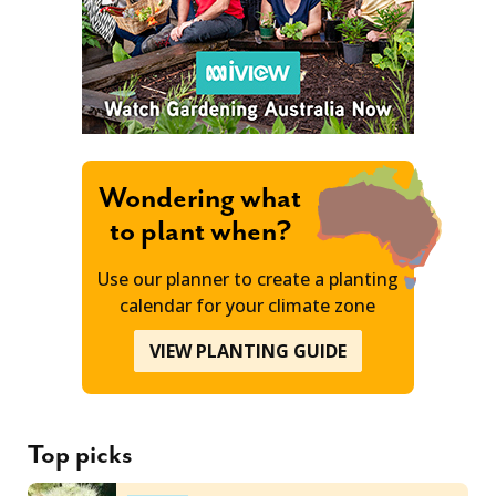
Wondering what
to plant when?
Use our planner to create a planting
calendar for your climate zone
VIEW PLANTING GUIDE
Top picks