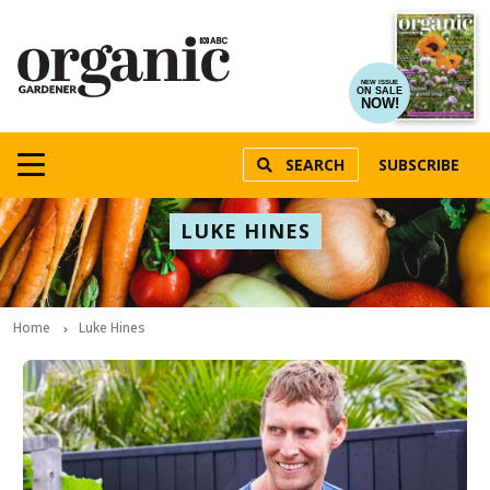
NEW ISSUE
ON SALE
NOW!
SEARCH
SUBSCRIBE
LUKE HINES
Home
Luke Hines