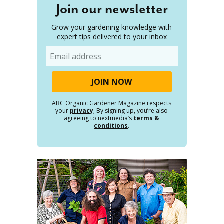
Join our newsletter
Grow your gardening knowledge with
expert tips delivered to your inbox
Email
ABC Organic Gardener Magazine respects
your
privacy
. By signing up, you’re also
agreeing to nextmedia’s
terms &
conditions
.