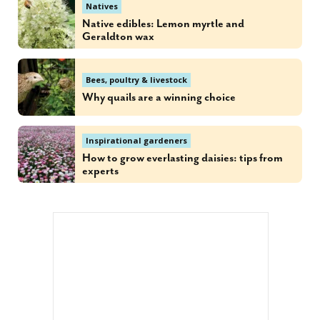
Natives
Native edibles: Lemon myrtle and
Geraldton wax
Bees, poultry & livestock
Why quails are a winning choice
Inspirational gardeners
How to grow everlasting daisies: tips from
experts