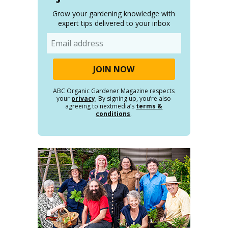
Grow your gardening knowledge with
expert tips delivered to your inbox
Email
ABC Organic Gardener Magazine respects
your
privacy
. By signing up, you’re also
agreeing to nextmedia’s
terms &
conditions
.