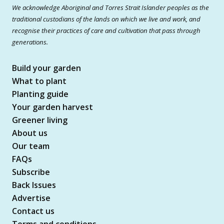
We acknowledge Aboriginal and Torres Strait Islander peoples as the
traditional custodians of the lands on which we live and work, and
recognise their practices of care and cultivation that pass through
generations.
Build your garden
What to plant
Planting guide
Your garden harvest
Greener living
About us
Our team
FAQs
Subscribe
Back Issues
Advertise
Contact us
Terms and conditions