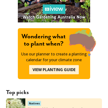
Wondering what
to plant when?
Use our planner to create a planting
calendar for your climate zone
VIEW PLANTING GUIDE
Top picks
Natives