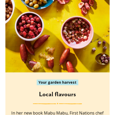
Your garden harvest
Local flavours
In her new book Mabu Mabu, First Nations chef