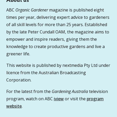
About us
ABC
Organic Gardener
magazine is published eight
times per year, delivering expert advice to gardeners
of all skill levels for more than 25 years. Established
by the late Peter Cundall OAM, the magazine aims to
empower and inspire readers, giving them the
knowledge to create productive gardens and live a
greener life.
This website is published by nextmedia Pty Ltd under
licence from the Australian Broadcasting
Corporation.
For the latest from the
Gardening Australia
television
program, watch on ABC
iview
or visit the
program
website
.