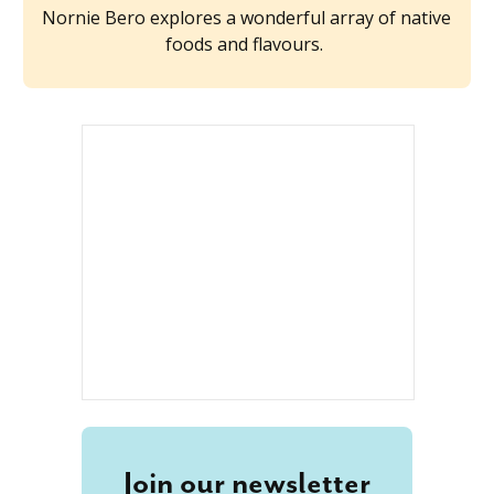
Nornie Bero explores a wonderful array of native
foods and flavours.
Join our newsletter