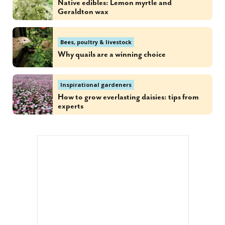
Native edibles: Lemon myrtle and
Geraldton wax
Bees, poultry & livestock
Why quails are a winning choice
Inspirational gardeners
How to grow everlasting daisies: tips from
experts