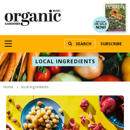
NEW ISSUE
ON SALE
NOW!
SEARCH
SUBSCRIBE
LOCAL INGREDIENTS
Home
local ingredients