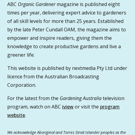
ABC
Organic Gardener
magazine is published eight
times per year, delivering expert advice to gardeners
of all skill levels for more than 25 years. Established
by the late Peter Cundall OAM, the magazine aims to
empower and inspire readers, giving them the
knowledge to create productive gardens and live a
greener life.
This website is published by nextmedia Pty Ltd under
licence from the Australian Broadcasting
Corporation.
For the latest from the
Gardening Australia
television
program, watch on ABC
iview
or visit the
program
website
.
We acknowledge Aboriginal and Torres Strait Islander peoples as the