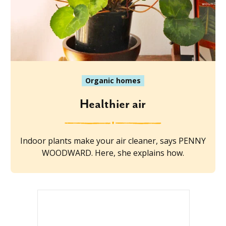
Organic homes
Healthier air
Indoor plants make your air cleaner, says PENNY
WOODWARD. Here, she explains how.