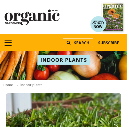
NEW ISSUE
ON SALE
NOW!
SEARCH
SUBSCRIBE
INDOOR PLANTS
Home
indoor plants