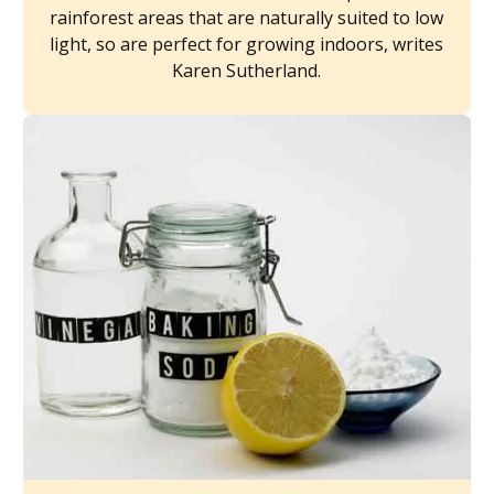
rainforest areas that are naturally suited to low
light, so are perfect for growing indoors, writes
Karen Sutherland.