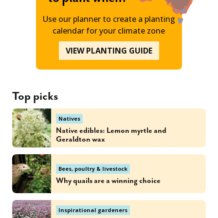
Use our planner to create a planting
calendar for your climate zone
VIEW PLANTING GUIDE
Top picks
Natives
Native edibles: Lemon myrtle and
Geraldton wax
Bees, poultry & livestock
Why quails are a winning choice
Inspirational gardeners