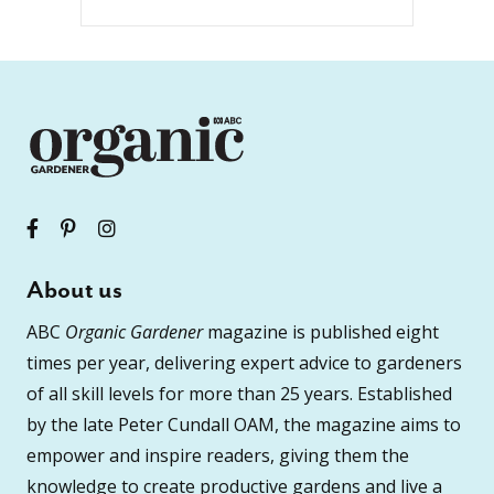
About us
ABC
Organic Gardener
magazine is published eight
times per year, delivering expert advice to gardeners
of all skill levels for more than 25 years. Established
by the late Peter Cundall OAM, the magazine aims to
empower and inspire readers, giving them the
knowledge to create productive gardens and live a