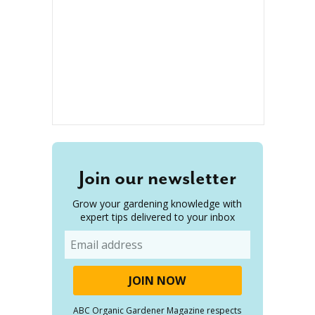
Join our newsletter
Grow your gardening knowledge with
expert tips delivered to your inbox
Email
ABC Organic Gardener Magazine respects