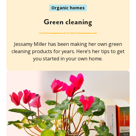
Organic homes
Green cleaning
Jessamy Miller has been making her own green
cleaning products for years. Here’s her tips to get
you started in your own home.