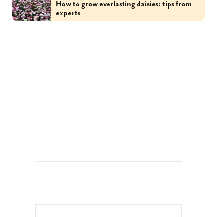
How to grow everlasting daisies: tips from
experts