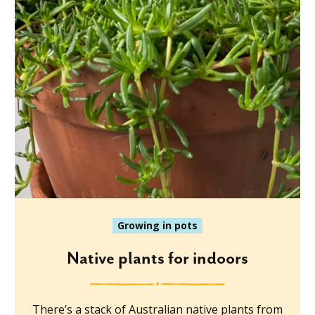
Growing in pots
Native plants for indoors
There’s a stack of Australian native plants from