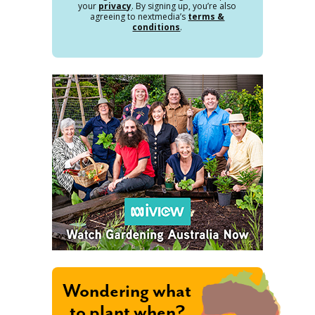
your
privacy
. By signing up, you’re also
agreeing to nextmedia’s
terms &
conditions
.
Wondering what
to plant when?