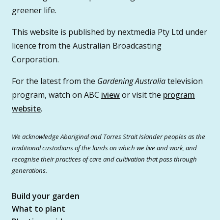
greener life.
This website is published by nextmedia Pty Ltd under
licence from the Australian Broadcasting
Corporation.
For the latest from the
Gardening Australia
television
program, watch on ABC
iview
or visit the
program
website
.
We acknowledge Aboriginal and Torres Strait Islander peoples as the
traditional custodians of the lands on which we live and work, and
recognise their practices of care and cultivation that pass through
generations.
Build your garden
What to plant