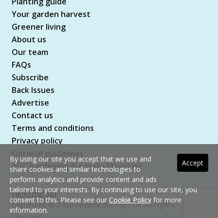
Planting guide
Your garden harvest
Greener living
About us
Our team
FAQs
Subscribe
Back Issues
Advertise
Contact us
Terms and conditions
Privacy policy
Editorial guidelines
By using our site you accept that we use and
Accept
ABC Gardening Australia Magazine
share cookies and similar technologies to
perform analytics and provide content and ads
tailored to your interests. By continuing to use our site, you
consent to this. Please see our
Cookie Policy
for more
Copyright © 2026 nextmedia Pty Ltd. All rights
information.
reserved