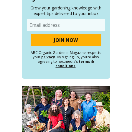
Grow your gardening knowledge with
expert tips delivered to your inbox
Email
ABC Organic Gardener Magazine respects
your
privacy
. By signing up, you’re also
agreeing to nextmedia’s
terms &
conditions
.