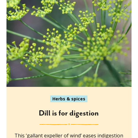
Herbs & spices
Dill is for digestion
This ‘gallant expeller of wind’ eases indigestion