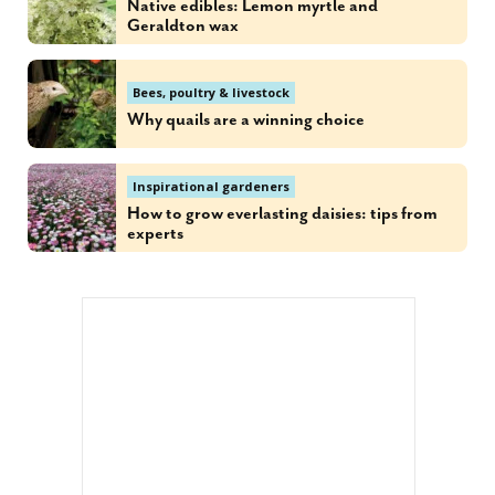
Native edibles: Lemon myrtle and
Geraldton wax
Bees, poultry & livestock
Why quails are a winning choice
Inspirational gardeners
How to grow everlasting daisies: tips from
experts