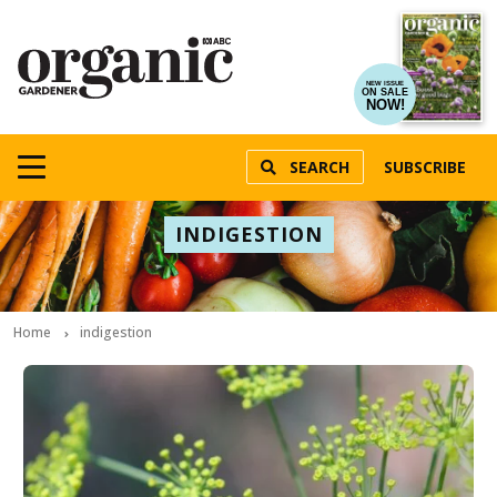
NEW ISSUE
ON SALE
NOW!
SEARCH
SUBSCRIBE
INDIGESTION
Home
indigestion