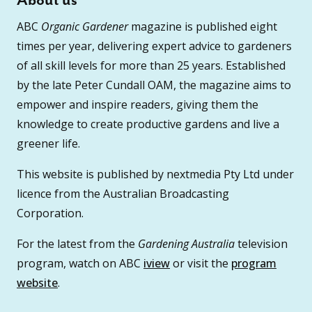
About us
ABC
Organic Gardener
magazine is published eight
times per year, delivering expert advice to gardeners
of all skill levels for more than 25 years. Established
by the late Peter Cundall OAM, the magazine aims to
empower and inspire readers, giving them the
knowledge to create productive gardens and live a
greener life.
This website is published by nextmedia Pty Ltd under
licence from the Australian Broadcasting
Corporation.
For the latest from the
Gardening Australia
television
program, watch on ABC
iview
or visit the
program
website
.