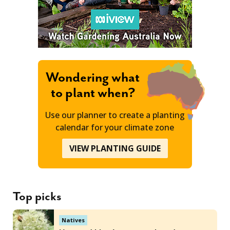
Wondering what
to plant when?
Use our planner to create a planting
calendar for your climate zone
VIEW PLANTING GUIDE
Top picks
Natives