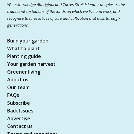
We acknowledge Aboriginal and Torres Strait Islander peoples as the
traditional custodians of the lands on which we live and work, and
recognise their practices of care and cultivation that pass through
generations.
Build your garden
What to plant
Planting guide
Your garden harvest
Greener living
About us
Our team
FAQs
Subscribe
Back Issues
Advertise
Contact us
Terms and conditions