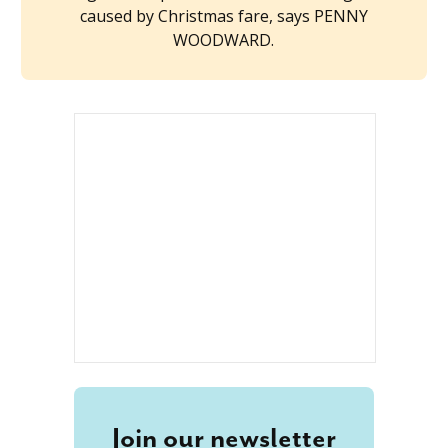
caused by Christmas fare, says PENNY
WOODWARD.
Join our newsletter