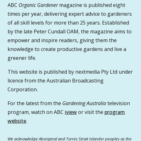
ABC
Organic Gardener
magazine is published eight
times per year, delivering expert advice to gardeners
of all skill levels for more than 25 years. Established
by the late Peter Cundall OAM, the magazine aims to
empower and inspire readers, giving them the
knowledge to create productive gardens and live a
greener life.
This website is published by nextmedia Pty Ltd under
licence from the Australian Broadcasting
Corporation.
For the latest from the
Gardening Australia
television
program, watch on ABC
iview
or visit the
program
website
.
We acknowledge Aboriginal and Torres Strait Islander peoples as the