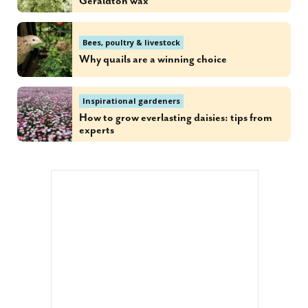
Geraldton wax
Bees, poultry & livestock
Why quails are a winning choice
Inspirational gardeners
How to grow everlasting daisies: tips from
experts