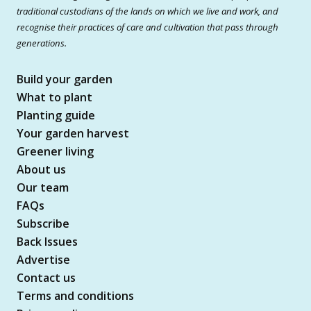
traditional custodians of the lands on which we live and work, and
recognise their practices of care and cultivation that pass through
generations.
Build your garden
What to plant
Planting guide
Your garden harvest
Greener living
About us
Our team
FAQs
Subscribe
Back Issues
Advertise
Contact us
Terms and conditions