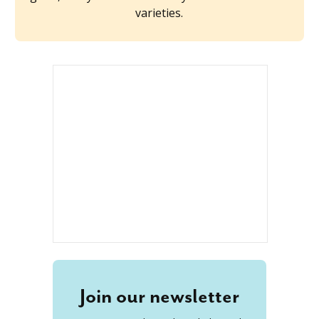
varieties.
Join our newsletter