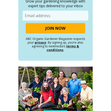
Grow your gardening knowledge with
expert tips delivered to your inbox
Email
ABC Organic Gardener Magazine respects
your
privacy
. By signing up, you’re also
agreeing to nextmedia’s
terms &
conditions
.