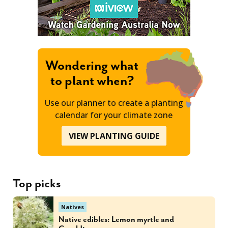
Wondering what
to plant when?
Use our planner to create a planting
calendar for your climate zone
VIEW PLANTING GUIDE
Top picks
Natives
Native edibles: Lemon myrtle and