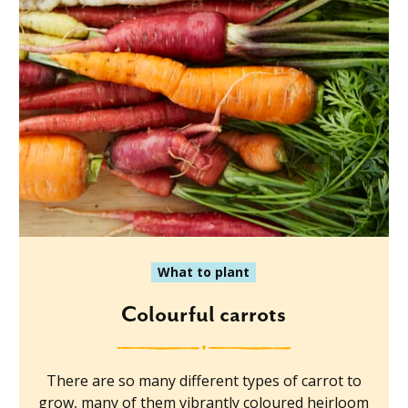
What to plant
Colourful carrots
There are so many different types of carrot to
grow, many of them vibrantly coloured heirloom