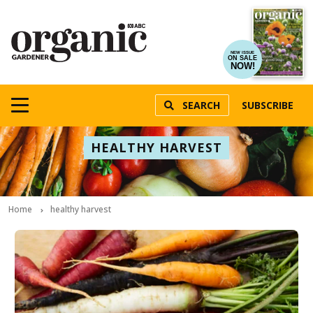
NEW ISSUE
ON SALE
NOW!
SEARCH
SUBSCRIBE
HEALTHY HARVEST
Home
healthy harvest