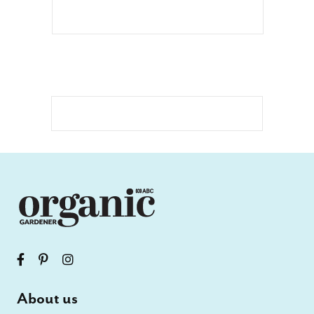
About us