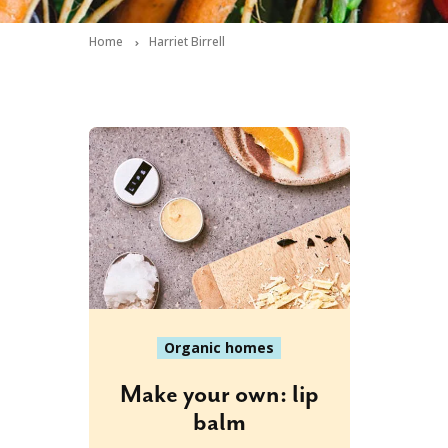
Home
Harriet Birrell
Organic homes
Make your own: lip
balm