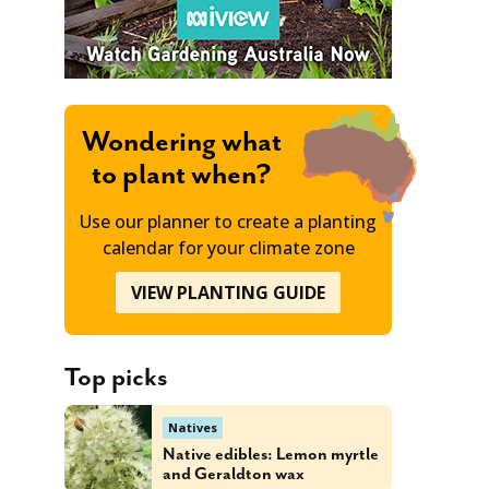
Wondering what
to plant when?
Use our planner to create a planting
calendar for your climate zone
VIEW PLANTING GUIDE
Top picks
Natives
Native edibles: Lemon myrtle
and Geraldton wax