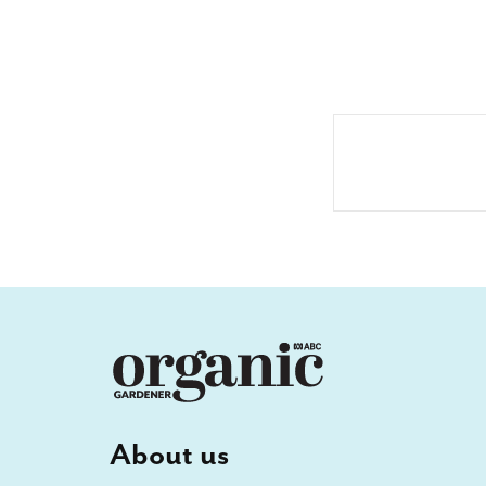
About us