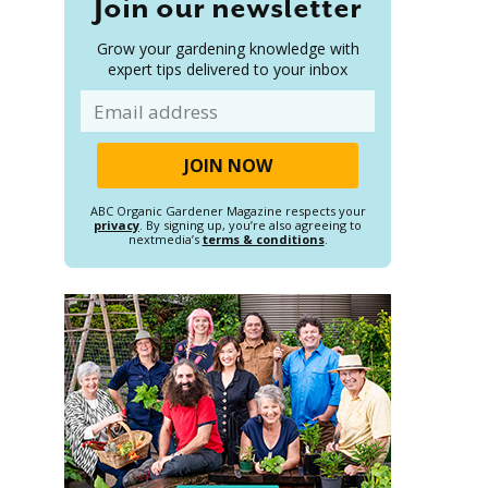
Join our newsletter
Grow your gardening knowledge with
expert tips delivered to your inbox
Email
ABC Organic Gardener Magazine respects your
privacy
. By signing up, you’re also agreeing to
nextmedia’s
terms & conditions
.