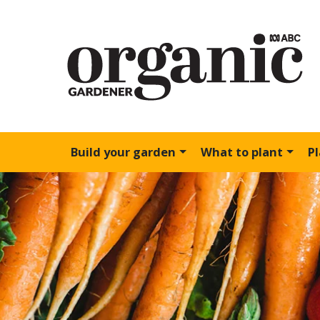
Build your garden
What to plant
P