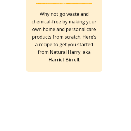
Why not go waste and
chemical-free by making your
own home and personal care
products from scratch. Here’s
a recipe to get you started
from Natural Harry, aka
Harriet Birrell.