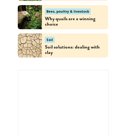
Bees, poultry & livestock
Why quails are a winning
choice
Soil
Soil solutions: dealing with
clay