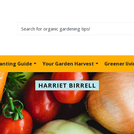
lanting Guide
Your Garden Harvest
Greener liv
HARRIET BIRRELL