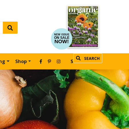
NEW ISSUE
ON SALE
NOW!
SEARCH
ing
Shop
SUBSCRIBE