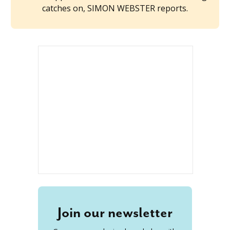
catches on, SIMON WEBSTER reports.
Join our newsletter