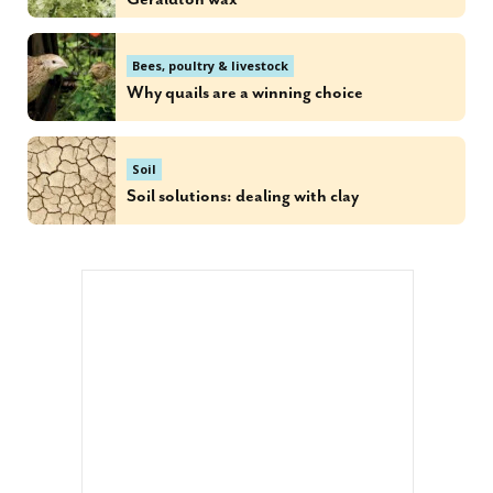
Bees, poultry & livestock
Why quails are a winning choice
Soil
Soil solutions: dealing with clay