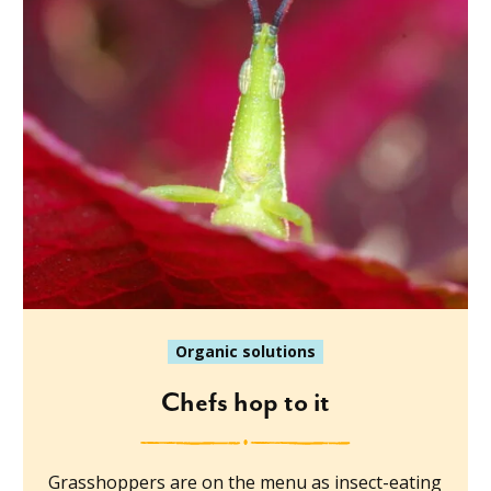
Organic solutions
Chefs hop to it
Grasshoppers are on the menu as insect-eating