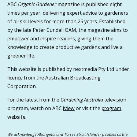
ABC
Organic Gardener
magazine is published eight
times per year, delivering expert advice to gardeners
of all skill levels for more than 25 years. Established
by the late Peter Cundall OAM, the magazine aims to
empower and inspire readers, giving them the
knowledge to create productive gardens and live a
greener life.
This website is published by nextmedia Pty Ltd under
licence from the Australian Broadcasting
Corporation.
For the latest from the
Gardening Australia
television
program, watch on ABC
iview
or visit the
program
website
.
We acknowledge Aboriginal and Torres Strait Islander peoples as the