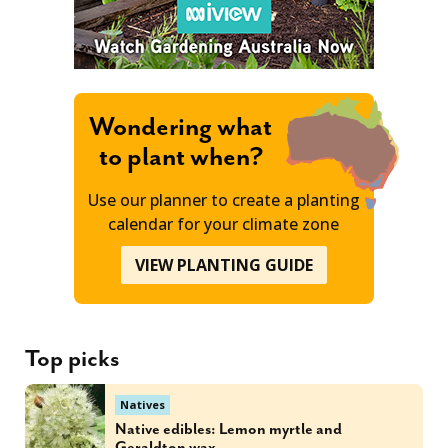
Wondering what
to plant when?
Use our planner to create a planting
calendar for your climate zone
VIEW PLANTING GUIDE
Top picks
Natives
Native edibles: Lemon myrtle and
Geraldton wax