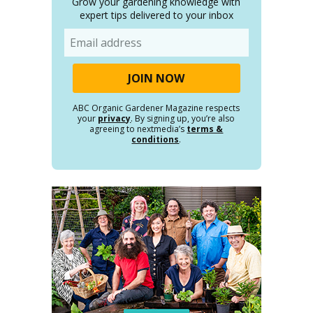
Grow your gardening knowledge with
expert tips delivered to your inbox
Email
ABC Organic Gardener Magazine respects
your
privacy
. By signing up, you’re also
agreeing to nextmedia’s
terms &
conditions
.