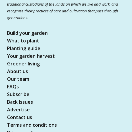
traditional custodians of the lands on which we live and work, and
recognise their practices of care and cultivation that pass through
generations.
Build your garden
What to plant
Planting guide
Your garden harvest
Greener living
About us
Our team
FAQs
Subscribe
Back Issues
Advertise
Contact us
Terms and conditions