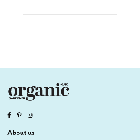
About us