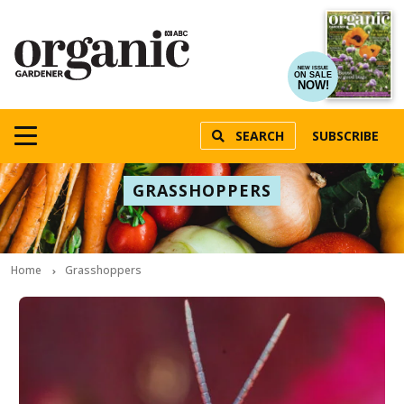
NEW ISSUE
ON SALE
NOW!
SEARCH
SUBSCRIBE
GRASSHOPPERS
Home
Grasshoppers