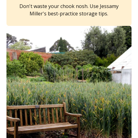
Don't waste your chook nosh. Use Jessamy
Miller's best-practice storage tips.