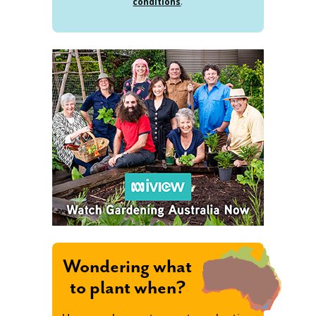
conditions
.
Wondering what
to plant when?