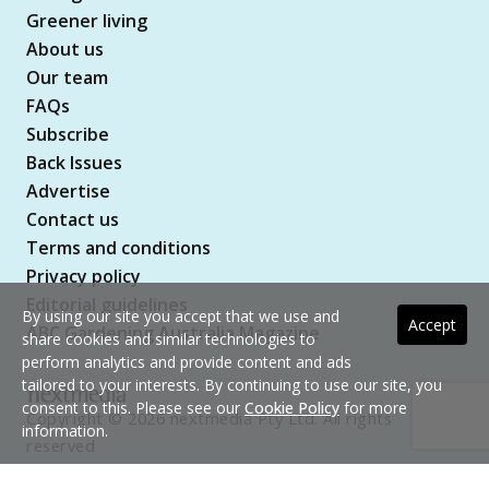
Greener living
About us
Our team
FAQs
Subscribe
Back Issues
Advertise
Contact us
Terms and conditions
Privacy policy
Editorial guidelines
By using our site you accept that we use and
Accept
ABC Gardening Australia Magazine
share cookies and similar technologies to
perform analytics and provide content and ads
tailored to your interests. By continuing to use our site, you
consent to this. Please see our
Cookie Policy
for more
Copyright © 2026 nextmedia Pty Ltd. All rights
information.
reserved