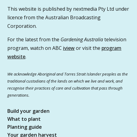
This website is published by nextmedia Pty Ltd under
licence from the Australian Broadcasting
Corporation.
For the latest from the
Gardening Australia
television
program, watch on ABC
iview
or visit the
program
website
.
We acknowledge Aboriginal and Torres Strait Islander peoples as the
traditional custodians of the lands on which we live and work, and
recognise their practices of care and cultivation that pass through
generations.
Build your garden
What to plant
Planting guide
Your garden harvest