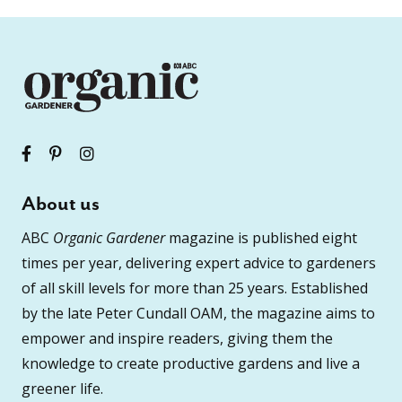
About us
ABC
Organic Gardener
magazine is published eight
times per year, delivering expert advice to gardeners
of all skill levels for more than 25 years. Established
by the late Peter Cundall OAM, the magazine aims to
empower and inspire readers, giving them the
knowledge to create productive gardens and live a
greener life.