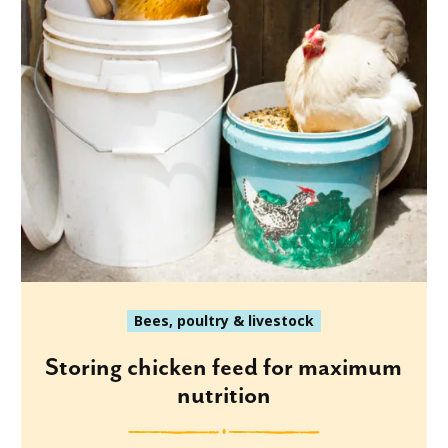
Bees, poultry & livestock
Storing chicken feed for maximum
nutrition