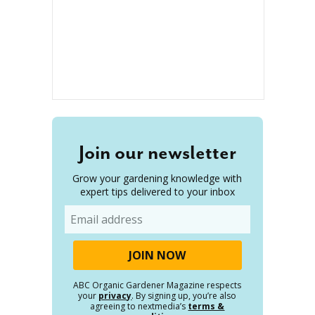
Join our newsletter
Grow your gardening knowledge with
expert tips delivered to your inbox
Email
ABC Organic Gardener Magazine respects
your
privacy
. By signing up, you’re also
agreeing to nextmedia’s
terms &