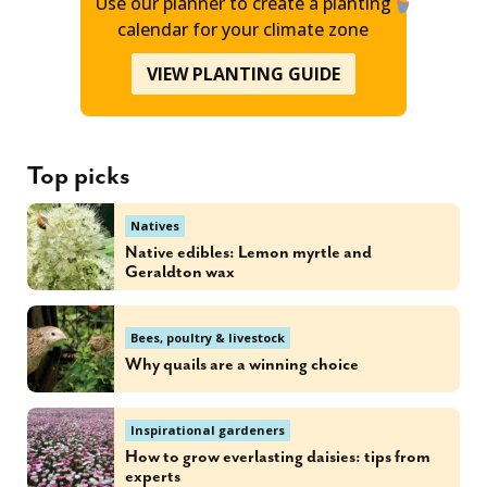
Use our planner to create a planting
calendar for your climate zone
VIEW PLANTING GUIDE
Top picks
Natives
Native edibles: Lemon myrtle and
Geraldton wax
Bees, poultry & livestock
Why quails are a winning choice
Inspirational gardeners
How to grow everlasting daisies: tips from
experts