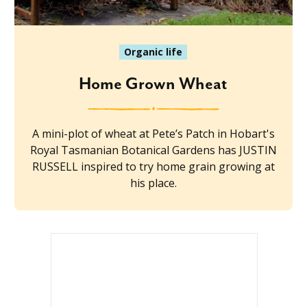
Organic life
Home Grown Wheat
A mini-plot of wheat at Pete’s Patch in Hobart's
Royal Tasmanian Botanical Gardens has JUSTIN
RUSSELL inspired to try home grain growing at
his place.