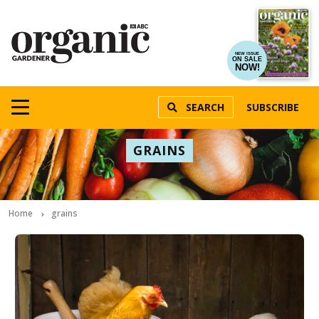
NEW ISSUE
ON SALE
NOW!
SEARCH
SUBSCRIBE
GRAINS
Home
grains