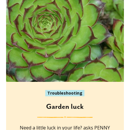
Troubleshooting
Garden luck
Need a little luck in your life? asks PENNY