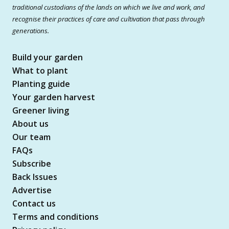
traditional custodians of the lands on which we live and work, and
recognise their practices of care and cultivation that pass through
generations.
Build your garden
What to plant
Planting guide
Your garden harvest
Greener living
About us
Our team
FAQs
Subscribe
Back Issues
Advertise
Contact us
Terms and conditions