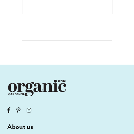
About us