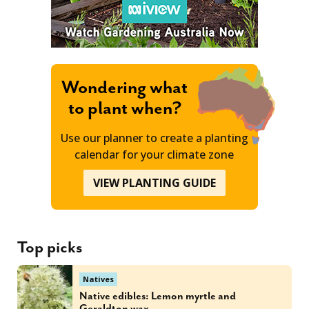
Wondering what
to plant when?
Use our planner to create a planting
calendar for your climate zone
VIEW PLANTING GUIDE
Top picks
Natives
Native edibles: Lemon myrtle and
Geraldton wax