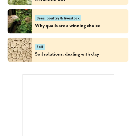
Bees, poultry & livestock
Why quails are a winning choice
Soil
Soil solutions: dealing with clay