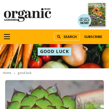
NEW ISSUE
ON SALE
NOW!
SEARCH
SUBSCRIBE
GOOD LUCK
Home
good luck