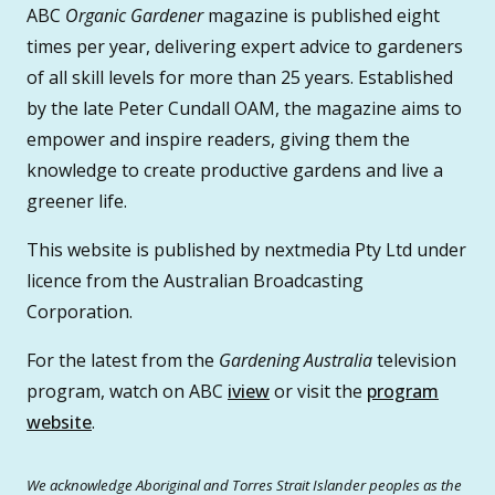
ABC
Organic Gardener
magazine is published eight
times per year, delivering expert advice to gardeners
of all skill levels for more than 25 years. Established
by the late Peter Cundall OAM, the magazine aims to
empower and inspire readers, giving them the
knowledge to create productive gardens and live a
greener life.
This website is published by nextmedia Pty Ltd under
licence from the Australian Broadcasting
Corporation.
For the latest from the
Gardening Australia
television
program, watch on ABC
iview
or visit the
program
website
.
We acknowledge Aboriginal and Torres Strait Islander peoples as the