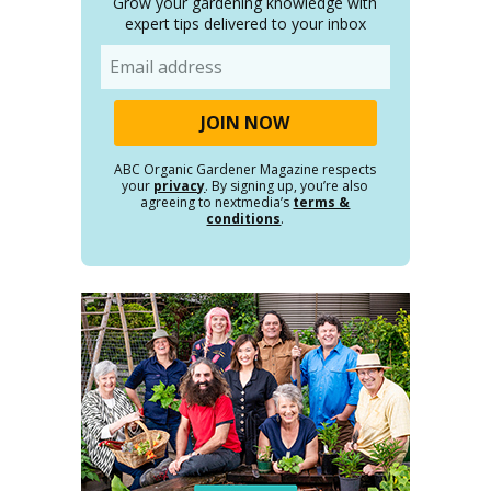
Grow your gardening knowledge with
expert tips delivered to your inbox
Email
ABC Organic Gardener Magazine respects
your
privacy
. By signing up, you’re also
agreeing to nextmedia’s
terms &
conditions
.