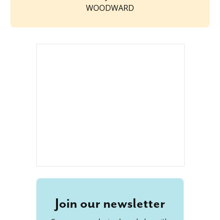
WOODWARD
Join our newsletter