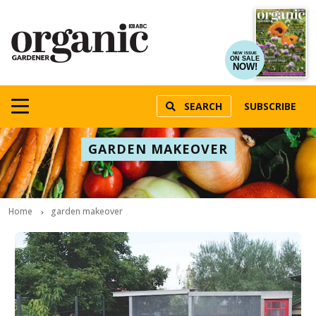
NEW ISSUE
ON SALE
NOW!
SEARCH
SUBSCRIBE
GARDEN MAKEOVER
Home
garden makeover