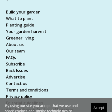
Build your garden
What to plant
Planting guide
Your garden harvest
Greener living
About us
Our team
FAQs
Subscribe
Back Issues
Advertise
Contact us
Terms and conditions
Privacy policy
Editorial guidelines
By using our site you accept that we use and
Accept
ABC Gardening Australia Magazine
share cookies and similar technologies to