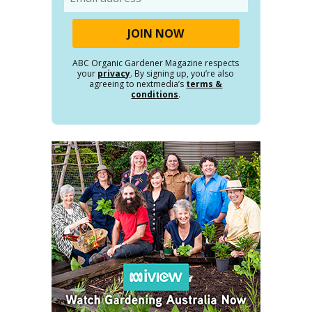
ABC Organic Gardener Magazine respects
your
privacy
. By signing up, you’re also
agreeing to nextmedia’s
terms &
conditions
.