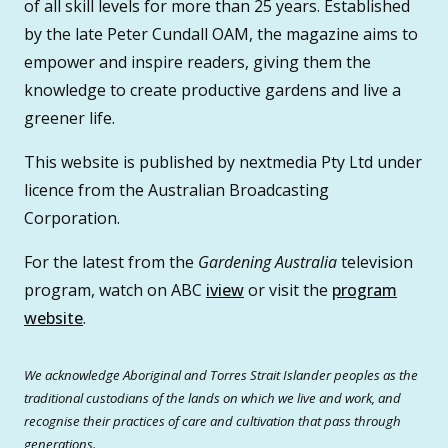
of all skill levels for more than 25 years. Established
by the late Peter Cundall OAM, the magazine aims to
empower and inspire readers, giving them the
knowledge to create productive gardens and live a
greener life.
This website is published by nextmedia Pty Ltd under
licence from the Australian Broadcasting
Corporation.
For the latest from the
Gardening Australia
television
program, watch on ABC
iview
or visit the
program
website
.
We acknowledge Aboriginal and Torres Strait Islander peoples as the
traditional custodians of the lands on which we live and work, and
recognise their practices of care and cultivation that pass through
generations.