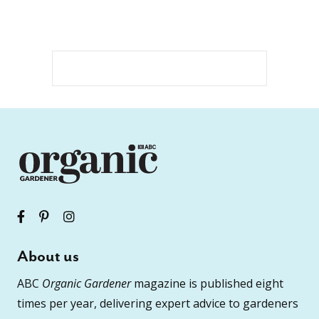
About us
ABC
Organic Gardener
magazine is published eight
times per year, delivering expert advice to gardeners