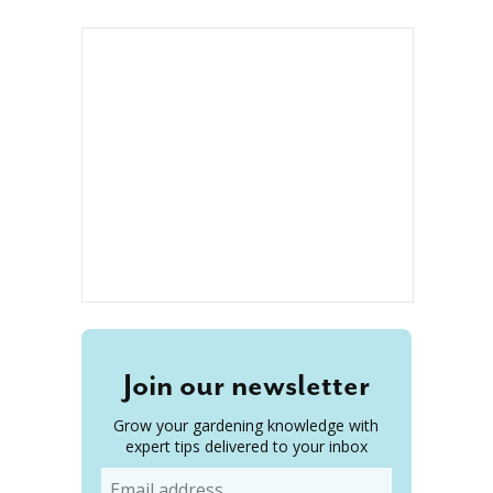
Join our newsletter
Grow your gardening knowledge with
expert tips delivered to your inbox
Email