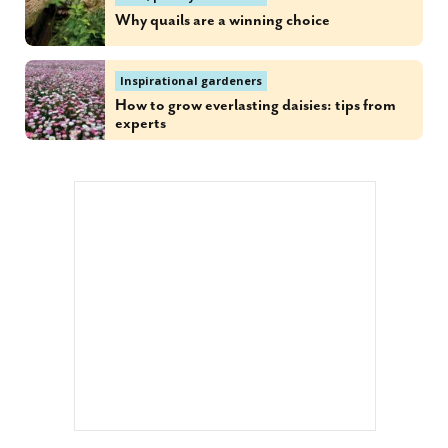
Why quails are a winning choice
Inspirational gardeners
How to grow everlasting daisies: tips from
experts