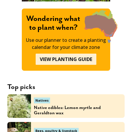
Wondering what
to plant when?
Use our planner to create a planting
calendar for your climate zone
VIEW PLANTING GUIDE
Top picks
Natives
Native edibles: Lemon myrtle and
Geraldton wax
Bees, poultry & livestock