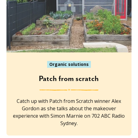
Organic solutions
Patch from scratch
Catch up with Patch from Scratch winner Alex
Gordon as she talks about the makeover
experience with Simon Marnie on 702 ABC Radio
Sydney.