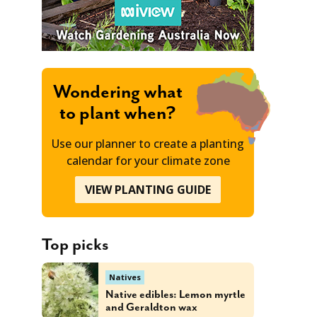
Wondering what
to plant when?
Use our planner to create a planting
calendar for your climate zone
VIEW PLANTING GUIDE
Top picks
Natives
Native edibles: Lemon myrtle
and Geraldton wax