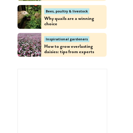
Bees, poultry & livestock
Why quails are a winning
choice
Inspirational gardeners
How to grow everlasting
daisies: tips from experts