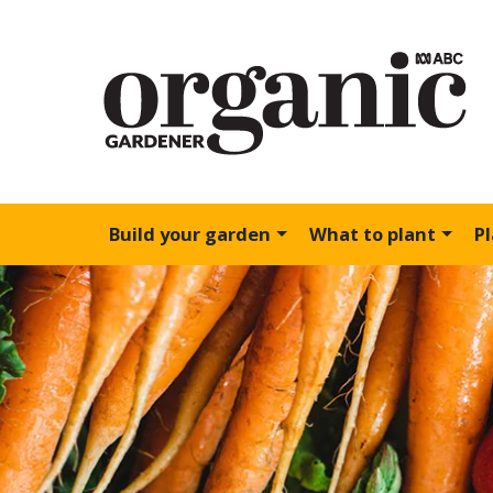
Build your garden
What to plant
P