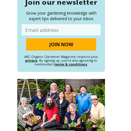
Join our newsletter
Grow your gardening knowledge with
expert tips delivered to your inbox
Email
ABC Organic Gardener Magazine respects your
privacy
. By signing up, you’re also agreeing to
nextmedia’s
terms & conditions
.