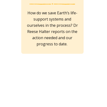
How do we save Earth’s life-
support systems and
ourselves in the process? Dr
Reese Halter reports on the
action needed and our
progress to date.