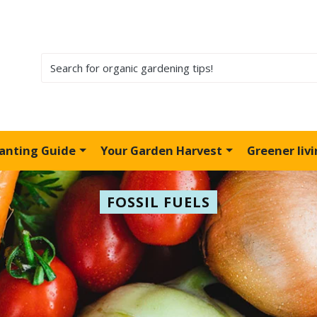
lanting Guide
Your Garden Harvest
Greener liv
FOSSIL FUELS