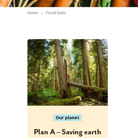
Home
Fossil fuels
Our planet
Plan A – Saving earth