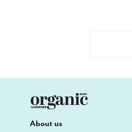
About us