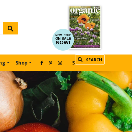
NEW ISSUE
ON SALE
NOW!
SEARCH
ing
Shop
SUBSCRIBE