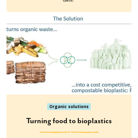
Organic solutions
Turning food to bioplastics