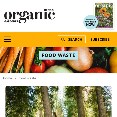
NEW ISSUE
ON SALE
NOW!
SEARCH
SUBSCRIBE
FOOD WASTE
Home
food waste