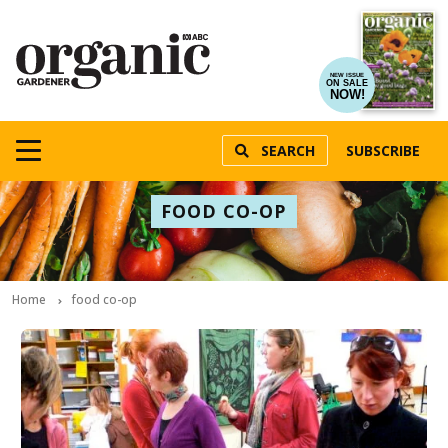
NEW ISSUE
ON SALE
NOW!
SEARCH
SUBSCRIBE
FOOD CO-OP
Home
food co-op