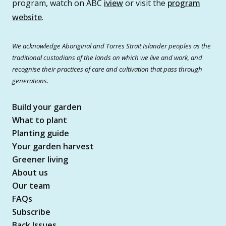
program, watch on ABC
iview
or visit the
program
website
.
We acknowledge Aboriginal and Torres Strait Islander peoples as the
traditional custodians of the lands on which we live and work, and
recognise their practices of care and cultivation that pass through
generations.
Build your garden
What to plant
Planting guide
Your garden harvest
Greener living
About us
Our team
FAQs
Subscribe
Back Issues