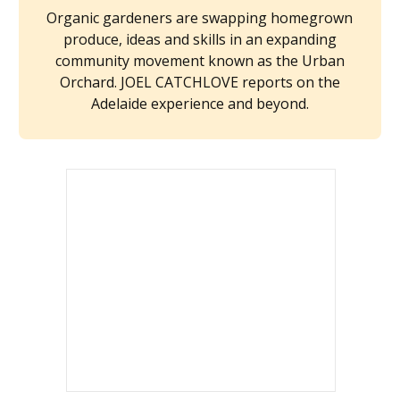
Organic gardeners are swapping homegrown
produce, ideas and skills in an expanding
community movement known as the Urban
Orchard. JOEL CATCHLOVE reports on the
Adelaide experience and beyond.