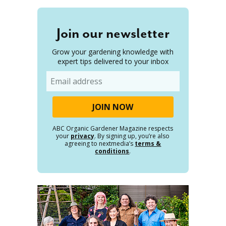
Join our newsletter
Grow your gardening knowledge with
expert tips delivered to your inbox
Email
ABC Organic Gardener Magazine respects
your
privacy
. By signing up, you’re also
agreeing to nextmedia’s
terms &
conditions
.