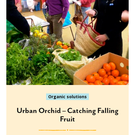
Organic solutions
Urban Orchid – Catching Falling
Fruit