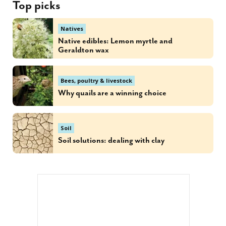
Top picks
Natives
Native edibles: Lemon myrtle and
Geraldton wax
Bees, poultry & livestock
Why quails are a winning choice
Soil
Soil solutions: dealing with clay