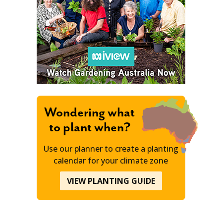
Wondering what
to plant when?
Use our planner to create a planting
calendar for your climate zone
VIEW PLANTING GUIDE