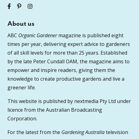
About us
ABC
Organic Gardener
magazine is published eight
times per year, delivering expert advice to gardeners
of all skill levels for more than 25 years. Established
by the late Peter Cundall OAM, the magazine aims to
empower and inspire readers, giving them the
knowledge to create productive gardens and live a
greener life.
This website is published by nextmedia Pty Ltd under
licence from the Australian Broadcasting
Corporation.
For the latest from the
Gardening Australia
television