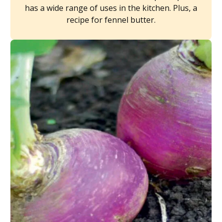
has a wide range of uses in the kitchen. Plus, a
recipe for fennel butter.