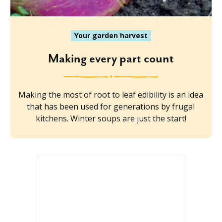
Your garden harvest
Making every part count
Making the most of root to leaf edibility is an idea
that has been used for generations by frugal
kitchens. Winter soups are just the start!