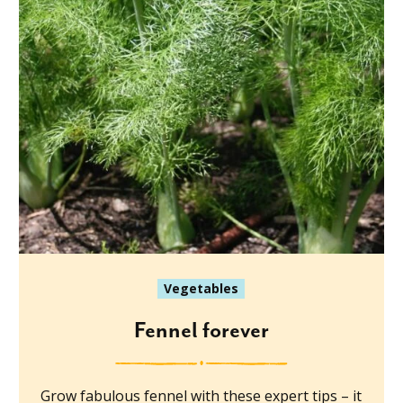
Vegetables
Fennel forever
Grow fabulous fennel with these expert tips – it