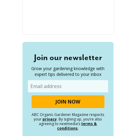
Join our newsletter
Grow your gardening knowledge with
expert tips delivered to your inbox
Email
ABC Organic Gardener Magazine respects
your
privacy
. By signing up, you’re also
agreeing to nextmedia’s
terms &
conditions
.