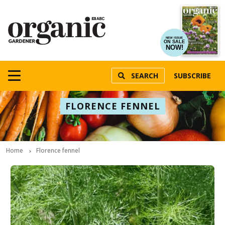
NEW ISSUE
ON SALE
NOW!
SEARCH
SUBSCRIBE
FLORENCE FENNEL
Home
Florence fennel