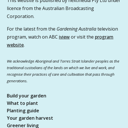
This website is published by nextmedia Pty Ltd under
licence from the Australian Broadcasting
Corporation.
For the latest from the
Gardening Australia
television
program, watch on ABC
iview
or visit the
program
website
.
We acknowledge Aboriginal and Torres Strait Islander peoples as the
traditional custodians of the lands on which we live and work, and
recognise their practices of care and cultivation that pass through
generations.
Build your garden
What to plant
Planting guide
Your garden harvest
Greener living