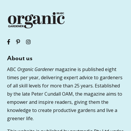
About us
ABC
Organic Gardener
magazine is published eight
times per year, delivering expert advice to gardeners
of all skill levels for more than 25 years. Established
by the late Peter Cundall OAM, the magazine aims to
empower and inspire readers, giving them the
knowledge to create productive gardens and live a
greener life.