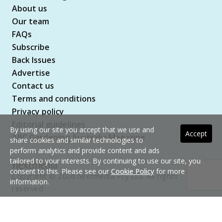
About us
Our team
FAQs
Subscribe
Back Issues
Advertise
Contact us
Terms and conditions
Privacy policy
Editorial guidelines
By using our site you accept that we use and
Accept
ABC Gardening Australia Magazine
share cookies and similar technologies to
perform analytics and provide content and ads
tailored to your interests. By continuing to use our site, you
consent to this. Please see our
Cookie Policy
for more
Copyright © 2026 nextmedia Pty Ltd. All rights
information.
reserved