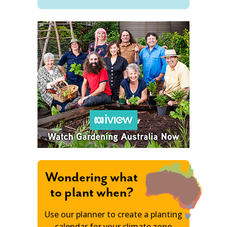
Wondering what
to plant when?
Use our planner to create a planting
calendar for your climate zone