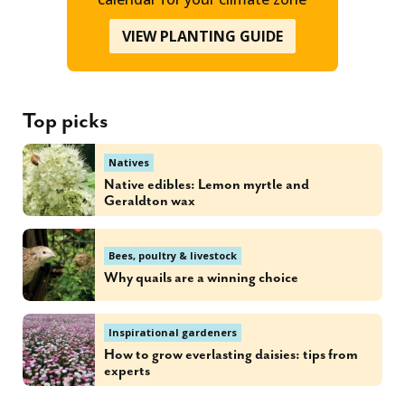
VIEW PLANTING GUIDE
Top picks
Natives
Native edibles: Lemon myrtle and
Geraldton wax
Bees, poultry & livestock
Why quails are a winning choice
Inspirational gardeners
How to grow everlasting daisies: tips from
experts