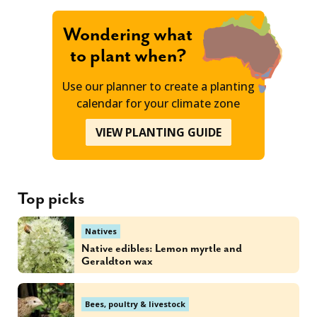
Wondering what
to plant when?
Use our planner to create a planting
calendar for your climate zone
VIEW PLANTING GUIDE
Top picks
Natives
Native edibles: Lemon myrtle and
Geraldton wax
Bees, poultry & livestock