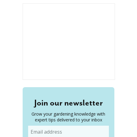
Join our newsletter
Grow your gardening knowledge with
expert tips delivered to your inbox
Email