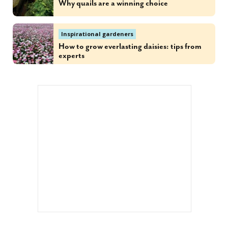
Why quails are a winning choice
Inspirational gardeners
How to grow everlasting daisies: tips from
experts