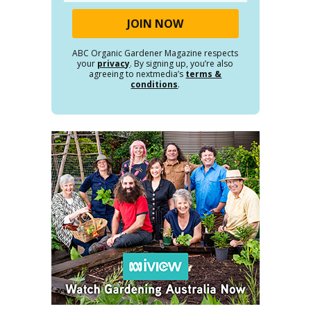
ABC Organic Gardener Magazine respects
your
privacy
. By signing up, you’re also
agreeing to nextmedia’s
terms &
conditions
.