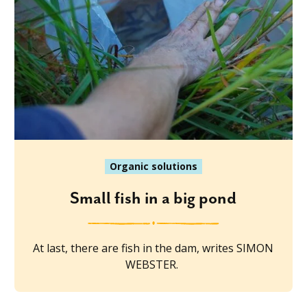
Organic solutions
Small fish in a big pond
At last, there are fish in the dam, writes SIMON
WEBSTER.