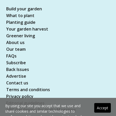
Build your garden
What to plant
Planting guide
Your garden harvest
Greener living
About us
Our team
FAQs
Subscribe
Back Issues
Advertise
Contact us
Terms and conditions
Privacy policy
Editorial guidelines
By using our site you accept that we use and
Accept
ABC Gardening Australia Magazine
share cookies and similar technologies to