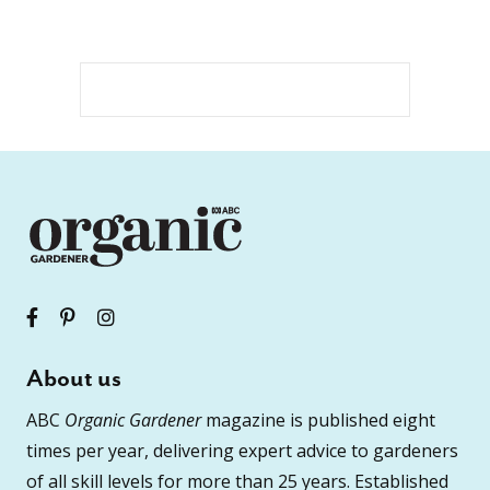
About us
ABC
Organic Gardener
magazine is published eight
times per year, delivering expert advice to gardeners
of all skill levels for more than 25 years. Established