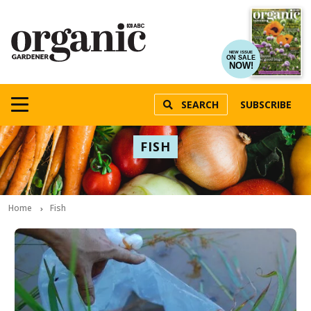
NEW ISSUE
ON SALE
NOW!
SEARCH
SUBSCRIBE
FISH
Home
Fish