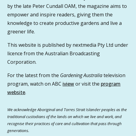
by the late Peter Cundall OAM, the magazine aims to
empower and inspire readers, giving them the
knowledge to create productive gardens and live a
greener life.
This website is published by nextmedia Pty Ltd under
licence from the Australian Broadcasting
Corporation.
For the latest from the
Gardening Australia
television
program, watch on ABC
iview
or visit the
program
website
.
We acknowledge Aboriginal and Torres Strait Islander peoples as the
traditional custodians of the lands on which we live and work, and
recognise their practices of care and cultivation that pass through
generations.