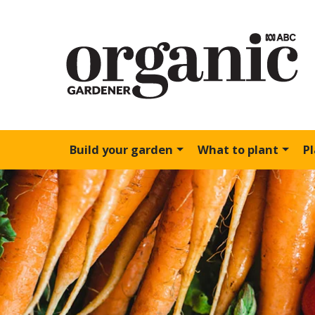
Build your garden
What to plant
P