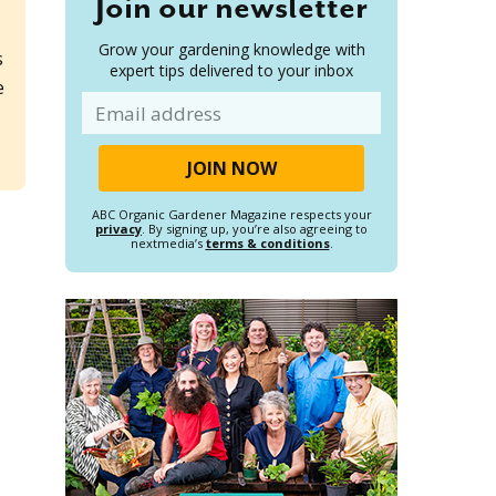
Join our newsletter
Grow your gardening knowledge with
s
expert tips delivered to your inbox
e
Email
ABC Organic Gardener Magazine respects your
privacy
. By signing up, you’re also agreeing to
nextmedia’s
terms & conditions
.