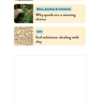
Bees, poultry & livestock
Why quails are a winning
choice
Soil
Soil solutions: dealing with
clay