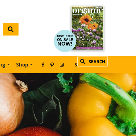
NEW ISSUE
ON SALE
NOW!
SEARCH
ing
Shop
SUBSCRIBE