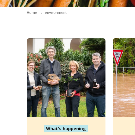
Home
environment
What's happening