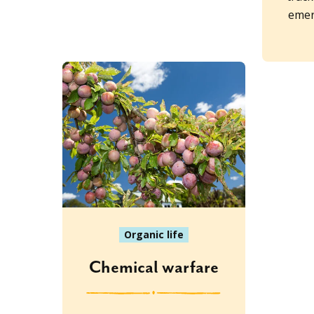
emer
Organic life
Chemical warfare