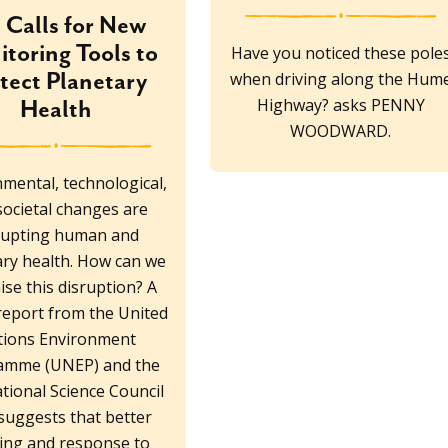
Calls for New
toring Tools to
Have you noticed these pole
tect Planetary
when driving along the Hum
Highway? asks PENNY
Health
WOODWARD.
mental, technological,
societal changes are
rupting human and
ary health. How can we
se this disruption? A
report from the United
tions Environment
amme (UNEP) and the
tional Science Council
 suggests that better
king and response to