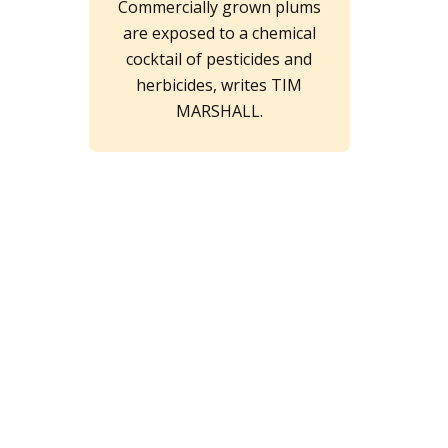
Commercially grown plums
are exposed to a chemical
cocktail of pesticides and
herbicides, writes TIM
MARSHALL.