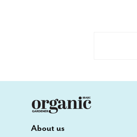
About us