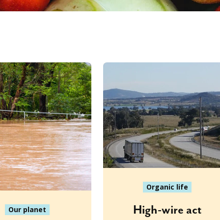
Organic life
High-wire act
Our planet