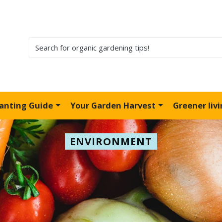
lanting Guide
Your Garden Harvest
Greener liv
ENVIRONMENT