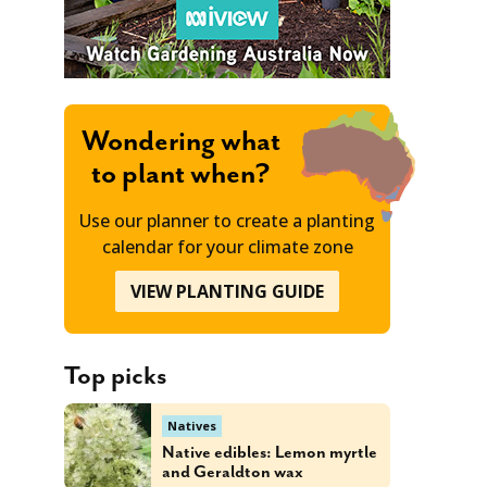
Wondering what
to plant when?
Use our planner to create a planting
calendar for your climate zone
VIEW PLANTING GUIDE
Top picks
Natives
Native edibles: Lemon myrtle
and Geraldton wax