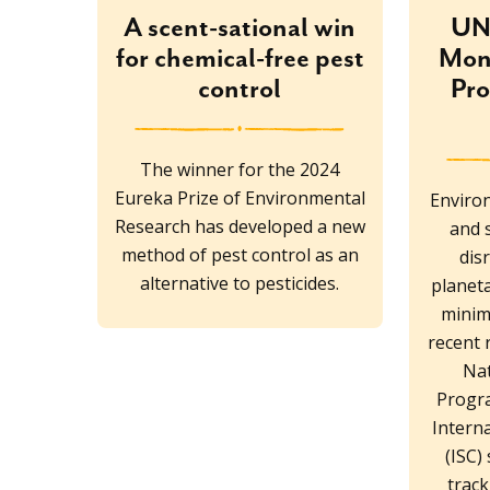
A scent-sational win
UN 
for chemical-free pest
Moni
control
Pro
The winner for the 2024
Eureka Prize of Environmental
Environ
Research has developed a new
and 
method of pest control as an
dis
alternative to pesticides.
planet
minimi
recent 
Na
Progr
Interna
(ISC)
trac