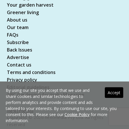
Your garden harvest
Greener living
About us
Our team
FAQs
Subscribe
Back Issues
Advertise
Contact us
Terms and conditions
Privacy policy
Editorial guidelines
By using our site you accept that we use and
Accept
ABC Gardening Australia Magazine
share cookies and similar technologies to
perform analytics and provide content and ads
tailored to your interests. By continuing to use our site, you
consent to this. Please see our
Cookie Policy
for more
Copyright © 2026 nextmedia Pty Ltd. All rights
information.
reserved