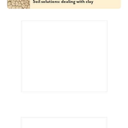
Soil solutions: dealing with clay