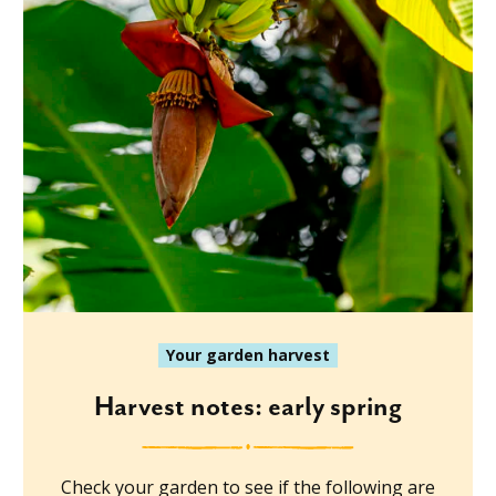
Your garden harvest
Harvest notes: early spring
Check your garden to see if the following are