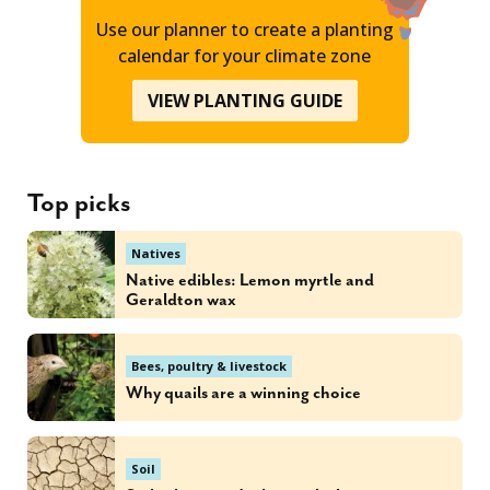
Use our planner to create a planting
calendar for your climate zone
VIEW PLANTING GUIDE
Top picks
Natives
Native edibles: Lemon myrtle and
Geraldton wax
Bees, poultry & livestock
Why quails are a winning choice
Soil