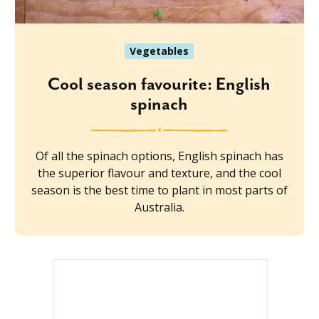
Vegetables
Cool season favourite: English
spinach
Of all the spinach options, English spinach has
the superior flavour and texture, and the cool
season is the best time to plant in most parts of
Australia.