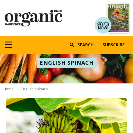
NEW ISSUE
ON SALE
NOW!
SEARCH
SUBSCRIBE
ENGLISH SPINACH
Home
English spinach