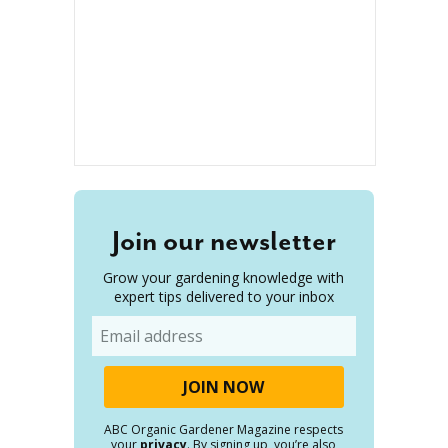
Join our newsletter
Grow your gardening knowledge with
expert tips delivered to your inbox
Email
ABC Organic Gardener Magazine respects
your
privacy
. By signing up, you’re also