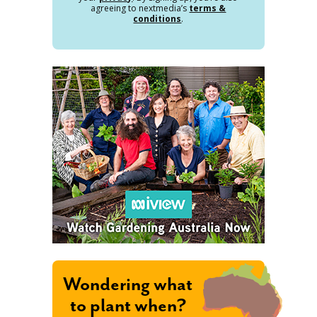
agreeing to nextmedia’s
terms &
conditions
.
Wondering what
to plant when?