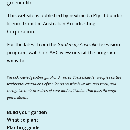
greener life.
This website is published by nextmedia Pty Ltd under
licence from the Australian Broadcasting
Corporation.
For the latest from the
Gardening Australia
television
program, watch on ABC
iview
or visit the
program
website
.
We acknowledge Aboriginal and Torres Strait Islander peoples as the
traditional custodians of the lands on which we live and work, and
recognise their practices of care and cultivation that pass through
generations.
Build your garden
What to plant
Planting guide