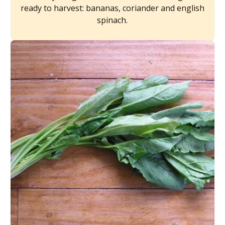
ready to harvest: bananas, coriander and english
spinach.