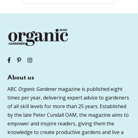
About us
ABC
Organic Gardener
magazine is published eight
times per year, delivering expert advice to gardeners
of all skill levels for more than 25 years. Established
by the late Peter Cundall OAM, the magazine aims to
empower and inspire readers, giving them the
knowledge to create productive gardens and live a