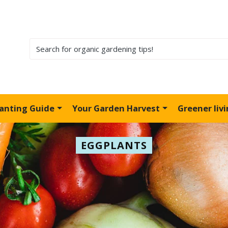
lanting Guide
Your Garden Harvest
Greener liv
EGGPLANTS