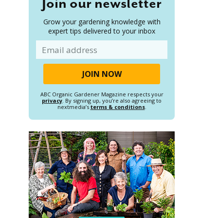
Join our newsletter
Grow your gardening knowledge with
expert tips delivered to your inbox
Email
ABC Organic Gardener Magazine respects your
privacy
. By signing up, you’re also agreeing to
nextmedia’s
terms & conditions
.