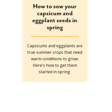
How to sow your
capsicum and
eggplant seeds in
spring
Capsicums and eggplants are
true summer crops that need
warm conditions to grow.
Here's how to get them
started in spring.