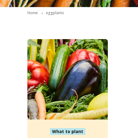
Home
eggplants
What to plant