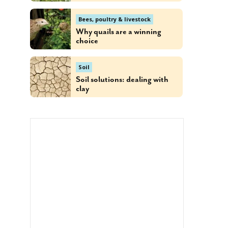
Bees, poultry & livestock
Why quails are a winning
choice
Soil
Soil solutions: dealing with
clay