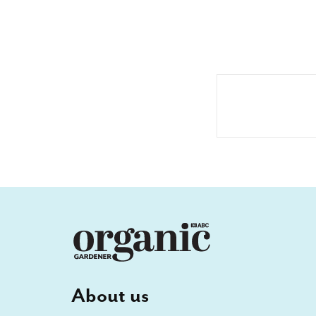
About us