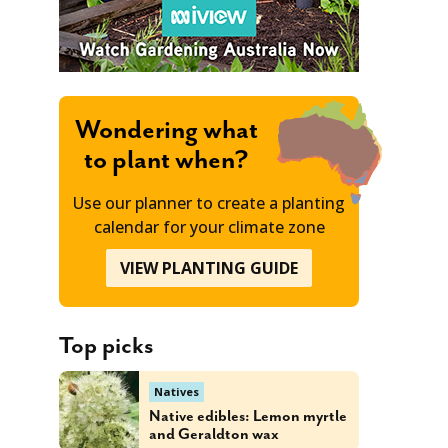
Wondering what
to plant when?
Use our planner to create a planting
calendar for your climate zone
VIEW PLANTING GUIDE
Top picks
Natives
Native edibles: Lemon myrtle
and Geraldton wax