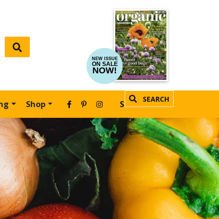
NEW ISSUE
ON SALE
NOW!
SEARCH
ing
Shop
SUBSCRIBE