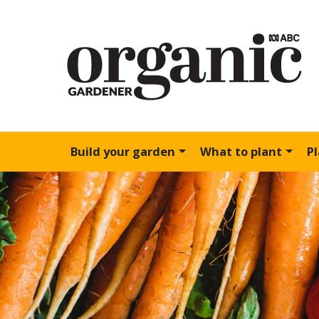
Build your garden
What to plant
P