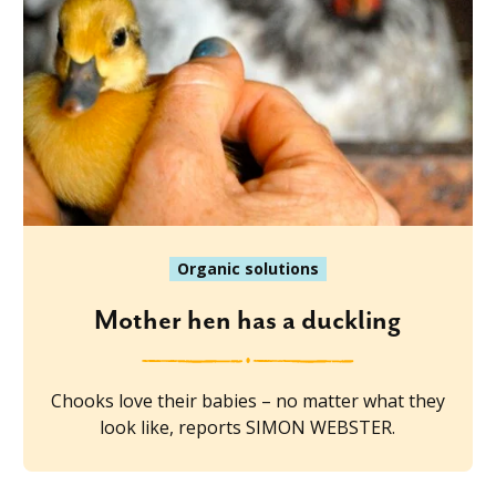
Organic solutions
Mother hen has a duckling
Chooks love their babies – no matter what they
look like, reports SIMON WEBSTER.