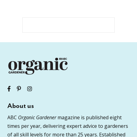
About us
ABC
Organic Gardener
magazine is published eight
times per year, delivering expert advice to gardeners
of all skill levels for more than 25 years. Established