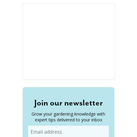
Join our newsletter
Grow your gardening knowledge with
expert tips delivered to your inbox
Email