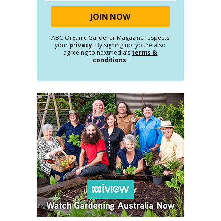
ABC Organic Gardener Magazine respects
your
privacy
. By signing up, you’re also
agreeing to nextmedia’s
terms &
conditions
.