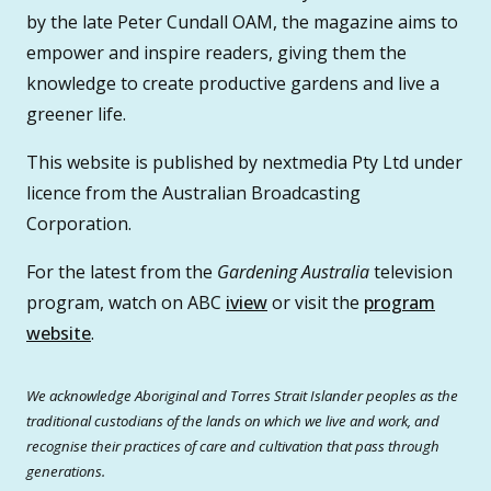
by the late Peter Cundall OAM, the magazine aims to
empower and inspire readers, giving them the
knowledge to create productive gardens and live a
greener life.
This website is published by nextmedia Pty Ltd under
licence from the Australian Broadcasting
Corporation.
For the latest from the
Gardening Australia
television
program, watch on ABC
iview
or visit the
program
website
.
We acknowledge Aboriginal and Torres Strait Islander peoples as the
traditional custodians of the lands on which we live and work, and
recognise their practices of care and cultivation that pass through
generations.