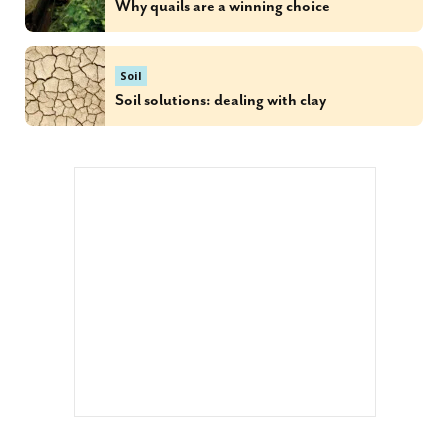
Why quails are a winning choice
Soil
Soil solutions: dealing with clay