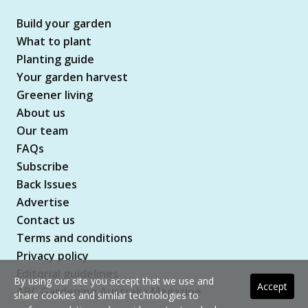
Build your garden
What to plant
Planting guide
Your garden harvest
Greener living
About us
Our team
FAQs
Subscribe
Back Issues
Advertise
Contact us
Terms and conditions
Privacy policy
Editorial guidelines
By using our site you accept that we use and
Accept
ABC Gardening Australia Magazine
share cookies and similar technologies to