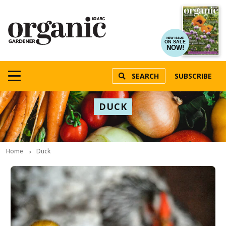
NEW ISSUE
ON SALE
NOW!
SEARCH
SUBSCRIBE
DUCK
Home
Duck