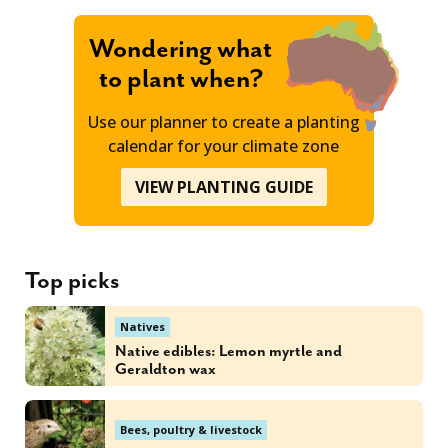
Wondering what
to plant when?
Use our planner to create a planting
calendar for your climate zone
VIEW PLANTING GUIDE
Top picks
Natives
Native edibles: Lemon myrtle and
Geraldton wax
Bees, poultry & livestock