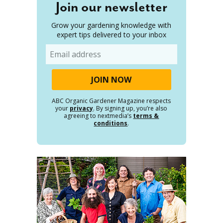
Join our newsletter
Grow your gardening knowledge with
expert tips delivered to your inbox
Email
ABC Organic Gardener Magazine respects
your
privacy
. By signing up, you’re also
agreeing to nextmedia’s
terms &
conditions
.