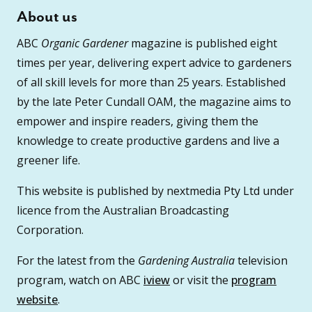
About us
ABC
Organic Gardener
magazine is published eight
times per year, delivering expert advice to gardeners
of all skill levels for more than 25 years. Established
by the late Peter Cundall OAM, the magazine aims to
empower and inspire readers, giving them the
knowledge to create productive gardens and live a
greener life.
This website is published by nextmedia Pty Ltd under
licence from the Australian Broadcasting
Corporation.
For the latest from the
Gardening Australia
television
program, watch on ABC
iview
or visit the
program
website
.