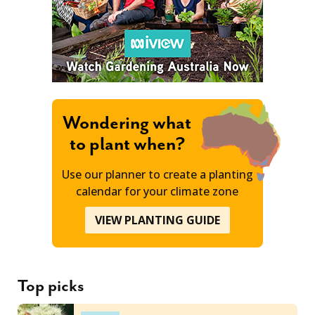
Wondering what
to plant when?
Use our planner to create a planting
calendar for your climate zone
VIEW PLANTING GUIDE
Top picks