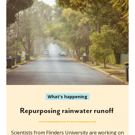
What's happening
Repurposing rainwater runoff
Scientists from Flinders University are working on