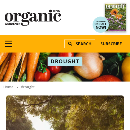
NEW ISSUE
ON SALE
NOW!
SEARCH
SUBSCRIBE
DROUGHT
Home
drought