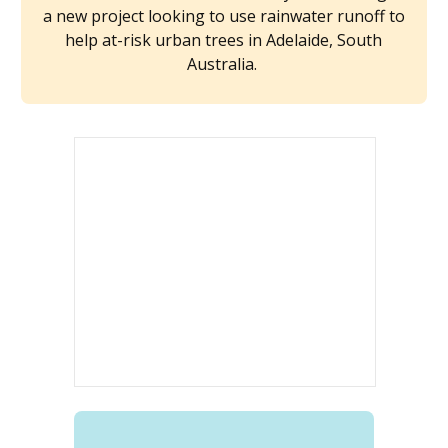
a new project looking to use rainwater runoff to
help at-risk urban trees in Adelaide, South
Australia.