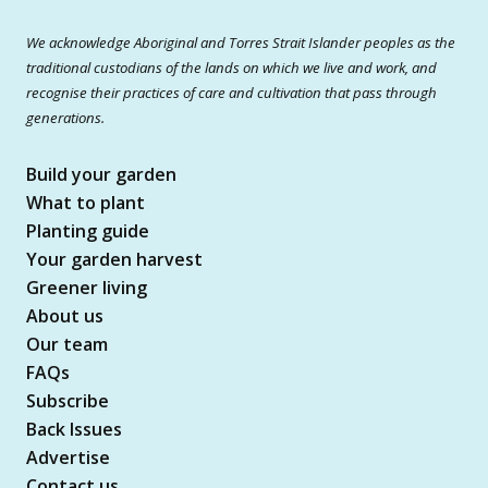
We acknowledge Aboriginal and Torres Strait Islander peoples as the
traditional custodians of the lands on which we live and work, and
recognise their practices of care and cultivation that pass through
generations.
Build your garden
What to plant
Planting guide
Your garden harvest
Greener living
About us
Our team
FAQs
Subscribe
Back Issues
Advertise
Contact us