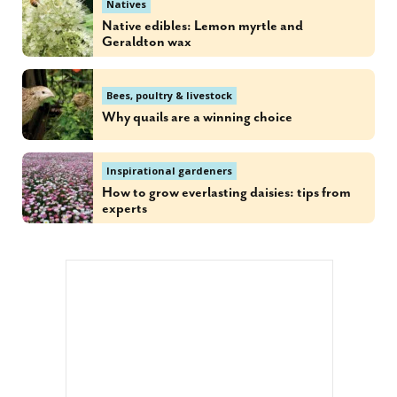
Natives
Native edibles: Lemon myrtle and
Geraldton wax
Bees, poultry & livestock
Why quails are a winning choice
Inspirational gardeners
How to grow everlasting daisies: tips from
experts