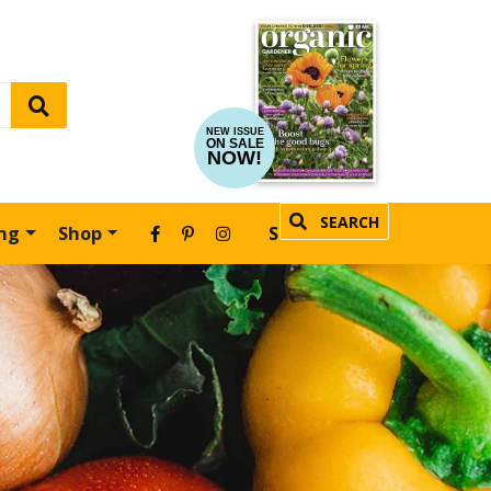
NEW ISSUE
ON SALE
NOW!
SEARCH
ing
Shop
SUBSCRIBE