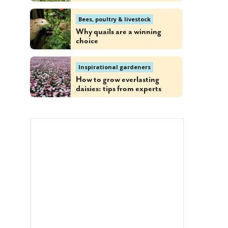
Bees, poultry & livestock
Why quails are a winning
choice
Inspirational gardeners
How to grow everlasting
daisies: tips from experts