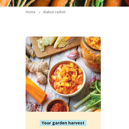
Home
diakon radish
Your garden harvest