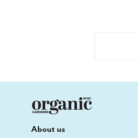
About us