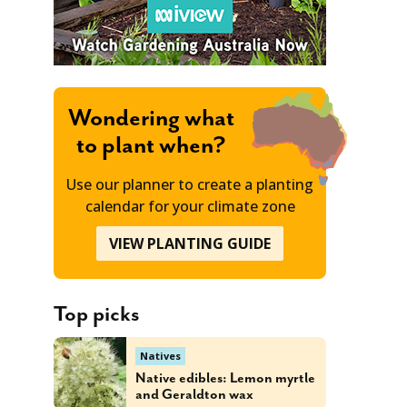
Wondering what
to plant when?
Use our planner to create a planting
calendar for your climate zone
VIEW PLANTING GUIDE
Top picks
Natives
Native edibles: Lemon myrtle
and Geraldton wax