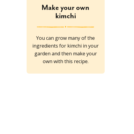
Make your own
kimchi
You can grow many of the
ingredients for kimchi in your
garden and then make your
own with this recipe.