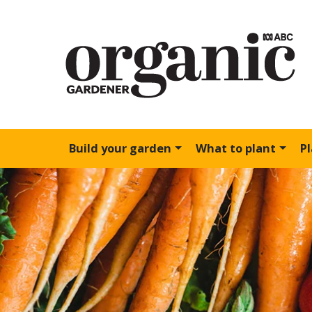
Build your garden
What to plant
P