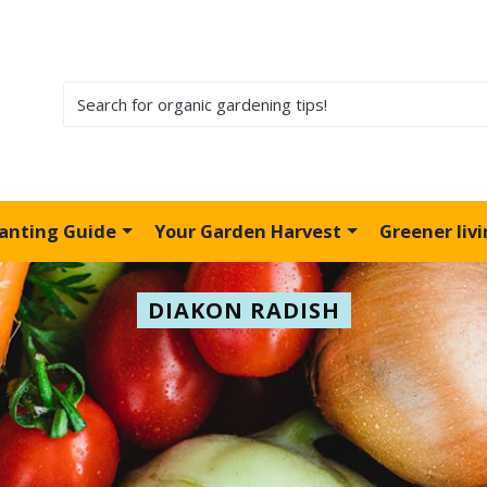
lanting Guide
Your Garden Harvest
Greener liv
DIAKON RADISH