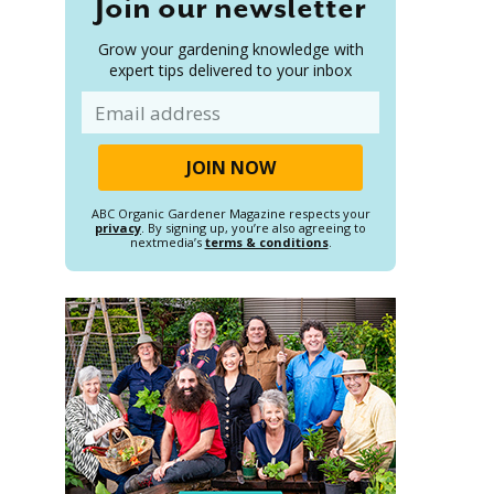
Join our newsletter
Grow your gardening knowledge with
expert tips delivered to your inbox
Email
ABC Organic Gardener Magazine respects your
privacy
. By signing up, you’re also agreeing to
nextmedia’s
terms & conditions
.