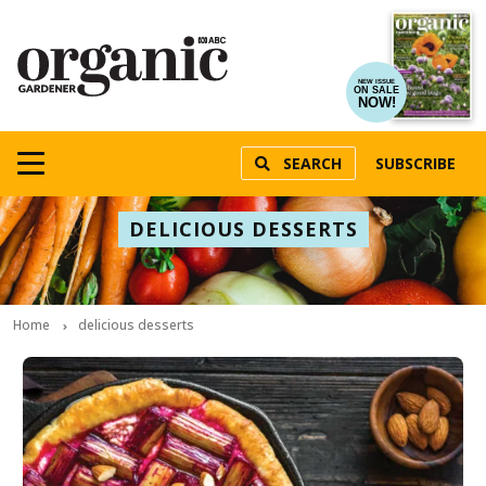
NEW ISSUE
ON SALE
NOW!
SEARCH
SUBSCRIBE
DELICIOUS DESSERTS
Home
delicious desserts