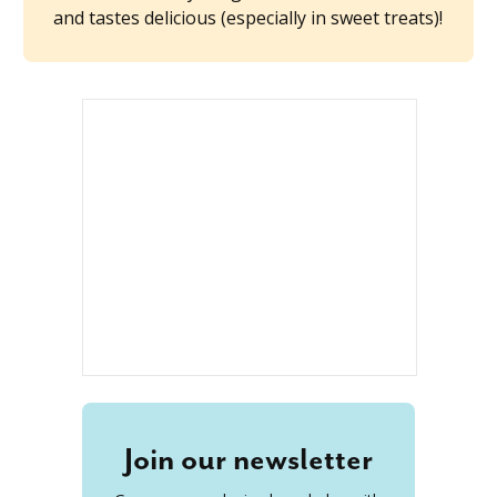
and tastes delicious (especially in sweet treats)!
Join our newsletter