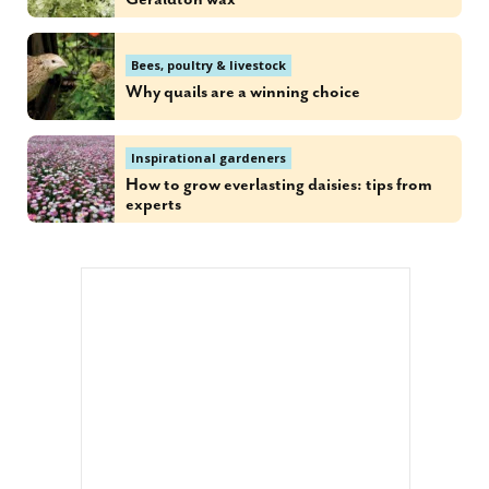
Bees, poultry & livestock
Why quails are a winning choice
Inspirational gardeners
How to grow everlasting daisies: tips from
experts