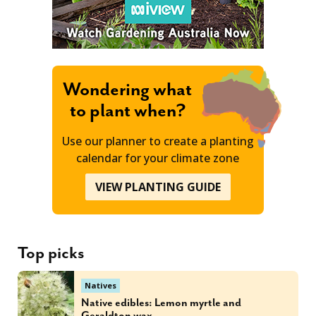
Wondering what
to plant when?
Use our planner to create a planting
calendar for your climate zone
VIEW PLANTING GUIDE
Top picks
Natives
Native edibles: Lemon myrtle and
Geraldton wax