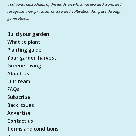
traditional custodians of the lands on which we live and work, and
recognise their practices of care and cultivation that pass through
generations.
Build your garden
What to plant
Planting guide
Your garden harvest
Greener living
About us
Our team
FAQs
Subscribe
Back Issues
Advertise
Contact us
Terms and conditions