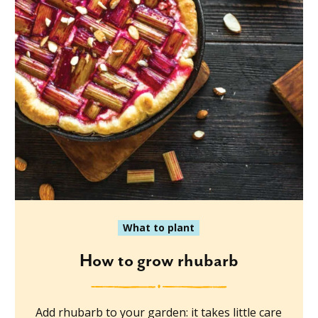
What to plant
How to grow rhubarb
Add rhubarb to your garden: it takes little care