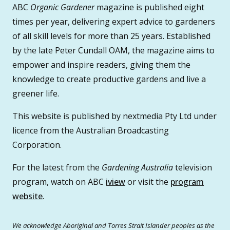
ABC
Organic Gardener
magazine is published eight
times per year, delivering expert advice to gardeners
of all skill levels for more than 25 years. Established
by the late Peter Cundall OAM, the magazine aims to
empower and inspire readers, giving them the
knowledge to create productive gardens and live a
greener life.
This website is published by nextmedia Pty Ltd under
licence from the Australian Broadcasting
Corporation.
For the latest from the
Gardening Australia
television
program, watch on ABC
iview
or visit the
program
website
.
We acknowledge Aboriginal and Torres Strait Islander peoples as the