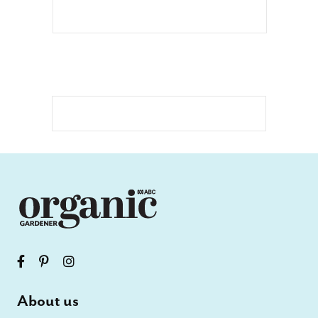
About us