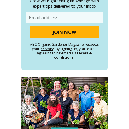
Grow your gardening knowledge with
expert tips delivered to your inbox
Email
ABC Organic Gardener Magazine respects
your
privacy
. By signing up, you’re also
agreeing to nextmedia’s
terms &
conditions
.