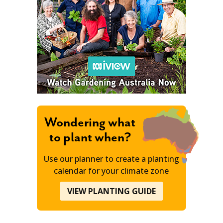
Wondering what
to plant when?
Use our planner to create a planting
calendar for your climate zone
VIEW PLANTING GUIDE