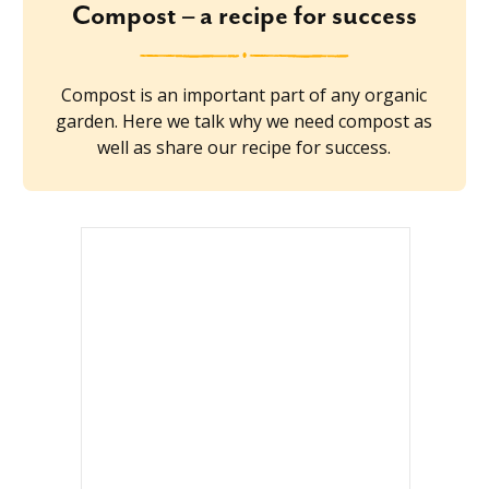
Compost – a recipe for success
Compost is an important part of any organic
garden. Here we talk why we need compost as
well as share our recipe for success.