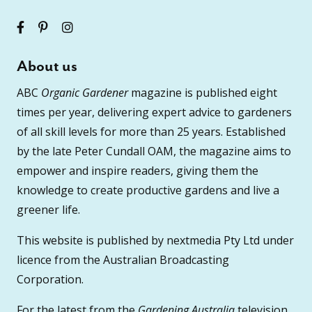
About us
ABC
Organic Gardener
magazine is published eight
times per year, delivering expert advice to gardeners
of all skill levels for more than 25 years. Established
by the late Peter Cundall OAM, the magazine aims to
empower and inspire readers, giving them the
knowledge to create productive gardens and live a
greener life.
This website is published by nextmedia Pty Ltd under
licence from the Australian Broadcasting
Corporation.
For the latest from the
Gardening Australia
television