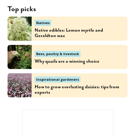
Top picks
Natives
Native edibles: Lemon myrtle and
Geraldton wax
Bees, poultry & livestock
Why quails are a winning choice
Inspirational gardeners
How to grow everlasting daisies: tips from
experts