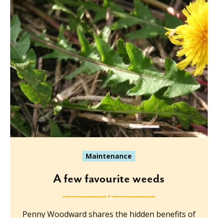
Maintenance
A few favourite weeds
Penny Woodward shares the hidden benefits of