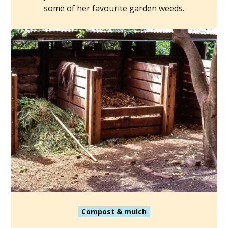
some of her favourite garden weeds.
Compost & mulch