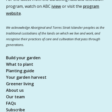
program, watch on ABC
iview
or visit the
program
website
.
We acknowledge Aboriginal and Torres Strait Islander peoples as the
traditional custodians of the lands on which we live and work, and
recognise their practices of care and cultivation that pass through
generations.
Build your garden
What to plant
Planting guide
Your garden harvest
Greener living
About us
Our team
FAQs
Subscribe