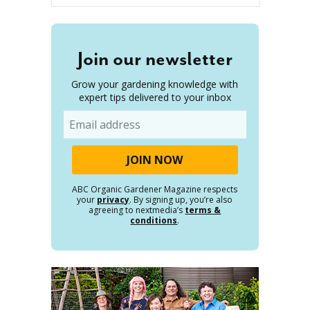
Join our newsletter
Grow your gardening knowledge with
expert tips delivered to your inbox
Email
ABC Organic Gardener Magazine respects
your
privacy
. By signing up, you’re also
agreeing to nextmedia’s
terms &
conditions
.