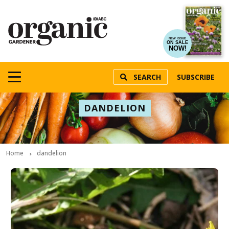
NEW ISSUE
ON SALE
NOW!
SEARCH
SUBSCRIBE
DANDELION
Home
dandelion