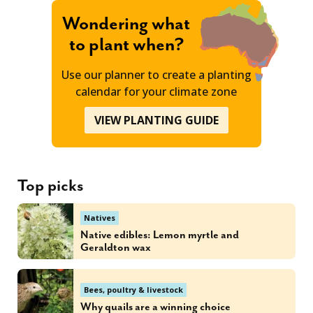
Wondering what
to plant when?
Use our planner to create a planting
calendar for your climate zone
VIEW PLANTING GUIDE
Top picks
Natives
Native edibles: Lemon myrtle and
Geraldton wax
Bees, poultry & livestock
Why quails are a winning choice