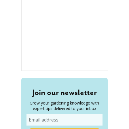
Join our newsletter
Grow your gardening knowledge with
expert tips delivered to your inbox
Email