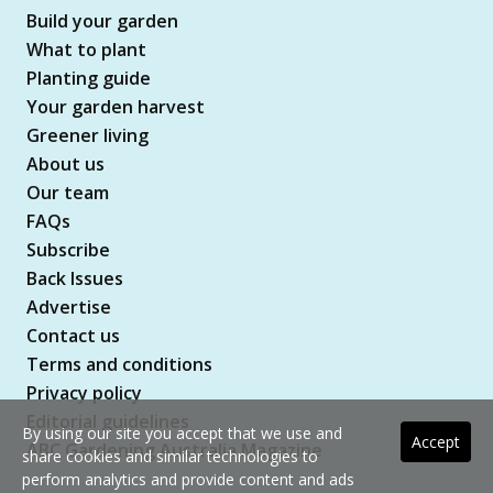
Build your garden
What to plant
Planting guide
Your garden harvest
Greener living
About us
Our team
FAQs
Subscribe
Back Issues
Advertise
Contact us
Terms and conditions
Privacy policy
Editorial guidelines
By using our site you accept that we use and
Accept
ABC Gardening Australia Magazine
share cookies and similar technologies to
perform analytics and provide content and ads