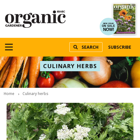
NEW ISSUE
ON SALE
NOW!
SEARCH
SUBSCRIBE
CULINARY HERBS
Home
Culinary herbs