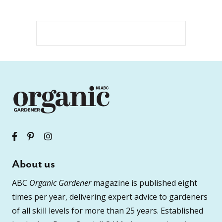
About us
ABC
Organic Gardener
magazine is published eight
times per year, delivering expert advice to gardeners
of all skill levels for more than 25 years. Established