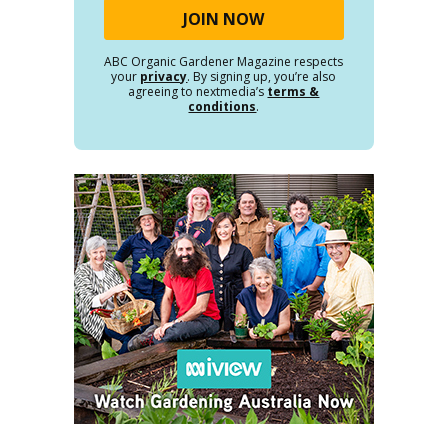
ABC Organic Gardener Magazine respects
your
privacy
. By signing up, you’re also
agreeing to nextmedia’s
terms &
conditions
.