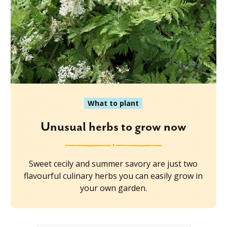
What to plant
Unusual herbs to grow now
Sweet cecily and summer savory are just two
flavourful culinary herbs you can easily grow in
your own garden.