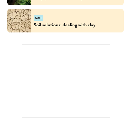
Soil
Soil solutions: dealing with clay