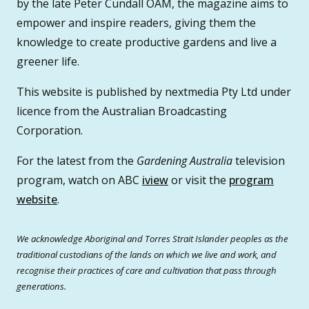
by the late Peter Cundall OAM, the magazine aims to
empower and inspire readers, giving them the
knowledge to create productive gardens and live a
greener life.
This website is published by nextmedia Pty Ltd under
licence from the Australian Broadcasting
Corporation.
For the latest from the
Gardening Australia
television
program, watch on ABC
iview
or visit the
program
website
.
We acknowledge Aboriginal and Torres Strait Islander peoples as the
traditional custodians of the lands on which we live and work, and
recognise their practices of care and cultivation that pass through
generations.