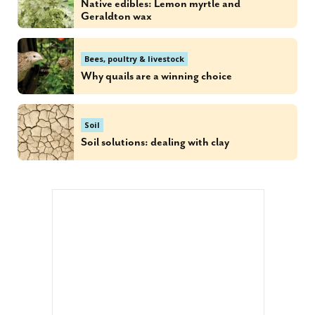
Native edibles: Lemon myrtle and
Geraldton wax
Bees, poultry & livestock
Why quails are a winning choice
Soil
Soil solutions: dealing with clay