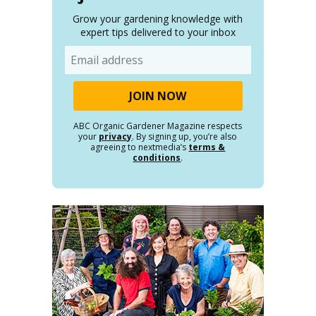
Grow your gardening knowledge with
expert tips delivered to your inbox
Email
ABC Organic Gardener Magazine respects
your
privacy
. By signing up, you’re also
agreeing to nextmedia’s
terms &
conditions
.