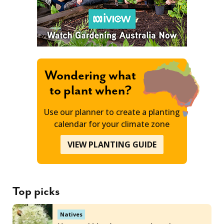
Wondering what
to plant when?
Use our planner to create a planting
calendar for your climate zone
VIEW PLANTING GUIDE
Top picks
Natives