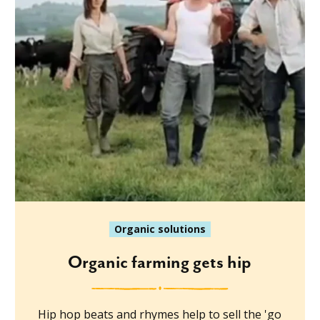
Organic solutions
Organic farming gets hip
Hip hop beats and rhymes help to sell the 'go