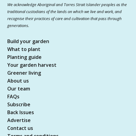
We acknowledge Aboriginal and Torres Strait Islander peoples as the
traditional custodians of the lands on which we live and work, and
recognise their practices of care and cultivation that pass through
generations.
Build your garden
What to plant
Planting guide
Your garden harvest
Greener living
About us
Our team
FAQs
Subscribe
Back Issues
Advertise
Contact us
Terms and conditions