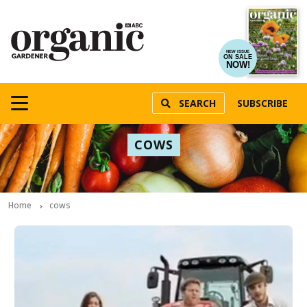
NEW ISSUE
ON SALE
NOW!
SEARCH
SUBSCRIBE
COWS
Home
cows