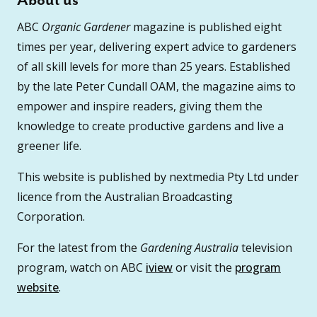
About us
ABC
Organic Gardener
magazine is published eight
times per year, delivering expert advice to gardeners
of all skill levels for more than 25 years. Established
by the late Peter Cundall OAM, the magazine aims to
empower and inspire readers, giving them the
knowledge to create productive gardens and live a
greener life.
This website is published by nextmedia Pty Ltd under
licence from the Australian Broadcasting
Corporation.
For the latest from the
Gardening Australia
television
program, watch on ABC
iview
or visit the
program
website
.