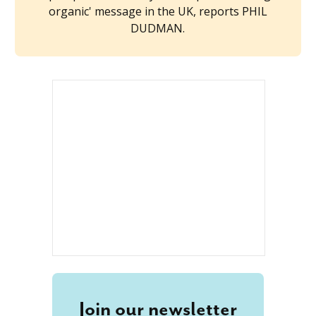
organic' message in the UK, reports PHIL
DUDMAN.
Join our newsletter