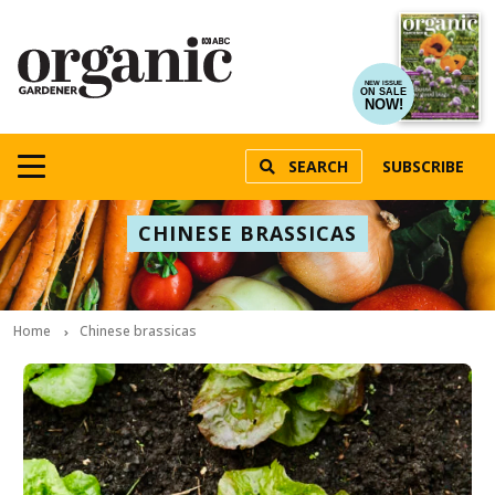
NEW ISSUE
ON SALE
NOW!
SEARCH
SUBSCRIBE
CHINESE BRASSICAS
Home
Chinese brassicas