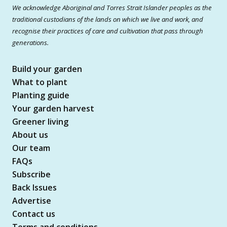
We acknowledge Aboriginal and Torres Strait Islander peoples as the
traditional custodians of the lands on which we live and work, and
recognise their practices of care and cultivation that pass through
generations.
Build your garden
What to plant
Planting guide
Your garden harvest
Greener living
About us
Our team
FAQs
Subscribe
Back Issues
Advertise
Contact us
Terms and conditions