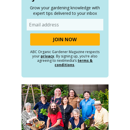
Grow your gardening knowledge with
expert tips delivered to your inbox
Email
ABC Organic Gardener Magazine respects
your
privacy
. By signing up, you’re also
agreeing to nextmedia’s
terms &
conditions
.