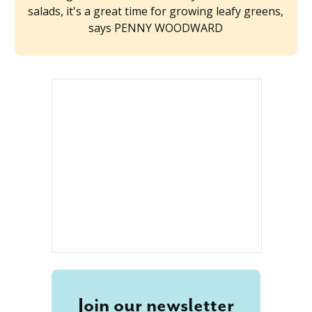
salads, it's a great time for growing leafy greens,
says PENNY WOODWARD
Join our newsletter