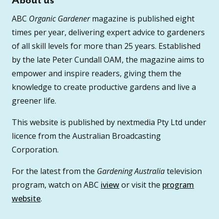
About us
ABC
Organic Gardener
magazine is published eight
times per year, delivering expert advice to gardeners
of all skill levels for more than 25 years. Established
by the late Peter Cundall OAM, the magazine aims to
empower and inspire readers, giving them the
knowledge to create productive gardens and live a
greener life.
This website is published by nextmedia Pty Ltd under
licence from the Australian Broadcasting
Corporation.
For the latest from the
Gardening Australia
television
program, watch on ABC
iview
or visit the
program
website
.