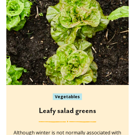
Vegetables
Leafy salad greens
Although winter is not normally associated with