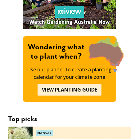
Wondering what
to plant when?
Use our planner to create a planting
calendar for your climate zone
VIEW PLANTING GUIDE
Top picks
Natives