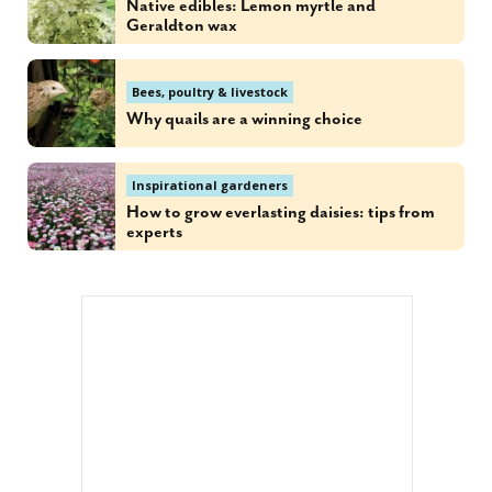
Native edibles: Lemon myrtle and
Geraldton wax
Bees, poultry & livestock
Why quails are a winning choice
Inspirational gardeners
How to grow everlasting daisies: tips from
experts