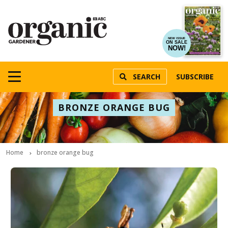
NEW ISSUE
ON SALE
NOW!
SEARCH
SUBSCRIBE
BRONZE ORANGE BUG
Home
bronze orange bug