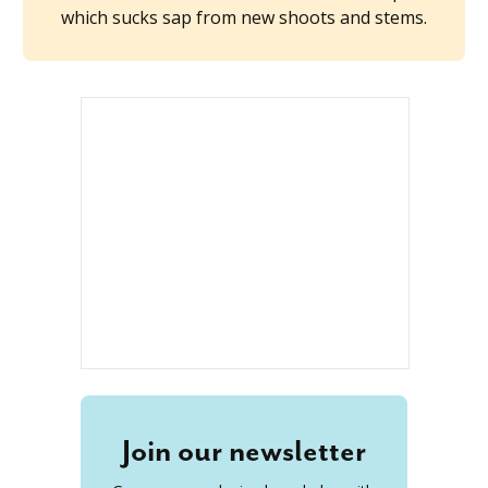
which sucks sap from new shoots and stems.
Join our newsletter