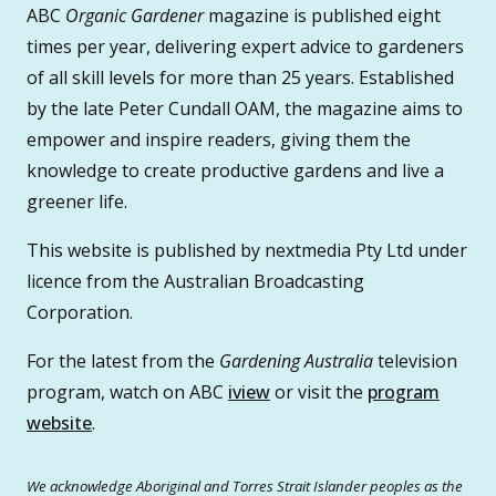
ABC
Organic Gardener
magazine is published eight
times per year, delivering expert advice to gardeners
of all skill levels for more than 25 years. Established
by the late Peter Cundall OAM, the magazine aims to
empower and inspire readers, giving them the
knowledge to create productive gardens and live a
greener life.
This website is published by nextmedia Pty Ltd under
licence from the Australian Broadcasting
Corporation.
For the latest from the
Gardening Australia
television
program, watch on ABC
iview
or visit the
program
website
.
We acknowledge Aboriginal and Torres Strait Islander peoples as the