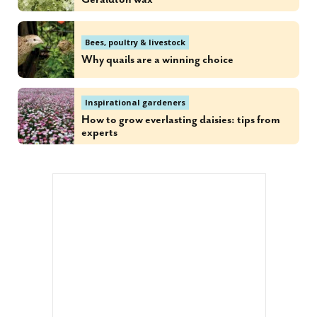
Bees, poultry & livestock
Why quails are a winning choice
Inspirational gardeners
How to grow everlasting daisies: tips from
experts