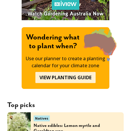
Wondering what
to plant when?
Use our planner to create a planting
calendar for your climate zone
VIEW PLANTING GUIDE
Top picks
Natives
Native edibles: Lemon myrtle and
Geraldton wax