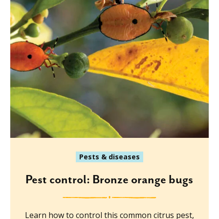
Pests & diseases
Pest control: Bronze orange bugs
Learn how to control this common citrus pest,