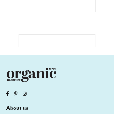
About us