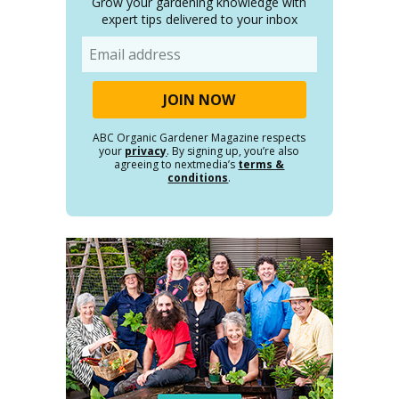
Grow your gardening knowledge with
expert tips delivered to your inbox
Email
ABC Organic Gardener Magazine respects
your
privacy
. By signing up, you’re also
agreeing to nextmedia’s
terms &
conditions
.