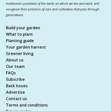
traditional custodians of the lands on which we live and work, and
recognise their practices of care and cultivation that pass through
generations.
Build your garden
What to plant
Planting guide
Your garden harvest
Greener living
About us
Our team
FAQs
Subscribe
Back Issues
Advertise
Contact us
Terms and conditions