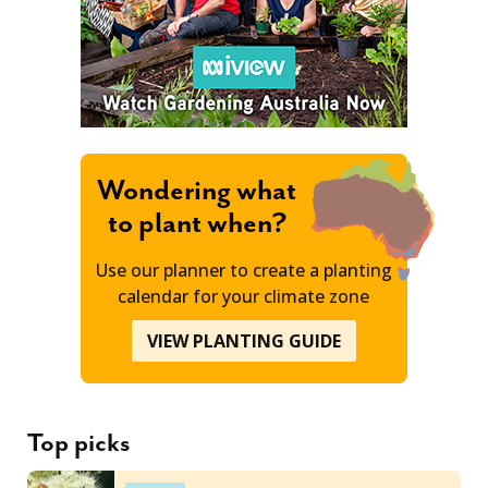
Wondering what
to plant when?
Use our planner to create a planting
calendar for your climate zone
VIEW PLANTING GUIDE
Top picks