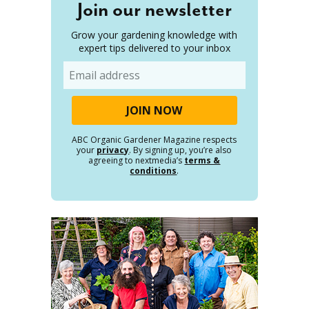
Join our newsletter
Grow your gardening knowledge with
expert tips delivered to your inbox
Email
ABC Organic Gardener Magazine respects
your
privacy
. By signing up, you’re also
agreeing to nextmedia’s
terms &
conditions
.