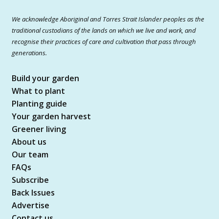
We acknowledge Aboriginal and Torres Strait Islander peoples as the
traditional custodians of the lands on which we live and work, and
recognise their practices of care and cultivation that pass through
generations.
Build your garden
What to plant
Planting guide
Your garden harvest
Greener living
About us
Our team
FAQs
Subscribe
Back Issues
Advertise
Contact us