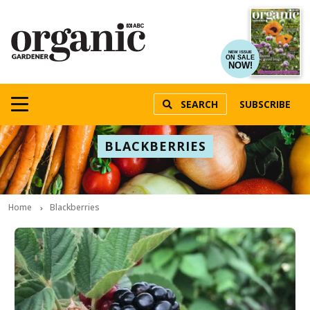
NEW ISSUE
ON SALE
NOW!
SEARCH
SUBSCRIBE
BLACKBERRIES
Home
Blackberries