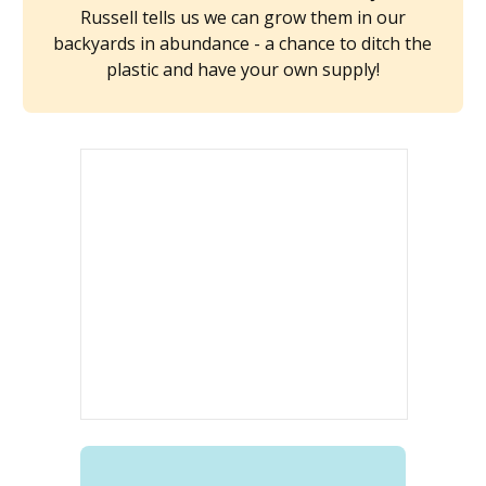
Russell tells us we can grow them in our
backyards in abundance - a chance to ditch the
plastic and have your own supply!