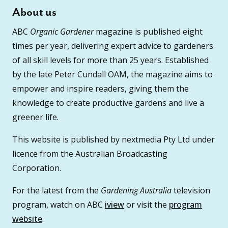
About us
ABC
Organic Gardener
magazine is published eight
times per year, delivering expert advice to gardeners
of all skill levels for more than 25 years. Established
by the late Peter Cundall OAM, the magazine aims to
empower and inspire readers, giving them the
knowledge to create productive gardens and live a
greener life.
This website is published by nextmedia Pty Ltd under
licence from the Australian Broadcasting
Corporation.
For the latest from the
Gardening Australia
television
program, watch on ABC
iview
or visit the
program
website
.