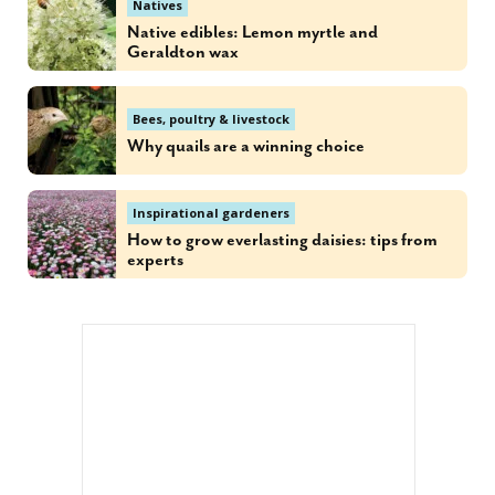
Natives
Native edibles: Lemon myrtle and
Geraldton wax
Bees, poultry & livestock
Why quails are a winning choice
Inspirational gardeners
How to grow everlasting daisies: tips from
experts