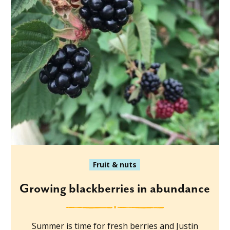
Fruit & nuts
Growing blackberries in abundance
Summer is time for fresh berries and Justin